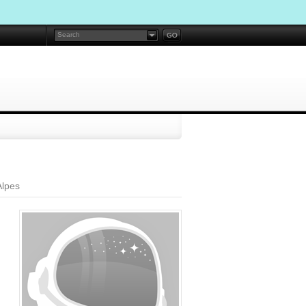
Alpes