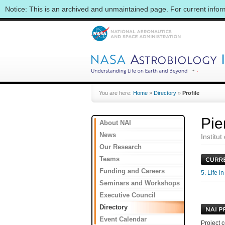
Notice: This is an archived and unmaintained page. For current info
You are here:
Home
»
Directory
»
Profile
Pie
About NAI
News
Institu
Our Research
Teams
Funding and Careers
5. Life 
Seminars and Workshops
Executive Council
Directory
Event Calendar
Project c