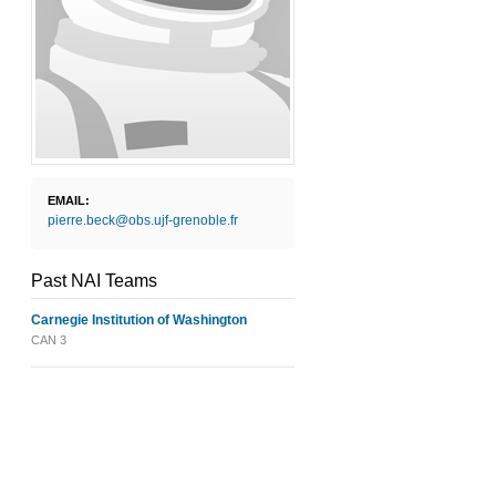
EMAIL:
pierre.beck@obs.ujf-grenoble.fr
Past NAI Teams
Carnegie Institution of Washington
CAN 3