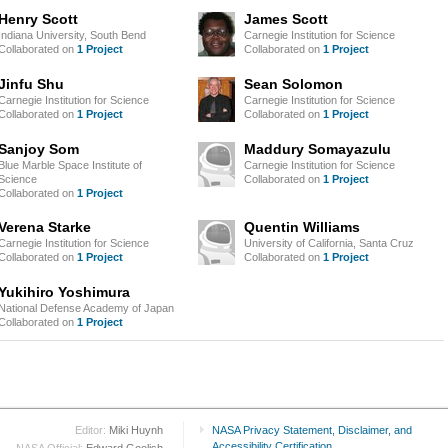
Henry Scott
James Scott
Indiana University, South Bend
Carnegie Institution for Science
Collaborated on
1 Project
Collaborated on
1 Project
Jinfu Shu
Sean Solomon
Carnegie Institution for Science
Carnegie Institution for Science
Collaborated on
1 Project
Collaborated on
1 Project
Sanjoy Som
Maddury Somayazulu
Blue Marble Space Institute of
Carnegie Institution for Science
Science
Collaborated on
1 Project
Collaborated on
1 Project
Verena Starke
Quentin Williams
Carnegie Institution for Science
University of California, Santa Cruz
Collaborated on
1 Project
Collaborated on
1 Project
Yukihiro Yoshimura
National Defense Academy of Japan
Collaborated on
1 Project
Editor:
Miki Huynh
NASA Privacy Statement, Disclaimer, and
Accessibility Certification