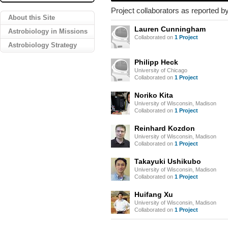
Project collaborators as reported by
About this Site
Lauren Cunningham
Astrobiology in Missions
Collaborated on
1 Project
Astrobiology Strategy
Philipp Heck
University of Chicago
Collaborated on
1 Project
Noriko Kita
University of Wisconsin, Madison
Collaborated on
1 Project
Reinhard Kozdon
University of Wisconsin, Madison
Collaborated on
1 Project
Takayuki Ushikubo
University of Wisconsin, Madison
Collaborated on
1 Project
Huifang Xu
University of Wisconsin, Madison
Collaborated on
1 Project