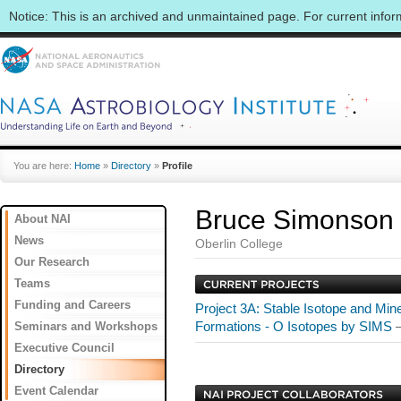
Notice: This is an archived and unmaintained page. For current info
You are here:
Home
»
Directory
»
Profile
Bruce Simonson
About NAI
News
Oberlin College
Our Research
Teams
Funding and Careers
Project 3A: Stable Isotope and Mine
Seminars and Workshops
Formations - O Isotopes by SIMS
Executive Council
Directory
Event Calendar