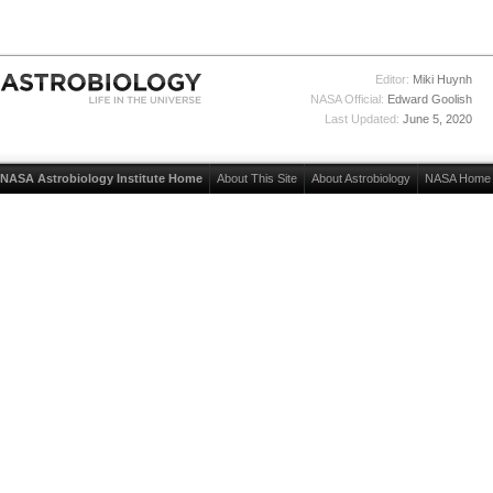
Editor:
Miki Huynh
NASA Official:
Edward Goolish
Last Updated:
June 5, 2020
NASA Astrobiology Institute Home
About This Site
About Astrobiology
NASA Home