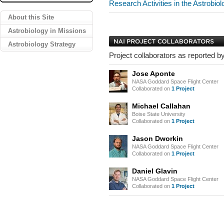
Research Activities in the Astrobio
About this Site
Astrobiology in Missions
Astrobiology Strategy
Project collaborators as reported by
Jose Aponte
NASA Goddard Space Flight Center
Collaborated on
1 Project
Michael Callahan
Boise State University
Collaborated on
1 Project
Jason Dworkin
NASA Goddard Space Flight Center
Collaborated on
1 Project
Daniel Glavin
NASA Goddard Space Flight Center
Collaborated on
1 Project