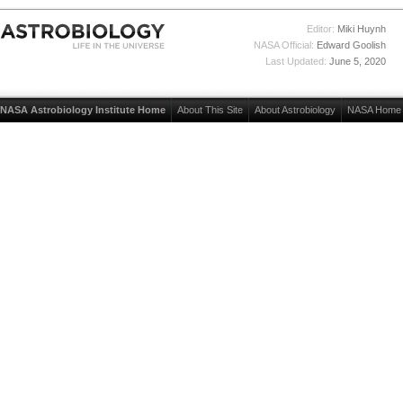
Editor:
Miki Huynh
NASA Official:
Edward Goolish
Last Updated:
June 5, 2020
NASA Astrobiology Institute Home
About This Site
About Astrobiology
NASA Home