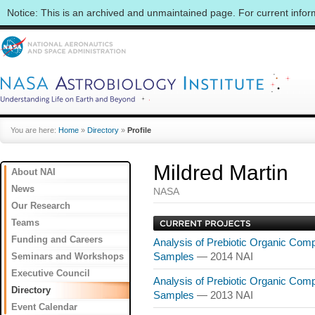
Notice: This is an archived and unmaintained page. For current info
You are here:
Home
»
Directory
»
Profile
Mildred Martin
About NAI
News
NASA
Our Research
Teams
Funding and Careers
Analysis of Prebiotic Organic Comp
Seminars and Workshops
Samples
— 2014 NAI
Executive Council
Analysis of Prebiotic Organic Comp
Directory
Samples
— 2013 NAI
Event Calendar