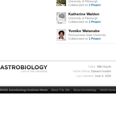
University of Pittsburgh
Collaborated on
1 Project
Katherine Walden
University of Pittsburgh
Collaborated on
1 Project
Yumiko Watanabe
Pennsylvania State University
Collaborated on
1 Project
Editor:
Miki Huynh
NASA Official:
Edward Goolish
Last Updated:
June 5, 2020
NASA Astrobiology Institute Home
About This Site
About Astrobiology
NASA Home