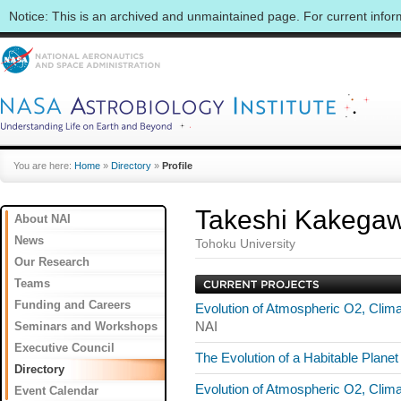
Notice: This is an archived and unmaintained page. For current info
You are here:
Home
»
Directory
»
Profile
Takeshi Kakega
About NAI
News
Tohoku University
Our Research
Teams
Funding and Careers
Evolution of Atmospheric O2, Clim
Seminars and Workshops
NAI
Executive Council
The Evolution of a Habitable Plane
Directory
Evolution of Atmospheric O2, Clim
Event Calendar