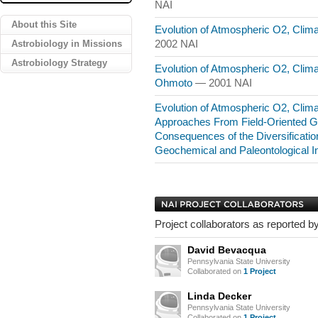
NAI
About this Site
Evolution of Atmospheric O2, Clim
Astrobiology in Missions
2002 NAI
Astrobiology Strategy
Evolution of Atmospheric O2, Climat
Ohmoto
— 2001 NAI
Evolution of Atmospheric O2, Climat
Approaches From Field-Oriented G
Consequences of the Diversificatio
Geochemical and Paleontological I
Project collaborators as reported by
David Bevacqua
Pennsylvania State University
Collaborated on
1 Project
Linda Decker
Pennsylvania State University
Collaborated on
1 Project