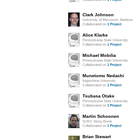
Clark Johnson
University of Wisconsin, Madison
Collaborated on
1 Project
Alice Klarke
Pennsylvania State University
Collaborated on
1 Project
Michael Mobilia
Pennsylvania State University
Collaborated on
1 Project
Munetomo Nedachi
Kagoshima University
Collaborated on
1 Project
Tsubasa Otake
Pennsylvania State University
Collaborated on
1 Project
Martin Schoonen
SUNY, Stony Brook
Collaborated on
1 Project
Brian Stewart