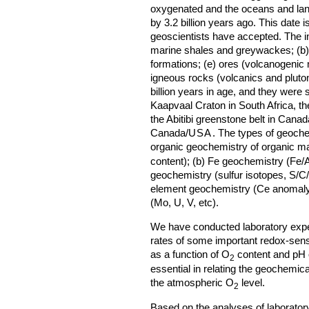
oxygenated and the oceans and lan
by 3.2 billion years ago. This date is
geoscientists have accepted. The in
marine shales and greywackes; (b) 
formations; (e) ores (volcanogenic m
igneous rocks (volcanics and pluto
billion years in age, and they were 
Kaapvaal Craton in South Africa, the
the Abitibi greenstone belt in Canad
Canada/
USA
. The types of geoche
organic geochemistry of organic ma
content); (b) Fe geochemistry (Fe/A
geochemistry (sulfur isotopes, S/C/F
element geochemistry (Ce anomaly)
(Mo, U, V, etc).
We have conducted laboratory exper
rates of some important redox-sensit
as a function of O
content and pH 
2
essential in relating the geochemic
the atmospheric O
level.
2
Based on the analyses of laboratory 