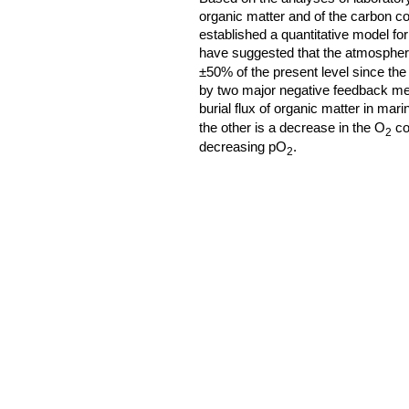
organic matter and of the carbon c
established a quantitative model f
have suggested that the atmospher
±50% of the present level since th
by two major negative feedback me
burial flux of organic matter in ma
the other is a decrease in the O
co
2
decreasing pO
.
2