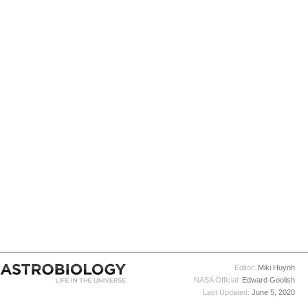
Editor:
Miki Huynh
NASA Official:
Edward Goolish
Last Updated:
June 5, 2020