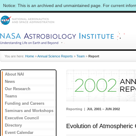
Notice: This is an archived and unmaintained page. For current info
You are here:
Home
»
Annual Science Reports
»
Team
»
Report
About NAI
News
Our Research
Teams
Funding and Careers
Reporting |
JUL 2001 – JUN 2002
Seminars and Workshops
Executive Council
Evolution of Atmospheric
Directory
Event Calendar