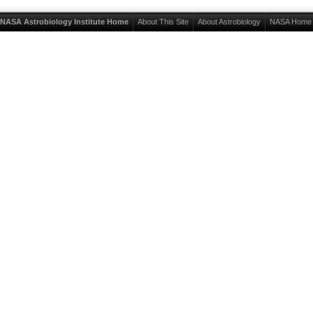
NASA Astrobiology Institute Home
About This Site
About Astrobiology
NASA Home