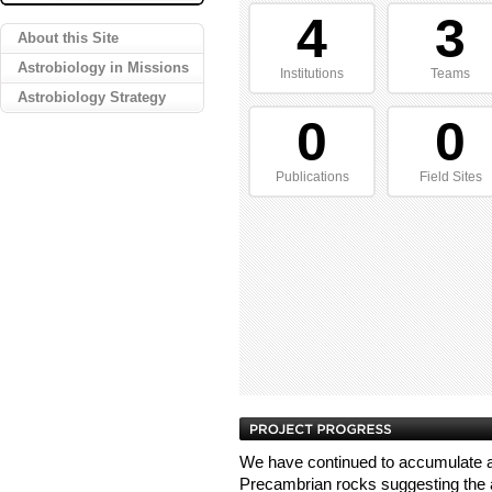
4
3
About this Site
Astrobiology in Missions
Institutions
Teams
Astrobiology Strategy
0
0
Publications
Field Sites
We have continued to accumulate a
Precambrian rocks suggesting th