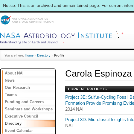
Notice: This is an archived and unmaintained page. For current info
You are here:
Home
»
Directory
»
Profile
Carola Espinoza
About NAI
News
Our Research
Teams
Project 3E: Sulfur-Cycling Fossil 
Funding and Careers
Formation Provide Promising Evide
Seminars and Workshops
2014 NAI
Executive Council
Project 3D: Microfossil Insights In
Directory
NAI
Event Calendar