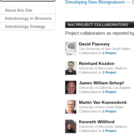
Developing New Biosignatures
— 2
About this Site
Astrobiology in Missions
Astrobiology Strategy
Project collaborators as reported by
David Flannery
The University of New South Wales
Collaborated on
1 Project
Reinhard Kozdon
University of Wisconsin, Madison
Collaborated on
1 Project
James William Schopf
University of California, Los Angeles
Collaborated on
1 Project
Martin Van Kranendonk
University of New South Wales
Collaborated on
1 Project
Kenneth Williford
University of Wisconsin, Madison
Collaborated on
1 Project