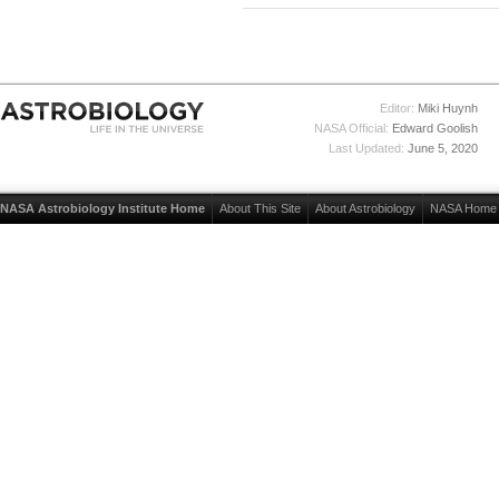
Editor:
Miki Huynh
NASA Official:
Edward Goolish
Last Updated:
June 5, 2020
NASA Astrobiology Institute Home
About This Site
About Astrobiology
NASA Home