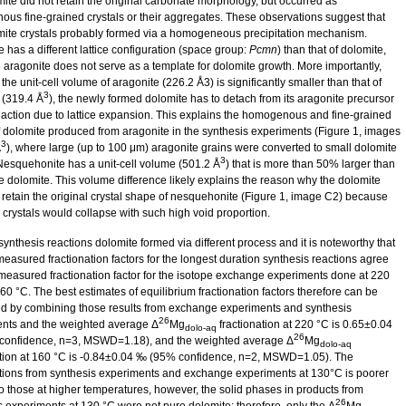
mite did not retain the original carbonate morphology, but occurred as
us fine-grained crystals or their aggregates. These observations suggest that
mite crystals probably formed via a homogeneous precipitation mechanism.
 has a different lattice configuration (space group:
Pcmn
) than that of dolomite,
e aragonite does not serve as a template for dolomite growth. More importantly,
he unit-cell volume of aragonite (226.2 Å3) is significantly smaller than that of
3
 (319.4 Å
), the newly formed dolomite has to detach from its aragonite precursor
eaction due to lattice expansion. This explains the homogenous and fine-grained
f dolomite produced from aragonite in the synthesis experiments (Figure 1, images
3
A
), where large (up to 100 μm) aragonite grains were converted to small dolomite
3
 Nesquehonite has a unit-cell volume (501.2 Å
) that is more than 50% larger than
he dolomite. This volume difference likely explains the reason why the dolomite
 retain the original crystal shape of nesquehonite (Figure 1, image C2) because
 crystals would collapse with such high void proportion.
synthesis reactions dolomite formed via different process and it is noteworthy that
measured fractionation factors for the longest duration synthesis reactions agree
 measured fractionation factor for the isotope exchange experiments done at 220
60 °C. The best estimates of equilibrium fractionation factors therefore can be
ed by combining those results from exchange experiments and synthesis
26
nts and the weighted average Δ
Mg
fractionation at 220 °C is 0.65±0.04
dolo-aq
26
onfidence, n=3, MSWD=1.18), and the weighted average Δ
Mg
dolo-aq
ation at 160 °C is -0.84±0.04 ‰ (95% confidence, n=2, MSWD=1.05). The
ations from synthesis experiments and exchange experiments at 130°C is poorer
 to those at higher temperatures, however, the solid phases in products from
26