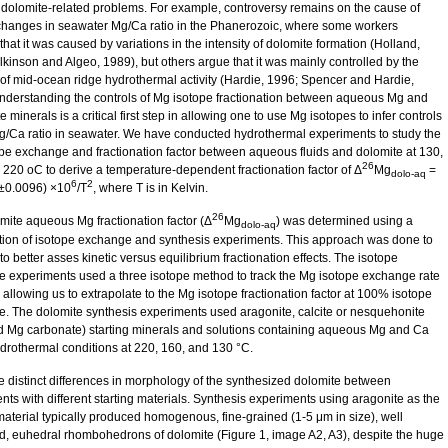
 dolomite-related problems. For example, controversy remains on the cause of
changes in seawater Mg/Ca ratio in the Phanerozoic, where some workers
hat it was caused by variations in the intensity of dolomite formation (Holland,
lkinson and Algeo, 1989), but others argue that it was mainly controlled by the
y of mid-ocean ridge hydrothermal activity (Hardie, 1996; Spencer and Hardie,
nderstanding the controls of Mg isotope fractionation between aqueous Mg and
 minerals is a critical first step in allowing one to use Mg isotopes to infer controls
g/Ca ratio in seawater. We have conducted hydrothermal experiments to study the
pe exchange and fractionation factor between aqueous fluids and dolomite at 130,
26
 220 oC to derive a temperature-dependent fractionation factor of Δ
Mg
=
dolo-aq
6
2
±0.0096) ×10
/T
, where T is in Kelvin.
26
mite aqueous Mg fractionation factor (Δ
Mg
) was determined using a
dolo-aq
ion of isotope exchange and synthesis experiments. This approach was done to
to better asses kinetic versus equilibrium fractionation effects. The isotope
 experiments used a three isotope method to track the Mg isotope exchange rate
 allowing us to extrapolate to the Mg isotope fractionation factor at 100% isotope
. The dolomite synthesis experiments used aragonite, calcite or nesquehonite
d Mg carbonate) starting minerals and solutions containing aqueous Mg and Ca
drothermal conditions at 220, 160, and 130 °C.
e distinct differences in morphology of the synthesized dolomite between
nts with different starting materials. Synthesis experiments using aragonite as the
 material typically produced homogenous, fine-grained (1-5 μm in size), well
d, euhedral rhombohedrons of dolomite (Figure 1, image A2, A3), despite the huge