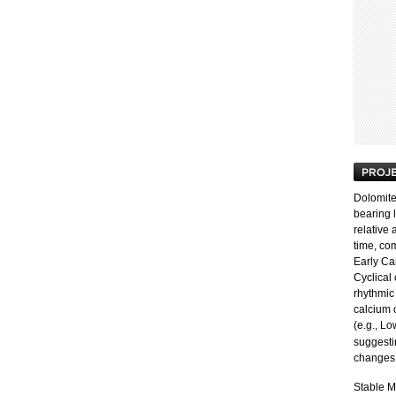
Dolomit
bearing 
relative
time, co
Early Ca
Cyclical
rhythmic 
calcium 
(e.g., L
suggesti
changes 
Stable M