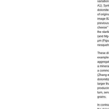
variation
A1). Syn
dolomite
of origin
image B2
previous
cheese” 
the start
(and Mg-
μm (Figur
nesqueho
These di
example f
aggregat
a minera
a common
(Zhang e
dolomitiz
larger th
producin
turn, ser
grains.
In contra