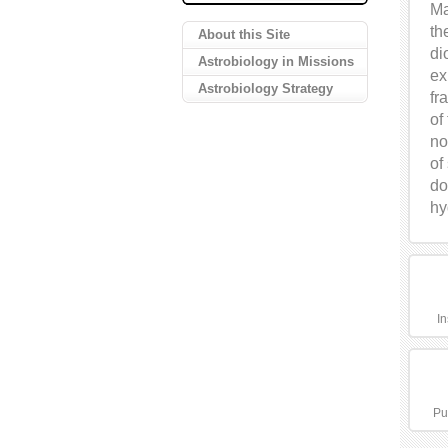
Ma
th
About this Site
di
Astrobiology in Missions
ex
Astrobiology Strategy
fr
of
no
of
do
hy
In
Pu