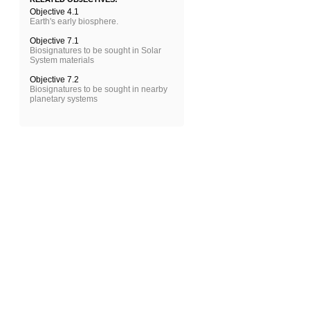
Objective 4.1
Earth's early biosphere.
Objective 7.1
Biosignatures to be sought in Solar
System materials
Objective 7.2
Biosignatures to be sought in nearby
planetary systems