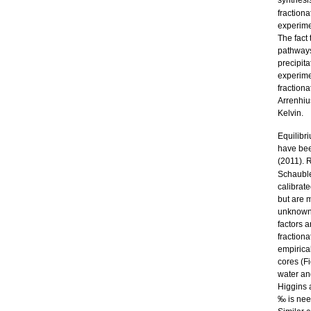
synthesi
fraction
experime
The fact
pathways
precipit
experime
fraction
Arrenhius
Kelvin.
Equilibr
have bee
(2011). R
Schauble
calibrate
but are m
unknown 
factors a
fractiona
empirica
cores (F
water an
Higgins 
‰ is need