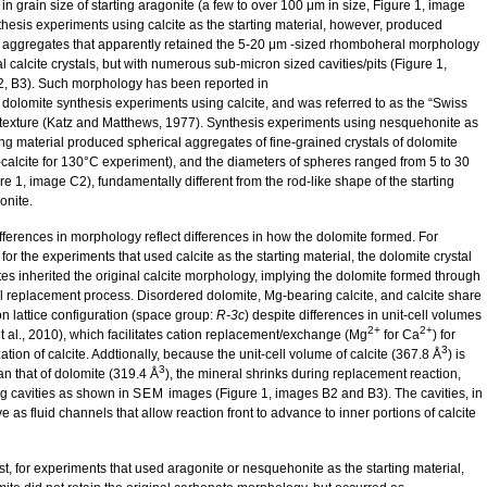
 in grain size of starting aragonite (a few to over 100 μm in size, Figure 1, image
thesis experiments using calcite as the starting material, however, produced
 aggregates that apparently retained the 5-20 μm -sized rhomboheral morphology
al calcite crystals, but with numerous sub-micron sized cavities/pits (Figure 1,
, B3). Such morphology has been reported in
 dolomite synthesis experiments using calcite, and was referred to as the “Swiss
texture (Katz and Matthews, 1977). Synthesis experiments using nesquehonite as
ing material produced spherical aggregates of fine-grained crystals of dolomite
calcite for 130°C experiment), and the diameters of spheres ranged from 5 to 30
e 1, image C2), fundamentally different from the rod-like shape of the starting
nite.
fferences in morphology reflect differences in how the dolomite formed. For
or the experiments that used calcite as the starting material, the dolomite crystal
es inherited the original calcite morphology, implying the dolomite formed through
l replacement process. Disordered dolomite, Mg-bearing calcite, and calcite share
 lattice configuration (space group:
R-3c
) despite differences in unit-cell volumes
2+
2+
t al., 2010), which facilitates cation replacement/exchange (Mg
for Ca
) for
3
ation of calcite. Addtionally, because the unit-cell volume of calcite (367.8 Å
) is
3
an that of dolomite (319.4 Å
), the mineral shrinks during replacement reaction,
g cavities as shown in
SEM
images (Figure 1, images B2 and B3). The cavities, in
ve as fluid channels that allow reaction front to advance to inner portions of calcite
st, for experiments that used aragonite or nesquehonite as the starting material,