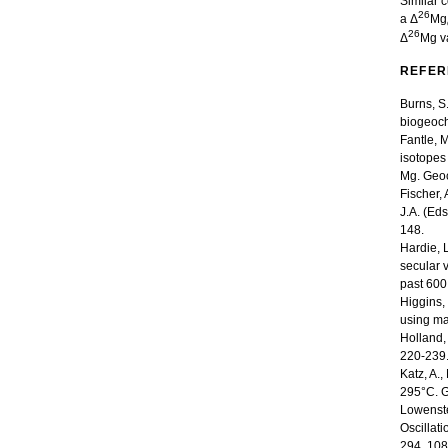
Similar 
26
a Δ
Mg
26
Δ
Mg va
REFER
Burns, S
biogeoch
Fantle, 
isotopes
Mg. Geoc
Fischer,
J.A. (Eds
148.
Hardie, 
secular 
past 600
Higgins,
using ma
Holland,
220-239
Katz, A.
295°C. G
Lowenstei
Oscillat
294, 108