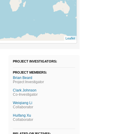
Leaflet
PROJECT INVESTIGATORS:
PROJECT MEMBERS:
Brian Beard
Project Investigator
Clark Johnson
Co-Investigator
Weiqiang Li
Collaborator
Huifang Xu
Collaborator
RELATED OBJECTIVES: