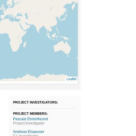
Leaflet
PROJECT INVESTIGATORS:
PROJECT MEMBERS:
Pascale Ehrenfreund
Project Investigator
Andreas Elsaesser