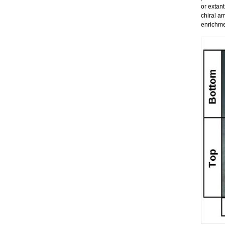
or extant
chiral am
enrichme