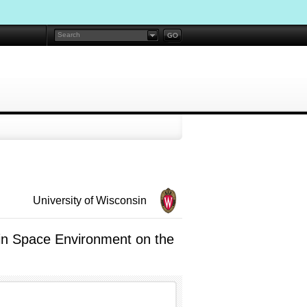
University of Wisconsin
 in Space Environment on the