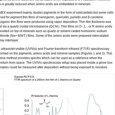
is is greatly reduced when amino acids are embedded in minerals.
MEX
experiment mainly studies pigments in the form of solid pellets but some cells
ved for pigment thin films of naringenin, quercetin, parietin and β-carotene.
organic thin films were produced using vapor deposition. Thin film thickness was
d via a quartz crystal microbalance (
QCM
). Thin films on D-, L-, or R amino acids
osited on top of minerals such as quartz or solvent casted homoionic sodium
llonite (Na+-
MMT
) films. Some of the amino acids were prepared intercalated
clay interlayer.
t ultraviolet-visible (UV/Vis) and Fourier transform infrared (
FTIR
) spectroscopy
ormed on the pigments, amino acids and mineral samples (Figures 1 and 2). This
sive method provides spectra which can be used as a reference when the
return from space. The UV/Vis spectroscopy setup was placed inside a glove box
amples could be measured after deposition without being exposed to moisture.