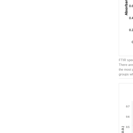
FTIR spec
There are
the most 
groups wh