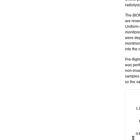
radiolys
The
BIO
are reser
Uniform 
monitore
were dep
montmori
into the 
Pre-fligh
was perf
non-inva
samples 
so the s