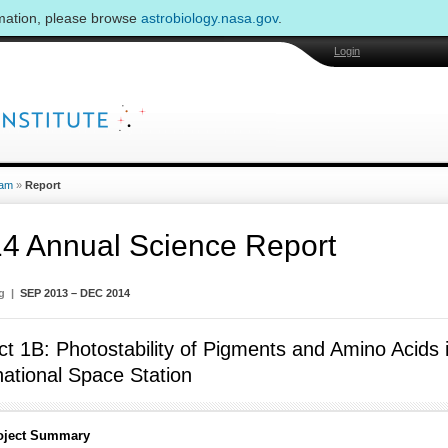
rmation, please browse
astrobiology.nasa.gov
.
Login
am
»
Report
4 Annual Science Report
ng |
SEP 2013 – DEC 2014
ct 1B: Photostability of Pigments and Amino Acids
national Space Station
oject Summary