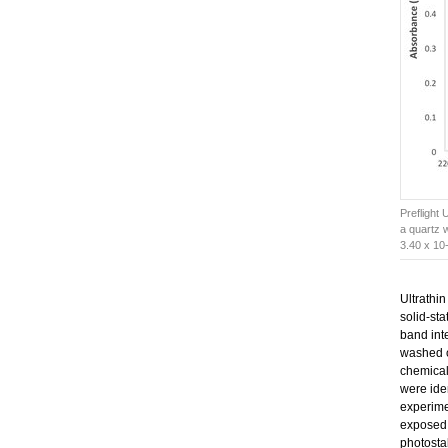
Preflight 
a quartz 
3.40 x 10
Ultrathin
solid-sta
band inte
washed of
chemicall
were ide
experim
exposed
photostab