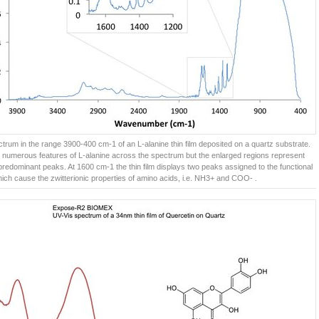
trum in the range 3900-400 cm-1 of an L-alanine thin film deposited on a quartz substrate.
 numerous features of L-alanine across the spectrum but the enlarged regions represent
predominant peaks. At 1600 cm-1 the thin film displays two peaks assigned to the functional
ich cause the zwitterionic properties of amino acids, i.e. NH3+ and COO- .