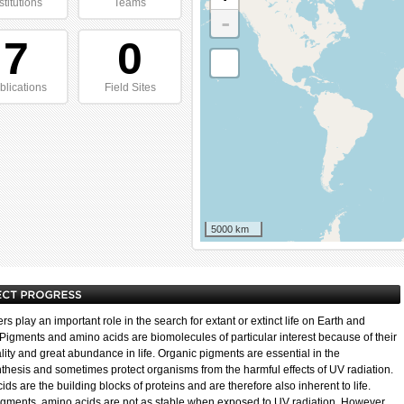
stitutions
Teams
-
7
0
blications
Field Sites
5000 km
s play an important role in the search for extant or extinct life on Earth and
Pigments and amino acids are biomolecules of particular interest because of their
lity and great abundance in life. Organic pigments are essential in the
thesis and sometimes protect organisms from the harmful effects of UV radiation.
ds are the building blocks of proteins and are therefore also inherent to life.
igments, amino acids are not as stable when exposed to UV radiation. However,