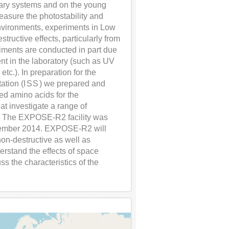
tary systems and on the young
measure the photostability and
nvironments, experiments in Low
structive effects, particularly from
iments are conducted in part due
ent in the laboratory (such as UV
etc.). In preparation for the
ation (
ISS
) we prepared and
ted amino acids for the
t investigate a range of
y. The EXPOSE-R2 facility was
vember 2014. EXPOSE-R2 will
 non-destructive as well as
erstand the effects of space
s the characteristics of the