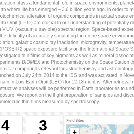
diation plays a fundamental role in space environments, plane
rth where life has emerged ~ 3.6 billion years ago. In order to 
otochemical alteration of organic compounds in actual space e
rth Orbit (
LEO
) are crucial to our understanding of potentially de
e
VUV
(vacuum ultraviolet) spectral region. Space-based exper
 the difficulty of accurately simulating the entire space environm
diation, galactic cosmic ray irradiation, microgravity, temperature 
POSE-R2 space exposure facility on the International Space St
vestigated thin films of key pigments as well as mineral-associa
periments
BIOMEX
and Photochemistry on the Space Station tha
emical compounds relevant for astrochemistry and astrobiolog
unched on July 24th, 2014 to the
ISS
and was activated in No
main in Low Earth Orbit (
LEO
) for 12-18 months. After retrieval
structive analyses will be performed in Earth laboratories to und
posure. We report on the flight preparation of samples and discus
omolecule thin-films measured by spectroscopy.
4
3
Field Sites
+