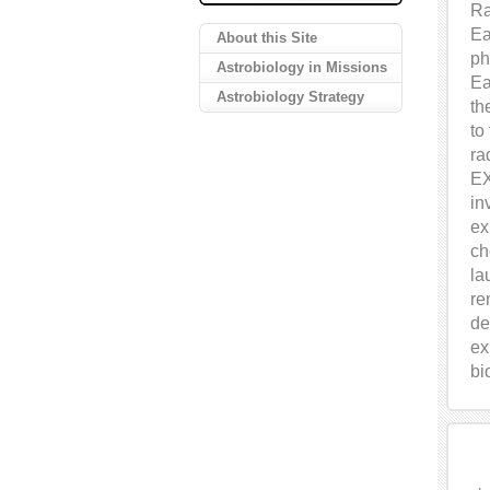
Ra
Ea
About this Site
ph
Astrobiology in Missions
Ea
Astrobiology Strategy
th
to
ra
EX
in
ex
ch
la
re
de
ex
bi