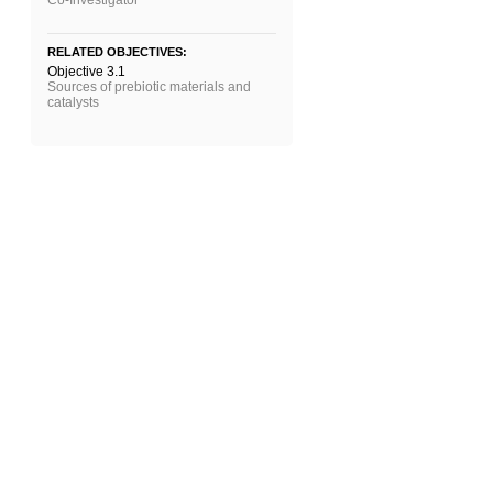
Co-Investigator
RELATED OBJECTIVES:
Objective 3.1
Sources of prebiotic materials and
catalysts