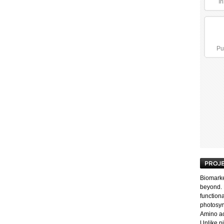
In
Pu
Biomarker
beyond. 
functiona
photosyn
Amino aci
Unlike p