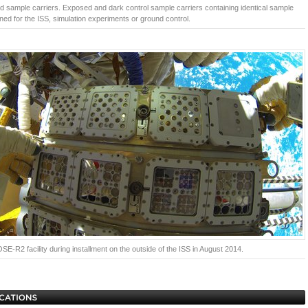
 sample carriers. Exposed and dark control sample carriers containing identical sample
ned for the ISS, simulation experiments or ground control.
E-R2 facility during installment on the outside of the ISS in August 2014.