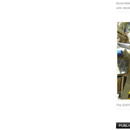
Assembled
sets desti
The EXPOS