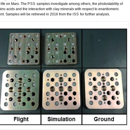
 life on Mars. The
PSS
samples investigate among others, the photostability of
ino acids and the interaction with clay minerals with respect to enantiomeric
nt. Samples will be retrieved in 2016 from the
ISS
for further analysis.