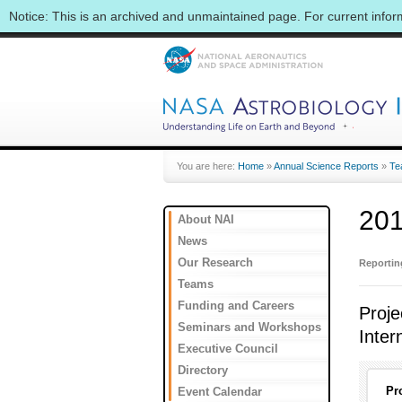
Notice: This is an archived and unmaintained page. For current info
You are here:
Home
»
Annual Science Reports
»
Te
201
About NAI
News
Our Research
Reporti
Teams
Funding and Careers
Proje
Seminars and Workshops
Inter
Executive Council
Directory
Pr
Event Calendar