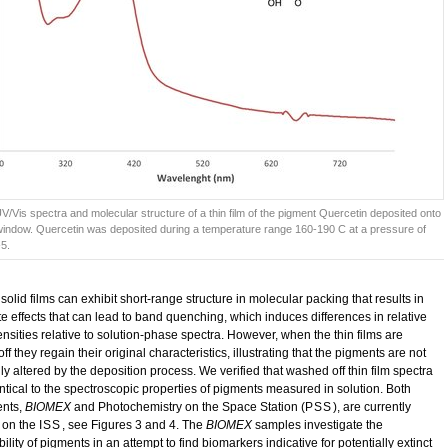
UV/Vis spectra and molecular structure of a thin film of the pigment Quercetin deposited onto
window. Quercetin was deposited during a temperature range 160-190 C at a pressure of
-5.
 solid films can exhibit short-range structure in molecular packing that results in
te effects that can lead to band quenching, which induces differences in relative
nsities relative to solution-phase spectra. However, when the thin films are
f they regain their original characteristics, illustrating that the pigments are not
y altered by the deposition process. We verified that washed off thin film spectra
ntical to the spectroscopic properties of pigments measured in solution. Both
ents,
BIOMEX
and Photochemistry on the Space Station (
PSS
), are currently
 on the
ISS
, see Figures 3 and 4. The
BIOMEX
samples investigate the
ility of pigments in an attempt to find biomarkers indicative for potentially extinct