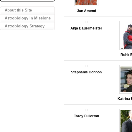
About this Site
Jan Amend
Astrobiology in Missions
Astrobiology Strategy
Anja Bauermeister
Rohit 
Stephanie Connon
Katrina
Tracy Fullerton