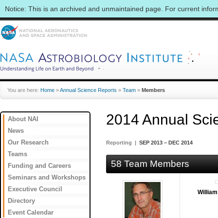
Notice: This is an archived and unmaintained page. For current info
You are here:
Home
»
Annual Science Reports
»
Team
»
Members
2014 Annual Sci
About NAI
News
Our Research
Reporting |
SEP 2013 – DEC 2014
Teams
58 Team Members
Funding and Careers
Seminars and Workshops
Executive Council
Willia
Directory
Event Calendar