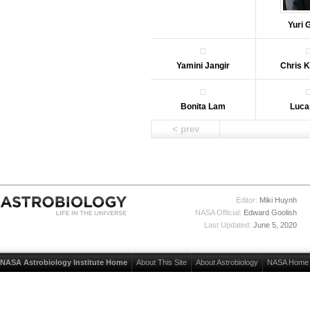
Yuri 
Yamini Jangir
Chris 
Bonita Lam
Luca
< prev
Editor:
Miki Huynh
NASA Official:
Edward Goolish
Last Updated:
June 5, 2020
NASA Astrobiology Institute Home
About This Site
About Astrobiology
NASA Home