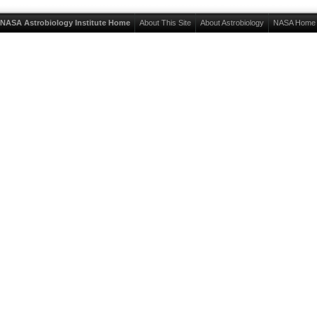
NASA Astrobiology Institute Home
About This Site
About Astrobiology
NASA Home