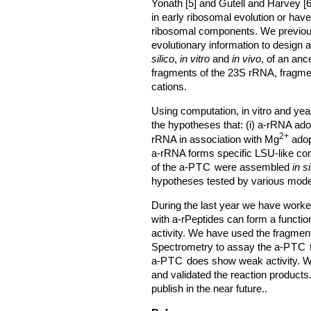
Yonath [5] and Gutell and Harvey [
in early ribosomal evolution or ha
ribosomal components. We previou
evolutionary information to design 
silico
,
in vitro
and
in vivo
, of an anc
fragments of the 23S rRNA, fragmen
cations.
Using computation, in vitro and ye
the hypotheses that: (i) a-rRNA ado
2+
rRNA in association with Mg
adopt
a-rRNA forms specific LSU-like c
of the a-
PTC
were assembled
in si
hypotheses tested by various modeli
During the last year we have worke
with a-rPeptides can form a functio
activity. We have used the fragmen
Spectrometry to assay the a-
PTC
f
a-
PTC
does show weak activity. We
and validated the reaction products
publish in the near future..