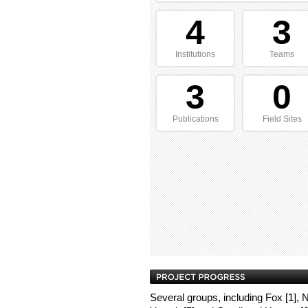
4
3
Institutions
Teams
3
0
Publications
Field Sites
Several groups, including Fox [1], No