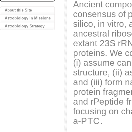
Ancient compon
About this Site
consensus of p
Astrobiology in Missions
silico, in vitro
Astrobiology Strategy
ancestral ribo
extant 23S rRN
proteins. We c
(i) assume can
structure, (ii)
and (iii) form 
protein fragme
and rPeptide f
focusing on cha
a-
PTC
.