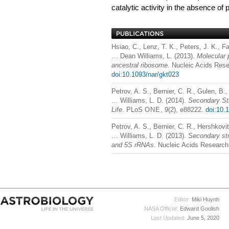
catalytic activity in the absence of
Hsiao, C., Lenz, T. K., Peters, J. K., F
… Dean Williams, L. (2013).
Molecular 
ancestral ribosome
. Nucleic Acids Rese
doi:10.1093/nar/gkt023
Petrov, A. S., Bernier, C. R., Gulen, B.
… Williams, L. D. (2014).
Secondary Str
Life
. PLoS
ONE
, 9(2), e88222.
doi:10.
Petrov, A. S., Bernier, C. R., Hershkovi
… Williams, L. D. (2013).
Secondary str
and 5S rRNAs
. Nucleic Acids Research
Editor:
Miki Huynh
NASA Official:
Edward Goolish
Last Updated:
June 5, 2020