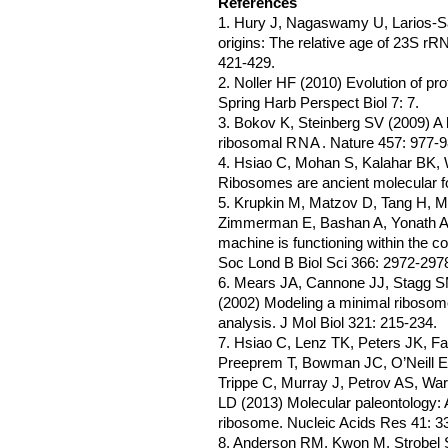
References
1. Hury J, Nagaswamy U, Larios-
origins: The relative age of 23S rR
421-429.
2. Noller HF (2010) Evolution of pr
Spring Harb Perspect Biol 7: 7.
3. Bokov K, Steinberg SV (2009) A h
ribosomal
RNA
. Nature 457: 977-9
4. Hsiao C, Mohan S, Kalahar BK, W
Ribosomes are ancient molecular fo
5. Krupkin M, Matzov D, Tang H, M
Zimmerman E, Bashan A, Yonath A (2
machine is functioning within the 
Soc Lond B Biol Sci 366: 2972-297
6. Mears JA, Cannone JJ, Stagg S
(2002) Modeling a minimal riboso
analysis. J Mol Biol 321: 215-234.
7. Hsiao C, Lenz TK, Peters JK, F
Preeprem T, Bowman JC, O’Neill EB
Trippe C, Murray J, Petrov AS, Wa
LD (2013) Molecular paleontology: 
ribosome. Nucleic Acids Res 41: 3
8. Anderson RM, Kwon M, Strobel 