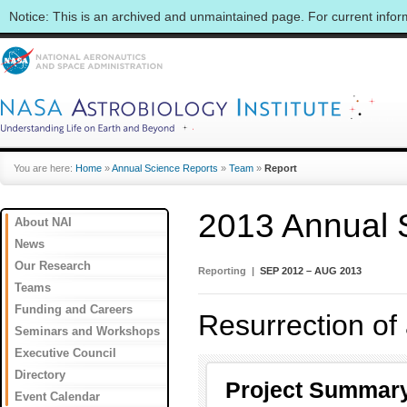
Notice: This is an archived and unmaintained page. For current info
You are here:
Home
»
Annual Science Reports
»
Team
»
Report
2013 Annual 
About NAI
News
Our Research
Reporting |
SEP 2012 – AUG 2013
Teams
Funding and Careers
Resurrection of
Seminars and Workshops
Executive Council
Directory
Project Summar
Event Calendar