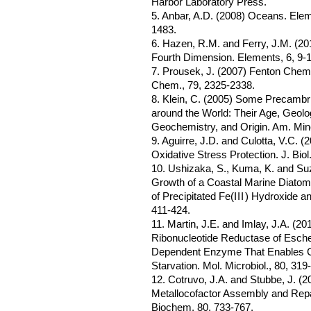
Harbor Laboratory Press.
5. Anbar, A.D. (2008) Oceans. Elem
1483.
6. Hazen, R.M. and Ferry, J.M. (201
Fourth Dimension. Elements, 6, 9-1
7. Prousek, J. (2007) Fenton Chemi
Chem., 79, 2325-2338.
8. Klein, C. (2005) Some Precambr
around the World: Their Age, Geolo
Geochemistry, and Origin. Am. Mine
9. Aguirre, J.D. and Culotta, V.C. (
Oxidative Stress Protection. J. Bi
10. Ushizaka, S., Kuma, K. and Suz
Growth of a Coastal Marine Diatom 
of Precipitated Fe(
III
) Hydroxide a
411-424.
11. Martin, J.E. and Imlay, J.A. (20
Ribonucleotide Reductase of Escher
Dependent Enzyme That Enables Cel
Starvation. Mol. Microbiol., 80, 319
12. Cotruvo, J.A. and Stubbe, J. (
Metallocofactor Assembly and Repai
Biochem, 80, 733-767.