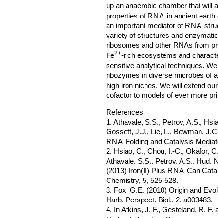
up an anaerobic chamber that will a
properties of
RNA
in ancient earth 
an important mediator of
RNA
struc
variety of structures and enzymatic 
ribosomes and other RNAs from pri
2+
Fe
-rich ecosystems and character
sensitive analytical techniques. We 
ribozymes in diverse microbes of a
high iron niches. We will extend our
cofactor to models of ever more pr
References
1. Athavale, S.S., Petrov, A.S., Hsia
Gossett, J.J., Lie, L., Bowman, J.C.,
RNA
Folding and Catalysis Mediate
2. Hsiao, C., Chou, I.-C., Okafor, C
Athavale, S.S., Petrov, A.S., Hud, N
(2013) Iron(II) Plus
RNA
Can Catal
Chemistry, 5, 525-528.
3. Fox, G.E. (2010) Origin and Evo
Harb. Perspect. Biol., 2, a003483.
4. In Atkins, J. F., Gesteland, R. F.