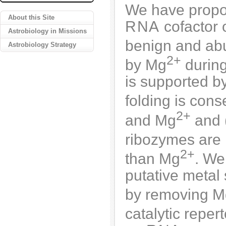
We have propo
About this Site
RNA
cofactor 
Astrobiology in Missions
benign and abu
Astrobiology Strategy
2+
by Mg
during
is supported by
folding is con
2+
and Mg
and (
ribozymes are 
2+
than Mg
. We
putative metal 
by removing M
catalytic repe