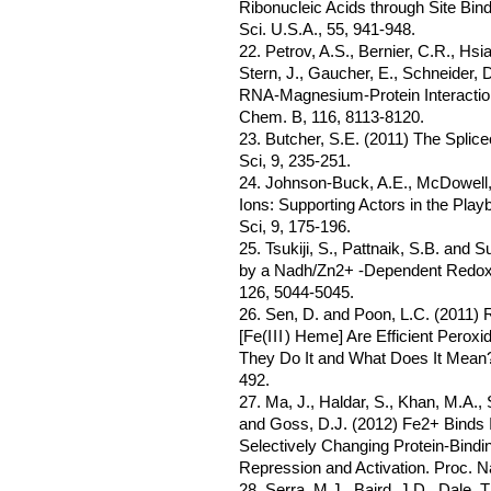
Ribonucleic Acids through Site Bin
Sci. U.S.A., 55, 941-948.
22. Petrov, A.S., Bernier, C.R., Hs
Stern, J., Gaucher, E., Schneider, D
RNA-Magnesium-Protein Interaction
Chem. B, 116, 8113-8120.
23. Butcher, S.E. (2011) The Splice
Sci, 9, 235-251.
24. Johnson-Buck, A.E., McDowell, 
Ions: Supporting Actors in the Pla
Sci, 9, 175-196.
25. Tsukiji, S., Pattnaik, S.B. and
by a Nadh/Zn2+ -Dependent Redox
126, 5044-5045.
26. Sen, D. and Poon, L.C. (2011)
[Fe(
III
) Heme] Are Efficient Pero
They Do It and What Does It Mean? 
492.
27. Ma, J., Haldar, S., Khan, M.A.,
and Goss, D.J. (2012) Fe2+ Binds
Selectively Changing Protein-Bindi
Repression and Activation. Proc. Na
28. Serra, M.J., Baird, J.D., Dale, 