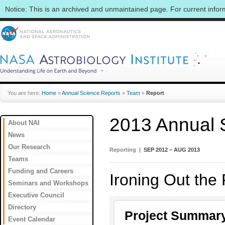
Notice: This is an archived and unmaintained page. For current info
You are here:
Home
»
Annual Science Reports
»
Team
»
Report
2013 Annual 
About NAI
News
Our Research
Reporting |
SEP 2012 – AUG 2013
Teams
Funding and Careers
Ironing Out the
Seminars and Workshops
Executive Council
Directory
Project Summar
Event Calendar