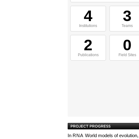
4
3
Institutions
Teams
2
0
Publications
Field Sites
In
RNA
World models of evolution