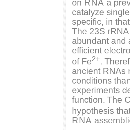
on
RNA
a prev
catalyze single
specific, in th
The 23S rRNA 
abundant and a
efficient elect
2+
of Fe
. There
ancient RNAs m
conditions than
experiments de
function. The C
hypothesis tha
RNA
assemblie