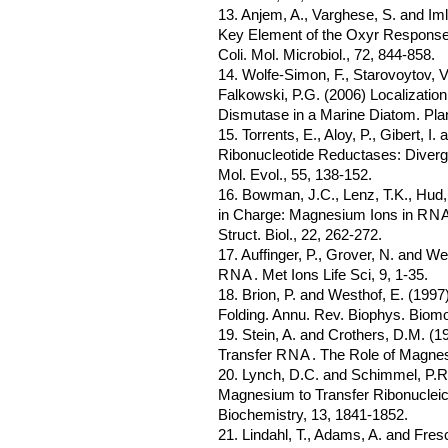
13. Anjem, A., Varghese, S. and Im
Key Element of the Oxyr Response
Coli. Mol. Microbiol., 72, 844-858.
14. Wolfe-Simon, F., Starovoytov, V.
Falkowski, P.G. (2006) Localizati
Dismutase in a Marine Diatom. Plan
15. Torrents, E., Aloy, P., Gibert, I
Ribonucleotide Reductases: Diverg
Mol. Evol., 55, 138-152.
16. Bowman, J.C., Lenz, T.K., Hud,
in Charge: Magnesium Ions in
RN
Struct. Biol., 22, 262-272.
17. Auffinger, P., Grover, N. and We
RNA
. Met Ions Life Sci, 9, 1-35.
18. Brion, P. and Westhof, E. (199
Folding. Annu. Rev. Biophys. Biomol
19. Stein, A. and Crothers, D.M. (
Transfer
RNA
. The Role of Magnes
20. Lynch, D.C. and Schimmel, P.R.
Magnesium to Transfer Ribonucleic
Biochemistry, 13, 1841-1852.
21. Lindahl, T., Adams, A. and Fres