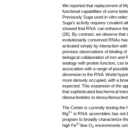
We reported that replacement of M
functional capabilities of some biol
Previously Suga used
in vitro
select
Suga’s activity requires covalent a
showed that
RNA
can enhance the r
(26). By contrast, we observe that
evolutionarily conserved RNAs have i
activated simply by interaction with
previous observations of binding of
biological collaboration of iron and
analogy with protein function, can b
association with a range of possibl
dimension to the
RNA
World hypot
more densely occupied, with a broad
expected. This expansion of the ap
that sophisticated biochemical tran
ribonucleotides to deoxyribonucleot
The Center is currently testing the
2+
Mg
in
RNA
assemblies has not b
program to broadly characterize th
2+
high Fe
/low O
environments simu
2