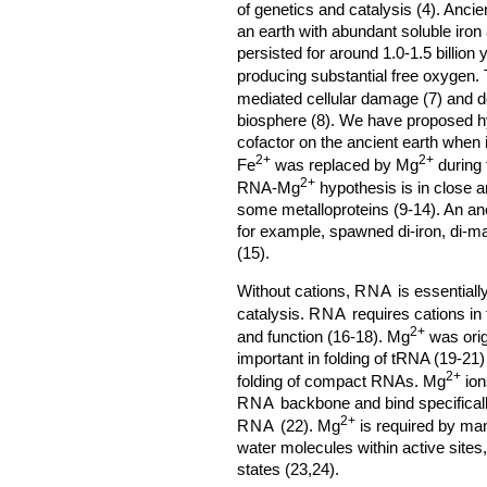
of genetics and catalysis (4). Anci
an earth with abundant soluble iron 
persisted for around 1.0-1.5 billio
producing substantial free oxygen. T
mediated cellular damage (7) and de
biosphere (8). We have proposed 
cofactor on the ancient earth when
2+
2+
Fe
was replaced by Mg
during 
2+
RNA-Mg
hypothesis is in close a
some metalloproteins (9-14). An anc
for example, spawned di-iron, di
(15).
Without cations,
RNA
is essentiall
catalysis.
RNA
requires cations in
2+
and function (16-18). Mg
was orig
important in folding of tRNA (19-21)
2+
folding of compact RNAs. Mg
ion
RNA
backbone and bind specificall
2+
RNA
(22). Mg
is required by ma
water molecules within active sites, 
states (23,24).