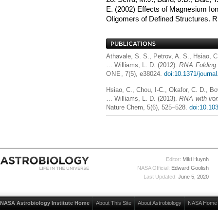
E. (2002) Effects of Magnesium Ions
Oligomers of Defined Structures.
R
Athavale, S. S., Petrov, A. S., Hsiao, C.
… Williams, L. D. (2012).
RNA
Folding 
ONE
, 7(5), e38024.
doi:10.1371/journa
Hsiao, C., Chou, I-C., Okafor, C. D., Bo
… Williams, L. D. (2013).
RNA
with iro
Nature Chem, 5(6), 525–528.
doi:10.10
Editor:
Miki Huynh
NASA Official:
Edward Goolish
Last Updated:
June 5, 2020
NASA Astrobiology Institute Home
About This Site
About Astrobiology
NASA Home