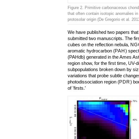
Figure 2. Primitive carbonaceous chond
that often contain isotopic anomalies in 
protosolar origin (De Gregorio et al. 201
We have published two papers that 
submitted two manuscripts. The firs
cubes on the reflection nebula,
NG
aromatic hydrocarbon (
PAH
) spect
(PAHdb) generated in the Ames Ast
region show, for the first time, UV-d
subpopulations broken down by size
variations that probe subtle changes
photodissociation region (
PDR
) bo
of 'firsts.’