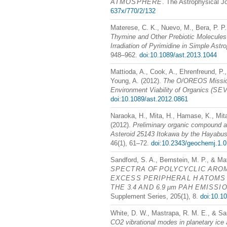
ATMOSPHERE
. The Astrophysical J
637x/770/2/132
Materese, C. K., Nuevo, M., Bera, P. P.,
Thymine and Other Prebiotic Molecules 
Irradiation of Pyrimidine in Simple Astr
948–962.
doi:10.1089/ast.2013.1044
Mattioda, A., Cook, A., Ehrenfreund, P.,
Young, A. (2012).
The O/OREOS Mission
Environment Viability of Organics (
SE
doi:10.1089/ast.2012.0861
Naraoka, H., Mita, H., Hamase, K., Mit
(2012).
Preliminary organic compound an
Asteroid 25143 Itokawa by the Hayabu
46(1), 61–72.
doi:10.2343/geochemj.1.
Sandford, S. A., Bernstein, M. P., & Ma
SPECTRA
OF
POLYCYCLIC
ARO
EXCESS
PERIPHERAL
H
ATOMS
THE
3.4
AND
6.9 μm
PAH
EMISSI
Supplement Series, 205(1), 8.
doi:10.1
White, D. W., Mastrapa, R. M. E., & Sa
CO2 vibrational modes in planetary ice