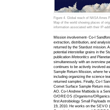
Figure 4. Global reach of NASA Ames 
Map of the world showing places of origi
information associated with their IP-ad
Mission involvement- Co-I Sandford
extraction, distribution, and analys
returned by the Stardust mission. A
potential interstellar grains in the 
publication
Meteoritics and Planeta
simultaneously with an overview p
continues to be actively involved 
Sample Return Mission, where he wi
including organizing the science tea
returned samples. Finally, Co-I Sand
Comet Surface Sample Return missi
AO. Co-I Andrew Mattioda is a Sen
O/
OREOS
(Organisms/ORganics E
first Astrobiology Small Payloads
19, 2010. He works on the
SEVO
(