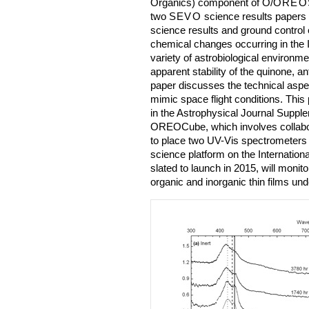
Organics) component of O/
OREO
two
SEVO
science results papers
science results and ground contro
chemical changes occurring in the I
variety of astrobiological environme
apparent stability of the quinone, a
paper discusses the technical aspec
mimic space flight conditions. This
in the Astrophysical Journal Supple
OREOCube, which involves collabo
to place two UV-Vis spectrometers
science platform on the Internation
slated to launch in 2015, will monit
organic and inorganic thin films und