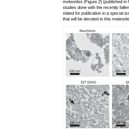
meteorites (Figure 2) (published in
studies done with the recently fallen
slated for publication in a special i
that will be devoted to this meteorite