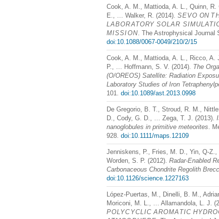
Cook, A. M., Mattioda, A. L., Quinn, R. 
E., … Walker, R. (2014).
SEVO
ON
T
LABORATORY
SOLAR
SIMULATI
MISSION
. The Astrophysical Journal 
doi:10.1088/0067-0049/210/2/15
Cook, A. M., Mattioda, A. L., Ricco, A. 
P., … Hoffmann, S. V. (2014).
The Orga
(O/OREOS) Satellite: Radiation Exposur
Laboratory Studies of Iron Tetraphenylp
101.
doi:10.1089/ast.2013.0998
De Gregorio, B. T., Stroud, R. M., Nittl
D., Cody, G. D., … Zega, T. J. (2013).
nanoglobules in primitive meteorites
. M
928.
doi:10.1111/maps.12109
Jenniskens, P., Fries, M. D., Yin, Q-Z.,
Worden, S. P. (2012).
Radar-Enabled Rec
Carbonaceous Chondrite Regolith Brecc
doi:10.1126/science.1227163
López-Puertas, M., Dinelli, B. M., Adri
Moriconi, M. L., … Allamandola, L. J. (
POLYCYCLIC
AROMATIC
HYDRO