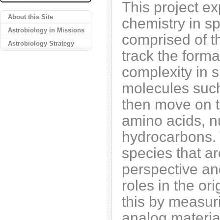
This project e
About this Site
chemistry in spa
Astrobiology in Missions
comprised of t
Astrobiology Strategy
track the forma
complexity in s
molecules suc
then move on t
amino acids, n
hydrocarbons. 
species that ar
perspective an
roles in the or
this by measur
analog material