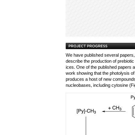
We have published several papers, 
describe the production of prebiot
ices. One of the published papers 
work showing that the photolysis of
produces a host of new compounds, 
nucleobases, including cytosine (Fi