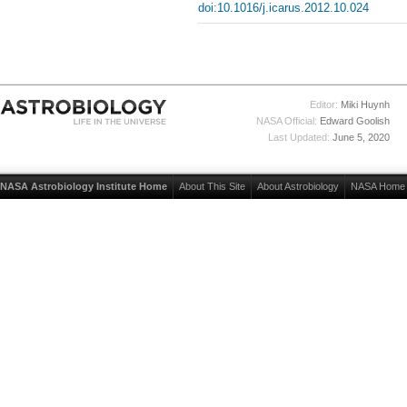
doi:10.1016/j.icarus.2012.10.024
Editor:
Miki Huynh
NASA Official:
Edward Goolish
Last Updated:
June 5, 2020
NASA Astrobiology Institute Home
About This Site
About Astrobiology
NASA Home