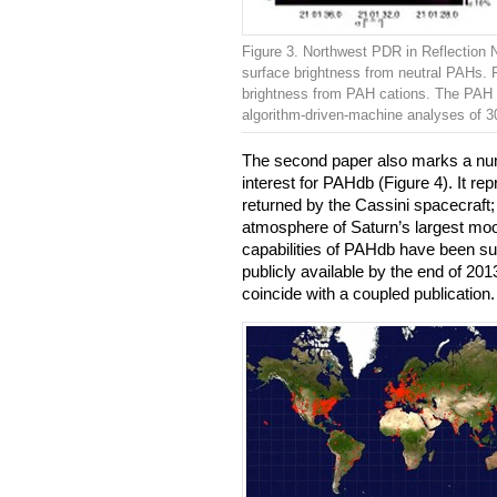
Figure 3. Northwest PDR in Reflection 
surface brightness from neutral PAHs. R
brightness from PAH cations. The PAH
algorithm-driven-machine analyses of 
The second paper also marks a number
interest for PAHdb (Figure 4). It re
returned by the Cassini spacecraft;
atmosphere of Saturn’s largest moon
capabilities of PAHdb have been su
publicly available by the end of 201
coincide with a coupled publication.