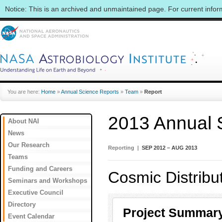
Notice: This is an archived and unmaintained page. For current info
You are here:
Home
»
Annual Science Reports
»
Team
»
Report
2013 Annual 
About NAI
News
Our Research
Reporting |
SEP 2012 – AUG 2013
Teams
Funding and Careers
Cosmic Distribu
Seminars and Workshops
Executive Council
Directory
Project Summar
Event Calendar