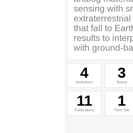
sensing with sm
extraterrestria
that fall to Ea
results to int
with ground-ba
4
3
Institutions
Teams
11
1
Publications
Field Site