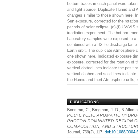
bottom traces in each panel were taken 
and light source. Duplicate Humid and 
changes similar to those shown here. In
Sun exposure, corrected for the rotation 
periods of solar eclipse. (d)-(f) UV/VIS
irradiation experiment. The bottom trace
Laboratory samples were exposed to a X
combined with a H2-He discharge lamp m
Earth orbit. The duplicate Atmosphere c
one shown here. Indicated exposure time
exposure, corrected for the rotation of
vertical dotted lines indicate the posi
vertical dashed and solid lines indicate
the Humid and Inert Atmosphere cells, r
Boersma, C., Bregman, J. D., & Allaman
POLYCYCLIC
AROMATIC
HYDRO
PHOTON
DOMINATED
REGION
O
COMPOSITION
,
AND
STRUCTUR
Journal, 769(2), 117.
doi:10.1088/0004-