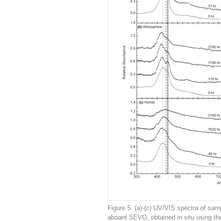
Figure 5. (a)-(c) UV/VIS spectra of samp
aboard SEVO, obtained in situ using th