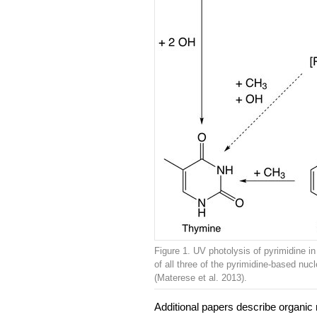
Figure 1. UV photolysis of pyrimidine i
of all three of the pyrimidine-based nuc
(Materese et al. 2013).
Additional papers describe organic