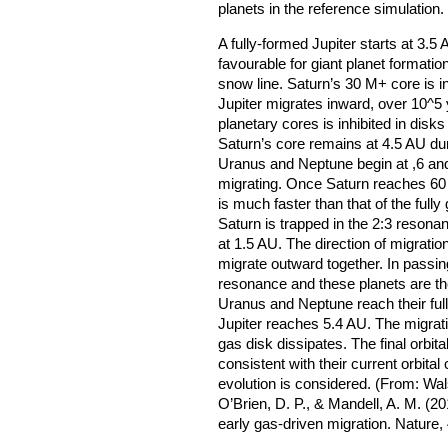
planets in the reference simulation
A fully-formed Jupiter starts at 3.5
favourable for giant planet formatio
snow line. Saturn’s 30 M+ core is i
Jupiter migrates inward, over 10^5 
planetary cores is inhibited in disks
Saturn’s core remains at 4.5 AU duri
Uranus and Neptune begin at ,6 an
migrating. Once Saturn reaches 60 
is much faster than that of the fully
Saturn is trapped in the 2:3 resona
at 1.5 AU. The direction of migratio
migrate outward together. In passi
resonance and these planets are th
Uranus and Neptune reach their ful
Jupiter reaches 5.4 AU. The migrat
gas disk dissipates. The final orbital
consistent with their current orbital
evolution is considered. (From: Wals
O’Brien, D. P., & Mandell, A. M. (2
early gas-driven migration. Nature,