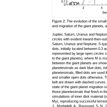
Figure 2: The evolution of the smal
and migration of the giant planets, a
Jupiter, Saturn, Uranus and Neptune
circles with evident inward-then-ou
Saturn, Uranus and Neptune. S-typ
dots, initially located between 0.3
represented by large open circles s
to the giant planets), where M is m
between the giant planets are shown
planetesimals as dark blue dots, ini
planetesimals, filled dots are used i
and smaller open dots otherwise. 
belt are drawn with dashed curves
state of the giant planet migration s
those planetesimals that finish in the
simulations of inner disk material 
Myr, reproducing successful terrest
J., Morbidelli, A., Raymond, S. N., 