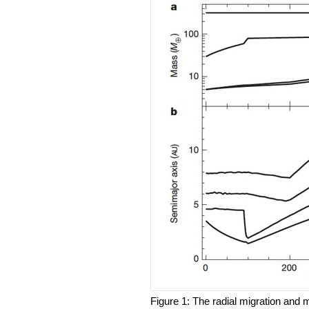
Figure 1: The radial migration and