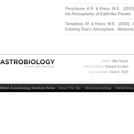
Pevyhouse, A.R. & Kress, M.E. (2010).
the Atmospheres of Earth-like Planets
Templeton, M. & Kress, M.E. (2010). 
Entering Titan’s Atmosphere. Meteoroi
Editor:
Miki Huynh
NASA Official:
Edward Goolish
Last Updated:
June 5, 2020
NASA Astrobiology Institute Home
About This Site
About Astrobiology
NASA Home