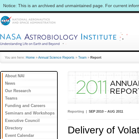
Notice: This is an archived and unmaintained page. For current info
You are here:
Home
»
Annual Science Reports
»
Team
»
Report
About NAI
News
Our Research
Teams
Funding and Careers
Reporting |
SEP 2010 – AUG 2011
Seminars and Workshops
Executive Council
Delivery of Volat
Directory
Event Calendar