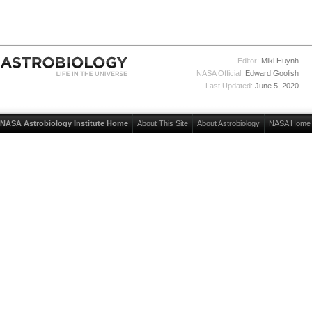
Editor:
Miki Huynh
NASA Official:
Edward Goolish
Last Updated:
June 5, 2020
NASA Astrobiology Institute Home
About This Site
About Astrobiology
NASA Home