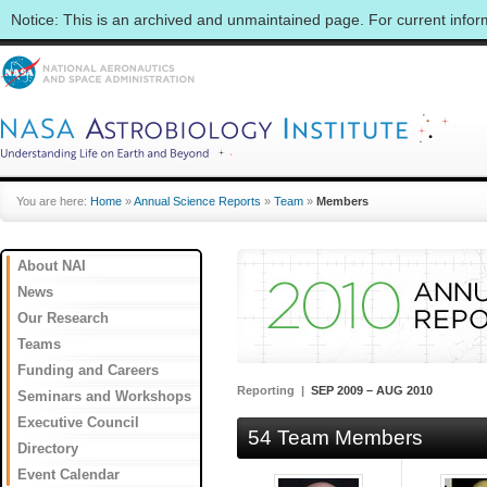
Notice: This is an archived and unmaintained page. For current info
You are here:
Home
»
Annual Science Reports
»
Team
»
Members
About NAI
News
Our Research
Teams
Funding and Careers
Reporting |
SEP 2009 – AUG 2010
Seminars and Workshops
Executive Council
54 Team Members
Directory
Event Calendar