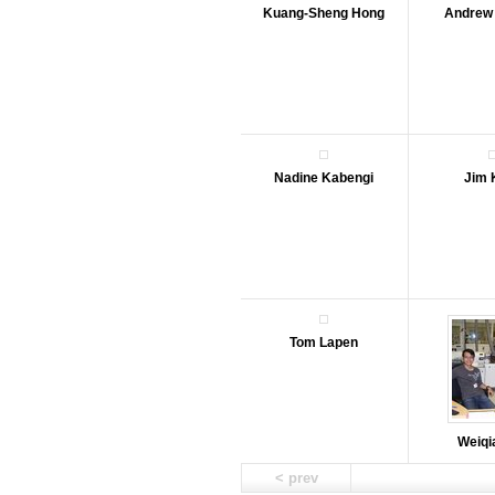
Kuang-Sheng Hong
Andrew
Nadine Kabengi
Jim 
Tom Lapen
Weiqi
< prev