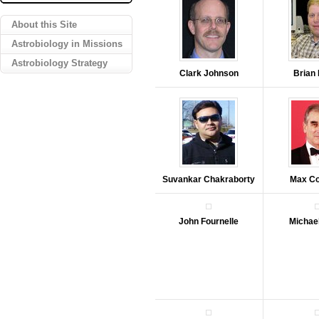
About this Site
Astrobiology in Missions
Astrobiology Strategy
Clark Johnson
Brian
Suvankar Chakraborty
Max C
John Fournelle
Michae