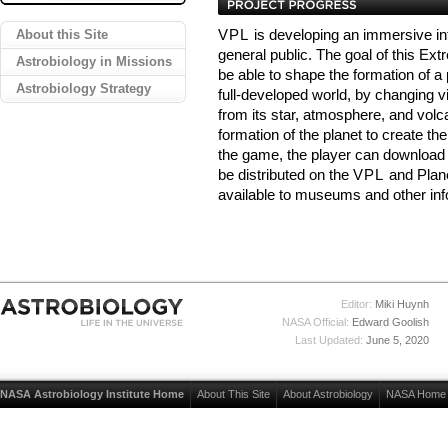
About this Site
VPL
is developing an immersive in
general public. The goal of this Ex
Astrobiology in Missions
be able to shape the formation of a 
Astrobiology Strategy
full-developed world, by changing vi
from its star, atmosphere, and volcan
formation of the planet to create th
the game, the player can download an
be distributed on the
VPL
and Plane
available to museums and other in
Editor:
Miki Huynh
NASA Official:
Edward Goolish
Last Updated:
June 5, 2020
NASA Astrobiology Institute Home
About This Site
About Astrobiology
NASA Home