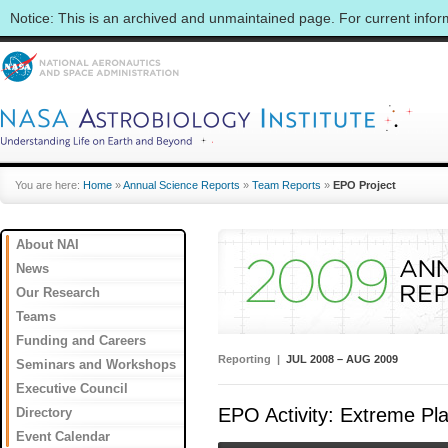
Notice: This is an archived and unmaintained page. For current info
You are here:
Home
»
Annual Science Reports
»
Team Reports
»
EPO Project
About NAI
News
Our Research
Teams
Funding and Careers
Reporting |
JUL 2008 – AUG 2009
Seminars and Workshops
Executive Council
EPO Activity: Extreme Pl
Directory
Event Calendar