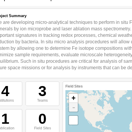
oject Summary
 are developing micro-analytical techniques to perform in situ 
nerals by ion microprobe and laser ablation mass spectrometry.
portant signatures in tracking redox processes, chemical weather
duction by bacteria. In situ micro analysis procedures will allow 
stem by allowing one to determine Fe isotope compositions with
nimize sample requirements, evaluate microscale heterogeneity,
uilibrium. Such in situ procedures are critical for analysis of s
ture space missions or for analysis by instruments that can be d
4
3
Field Sites
+
stitutions
Teams
-
1
0
blication
Field Sites