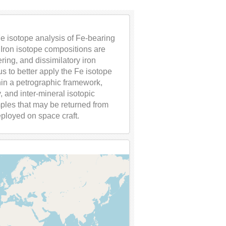
Fe isotope analysis of Fe-bearing
 Iron isotope compositions are
ing, and dissimilatory iron
us to better apply the Fe isotope
in a petrographic framework,
 and inter-mineral isotopic
amples that may be returned from
eployed on space craft.