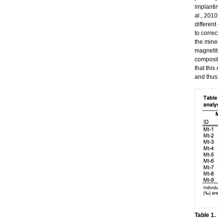
implanti
al., 2010
differen
to correc
the miner
magnetite
composit
that this
and thus
Table 1.
​