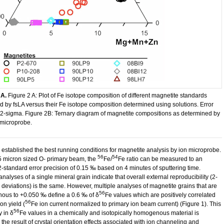
 A.
​Figure 2 A: Plot of Fe isotope composition of different magnetite standards
 by fsLA versus their Fe isotope composition determined using solutions. Error
 2-sigma. Figure 2B: Ternary diagram of magnetite compositions as determined by
 microprobe.
established the best running conditions for magnetite analysis by ion microprobe.
56
54
5 micron sized O- primary beam, the
Fe/
Fe ratio can be measured to an
 2-standard error precision of 0.15 ‰ based on 4 minutes of sputtering time.
analyses of a single mineral grain indicate that overall external reproducibility (2-
 deviations) is the same. However, multiple analyses of magnetite grains that are
56
us to +0.050 ‰ define a 0.6 ‰ of δ
Fe values which are positively correlated
56
ion yield (
Fe ion current normalized to primary ion beam current) (Figure 1). This
56
y in δ
Fe values in a chemically and isotopically homogenous material is
the result of crystal orientation effects associated with ion channeling and