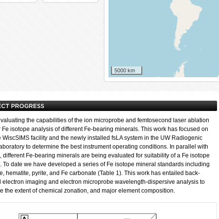
5000 km
valuating the capabilities of the ion microprobe and femtosecond laser ablation
r Fe isotope analysis of different Fe-bearing minerals. This work has focused on
e WiscSIMS facility and the newly installed fsLA system in the UW Radiogenic
aboratory to determine the best instrument operating conditions. In parallel with
, different Fe-bearing minerals are being evaluated for suitability of a Fe isotope
. To date we have developed a series of Fe isotope mineral standards including
e, hematite, pyrite, and Fe carbonate (Table 1). This work has entailed back-
d electron imaging and electron microprobe wavelength-dispersive analysis to
e the extent of chemical zonation, and major element composition.