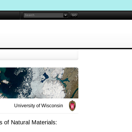
University of Wisconsin
 of Natural Materials: