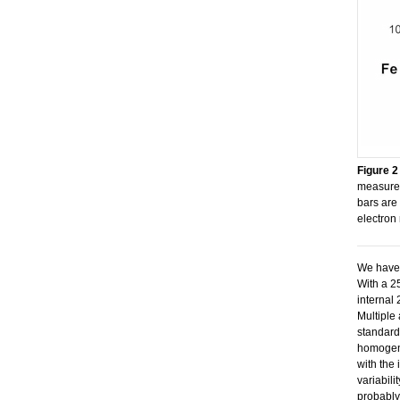
Figure 2
measured
bars are
electron
We have 
With a 2
internal
Multiple 
standard
homogeno
with the 
variabilit
probably 