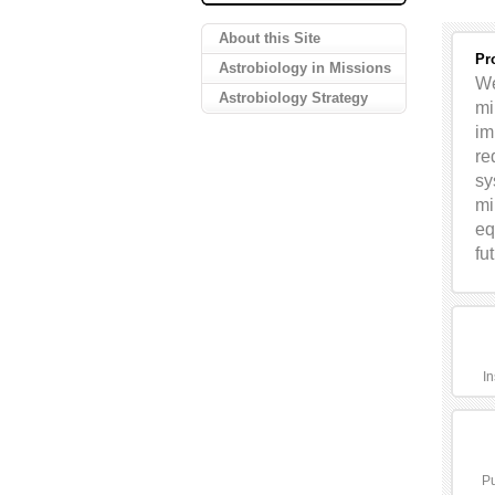
About this Site
Pr
Astrobiology in Missions
We
Astrobiology Strategy
mi
im
re
sy
mi
eq
fu
In
Pu