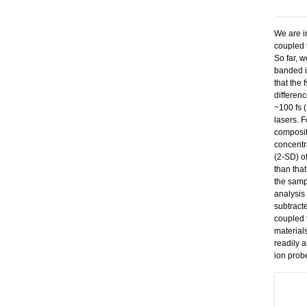
We are i
coupled 
So far, 
banded i
that the 
differenc
~100 fs 
lasers. 
composit
concentr
(2-SD) o
than tha
the samp
analysis
subtract
coupled 
material
readily 
ion prob