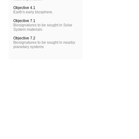
Objective 4.1
Earth's early biosphere.
Objective 7.1
Biosignatures to be sought in Solar
System materials
Objective 7.2
Biosignatures to be sought in nearby
planetary systems