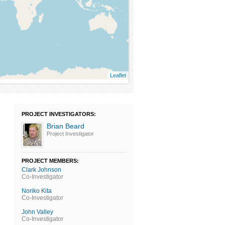
Leaflet
PROJECT INVESTIGATORS:
Brian Beard
Project Investigator
PROJECT MEMBERS:
Clark Johnson
Co-Investigator
Noriko Kita
Co-Investigator
John Valley
Co-Investigator