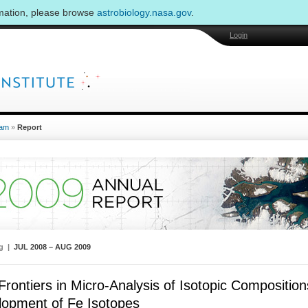
rmation, please browse
astrobiology.nasa.gov
.
Login
am
»
Report
ng |
JUL 2008 – AUG 2009
rontiers in Micro-Analysis of Isotopic Compositions
lopment of Fe Isotopes