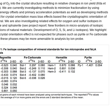
ng of O
into the crystal structure resulting in relative changes in ion yield (Kita et
2
). We are currently investigating methods to minimize fractionation by using
t energy offsets and primary acceleration potentials as well as developing methods
t for crystal orientation mass bias effects based the crystallographic orientation of
al. We are also investigating related effects for oxygen and sulfur isotopes in
 and sphalerite (see project report: New frontiers in micro-analysis of isotopic
ions of natural materials: Development of O, S, Si, and Li isotopes). We highlight
 crystal orientation effect is not expected for phases such as pyrite or Fe carbonate
 these phases may be more amenable to analysis by ion probe.