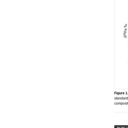
Figure 1
standard
compositi