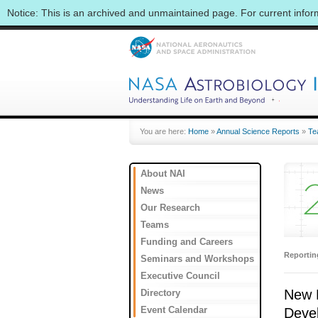
Notice: This is an archived and unmaintained page. For current info
You are here:
Home
»
Annual Science Reports
»
Te
About NAI
News
Our Research
Teams
Funding and Careers
Reporti
Seminars and Workshops
Executive Council
New F
Directory
Event Calendar
Deve