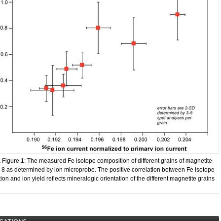
.
​Figure 1: The measured Fe isotope composition of different grains of magnetite
 8 as determined by ion microprobe. The positive correlation between Fe isotope
on and ion yield reflects mineralogic orientation of the different magnetite grains