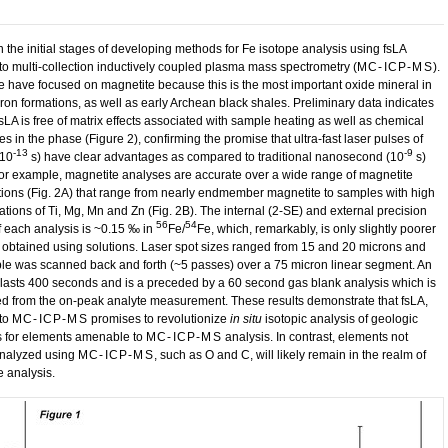
n the initial stages of developing methods for Fe isotope analysis using fsLA
to multi-collection inductively coupled plasma mass spectrometry (
MC-ICP-MS
).
we have focused on magnetite because this is the most important oxide mineral in
ron formations, as well as early Archean black shales. Preliminary data indicates
fsLA is free of matrix effects associated with sample heating as well as chemical
es in the phase (Figure 2), confirming the promise that ultra-fast laser pulses of
-13
-9
(10
s) have clear advantages as compared to traditional nanosecond (10
s)
For example, magnetite analyses are accurate over a wide range of magnetite
ions (Fig. 2A) that range from nearly endmember magnetite to samples with high
ations of Ti, Mg, Mn and Zn (Fig. 2B). The internal (2-SE) and external precision
56
54
f each analysis is ~0.15 ‰ in
Fe/
Fe, which, remarkably, is only slightly poorer
t obtained using solutions. Laser spot sizes ranged from 15 and 20 microns and
le was scanned back and forth (~5 passes) over a 75 micron linear segment. An
 lasts 400 seconds and is a preceded by a 60 second gas blank analysis which is
ed from the on-peak analyte measurement. These results demonstrate that fsLA,
to
MC-ICP-MS
promises to revolutionize
in situ
isotopic analysis of geologic
s for elements amenable to
MC-ICP-MS
analysis. In contrast, elements not
analyzed using
MC-ICP-MS
, such as O and C, will likely remain in the realm of
e analysis.