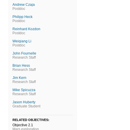
Andrew Czaja
Postdoc
Philipp Heck
Postdoc
Reinhard Kozdon
Postdoc
Weiqiang Li
Postdoc
John Fournelle
Research Staff
Brian Hess
Research Staff
Jim Kern
Research Staff
Mike Spicuzza
Research Staff
Jason Huberty
Graduate Student
RELATED OBJECTIVES:
Objective 2.1
Mars exploration.