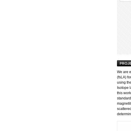
We are e
(fsLA) fo
using th
Isotope l
this work
standard
magnetit
scattere
determin