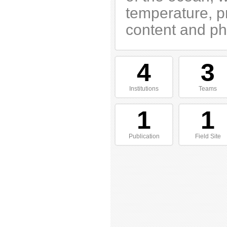
temperature, p
content and pho
4
3
Institutions
Teams
1
1
Publication
Field Site