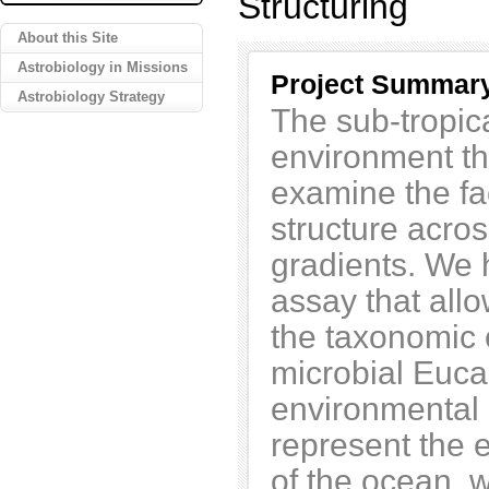
Structuring
About this Site
Astrobiology in Missions
Project Summar
Astrobiology Strategy
The sub-tropic
environment th
examine the fa
structure acro
gradients. We 
assay that all
the taxonomic 
microbial Euca
environmental
represent the 
of the ocean, w