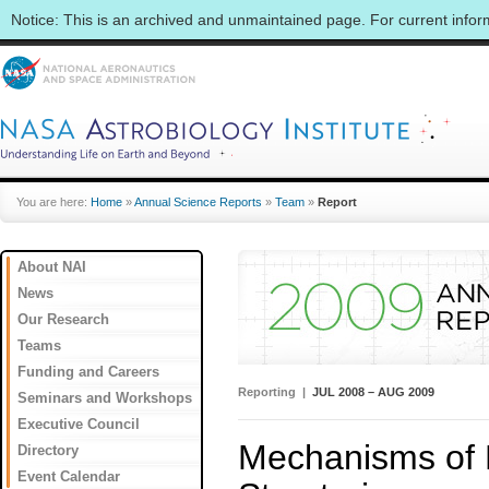
Notice: This is an archived and unmaintained page. For current info
You are here:
Home
»
Annual Science Reports
»
Team
»
Report
About NAI
News
Our Research
Teams
Funding and Careers
Reporting |
JUL 2008 – AUG 2009
Seminars and Workshops
Executive Council
Mechanisms of 
Directory
Event Calendar