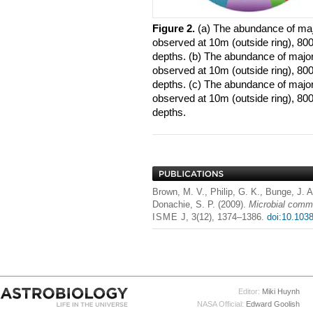
Figure 2.
​(a) The abundance of ma
observed at 10m (outside ring), 800
depths. (b) The abundance of major
observed at 10m (outside ring), 800
depths. (c) The abundance of majo
observed at 10m (outside ring), 800
depths.
Brown, M. V., Philip, G. K., Bunge, J. A
Donachie, S. P. (2009).
Microbial commu
ISME
J, 3(12), 1374–1386.
doi:10.103
Editor:
Miki Huynh
NASA Official:
Edward Goolish