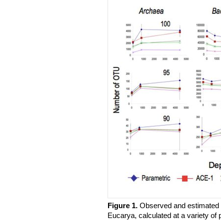
Figure 1.
​Observed and estimated 
Eucarya, calculated at a variety of 