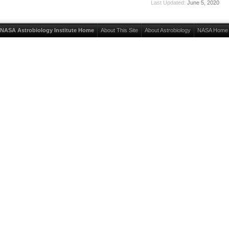
Last Updated:
June 5, 2020
NASA Astrobiology Institute Home
About This Site
About Astrobiology
NASA Home