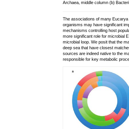
Archaea, middle column (b) Bacter
The associations of many Eucarya 
organisms may have significant imp
mechanisms controlling host populat
more significant role for microbial 
microbial loop. We posit that the m
deep sea that have closest matche
sources are indeed native to the m
responsible for key metabolic proc