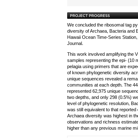
We concluded the ribosomal tag py
diversity of Archaea, Bacteria and E
Hawaii Ocean Time-Series Station
Journal.
This work involved amplifying the V
samples representing the epi- (10
pelagia using primers that are expe
of known phylogenetic diversity ac
unique sequences revealed a remar
communities at each depth. The 4
represented 62,975 unique sequenc
two depths, and only 298 (0.5%) wer
level of phylogenetic resolution, Ba
was still equivalent to that reported
Archaea diversity was highest in 
observations and richness estimat
higher than any previous marine mi