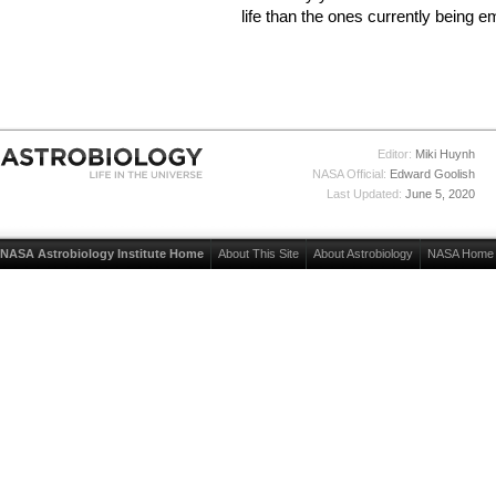
life than the ones currently being 
Editor:
Miki Huynh
NASA Official:
Edward Goolish
Last Updated:
June 5, 2020
NASA Astrobiology Institute Home
About This Site
About Astrobiology
NASA Home