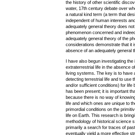
the history of other scientific disco
water, 17th century debate over whet
a natural kind term (a term that des
independent of human interests and
adequately general theory does not 
phenomenon concerned and indeed 
adequately general theory of the phe
considerations demonstrate that it is 
absence of an adequately general the
I have also begun investigating the
extraterrestrial life in the absence of
living systems. The key is to have a
detecting terrestrial life and to use
and/or sufficient conditions) for life
has been present; it is important th
because there is no way of knowing
life and which ones are unique to t
primordial conditions on the primiti
life on Earth. This research is brin
methodology of historical science s
primarily a search for traces of past 
eventually yield a more effective str