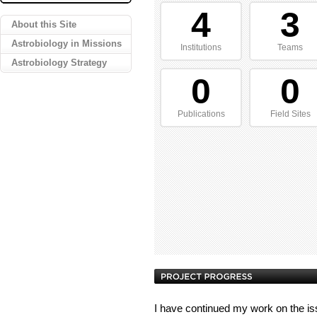
4
3
About this Site
Astrobiology in Missions
Institutions
Teams
Astrobiology Strategy
0
0
Publications
Field Sites
I have continued my work on the issue