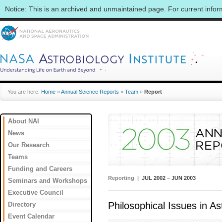
Notice: This is an archived and unmaintained page. For current info
You are here:
Home
»
Annual Science Reports
»
Team
»
Report
About NAI
News
Our Research
Teams
Funding and Careers
Reporting |
JUL 2002 – JUN 2003
Seminars and Workshops
Executive Council
Philosophical Issues in As
Directory
Event Calendar