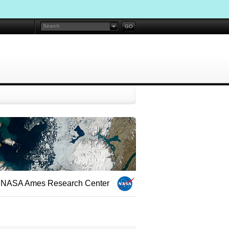
NASA Ames Research Center