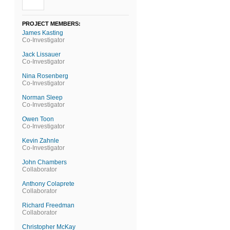
PROJECT MEMBERS:
James Kasting
Co-Investigator
Jack Lissauer
Co-Investigator
Nina Rosenberg
Co-Investigator
Norman Sleep
Co-Investigator
Owen Toon
Co-Investigator
Kevin Zahnle
Co-Investigator
John Chambers
Collaborator
Anthony Colaprete
Collaborator
Richard Freedman
Collaborator
Christopher McKay