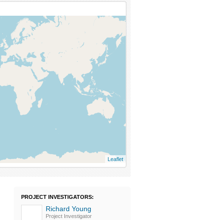
Leaflet
PROJECT INVESTIGATORS:
Richard Young
Project Investigator