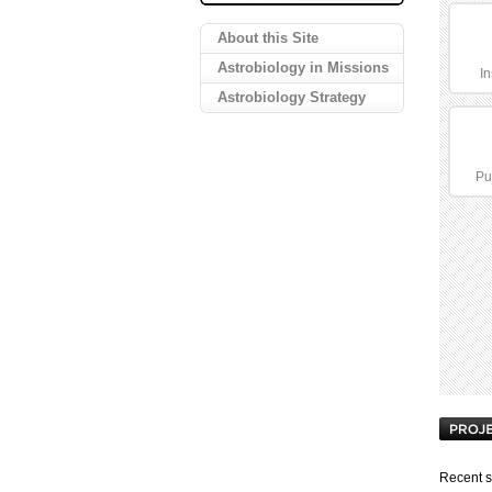
About this Site
Astrobiology in Missions
In
Astrobiology Strategy
Pu
Recent s