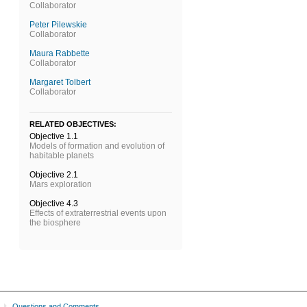
Collaborator
Peter Pilewskie
Collaborator
Maura Rabbette
Collaborator
Margaret Tolbert
Collaborator
RELATED OBJECTIVES:
Objective 1.1
Models of formation and evolution of
habitable planets
Objective 2.1
Mars exploration
Objective 4.3
Effects of extraterrestrial events upon
the biosphere
Questions and Comments