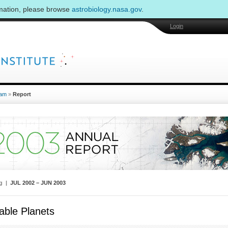
rmation, please browse
astrobiology.nasa.gov
.
Login
am
»
Report
ng |
JUL 2002 – JUN 2003
able Planets