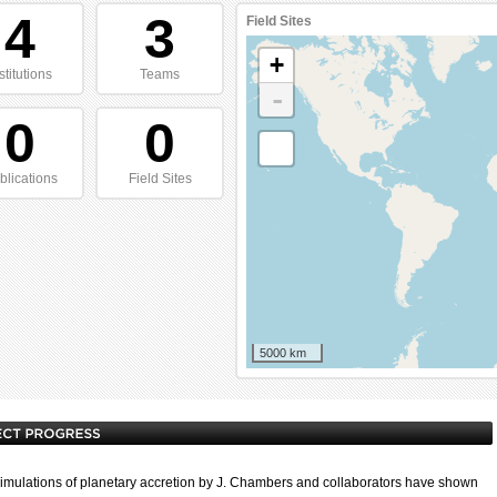
4
3
Field Sites
+
stitutions
Teams
-
0
0
blications
Field Sites
5000 km
imulations of planetary accretion by J. Chambers and collaborators have shown