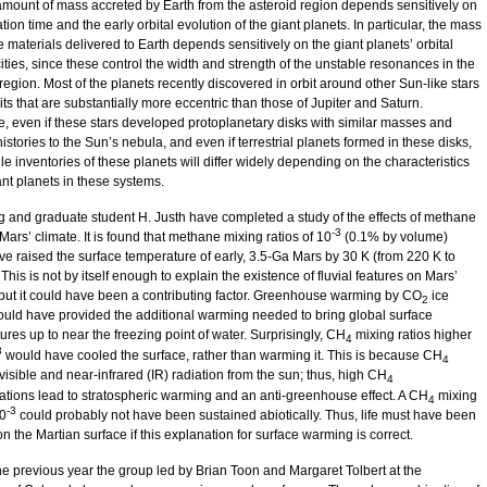
 amount of mass accreted by Earth from the asteroid region depends sensitively on
tion time and the early orbital evolution of the giant planets. In particular, the mass
le materials delivered to Earth depends sensitively on the giant planets’ orbital
ities, since these control the width and strength of the unstable resonances in the
region. Most of the planets recently discovered in orbit around other Sun-like stars
ts that are substantially more eccentric than those of Jupiter and Saturn.
e, even if these stars developed protoplanetary disks with similar masses and
istories to the Sun’s nebula, and even if terrestrial planets formed in these disks,
ile inventories of these planets will differ widely depending on the characteristics
ant planets in these systems.
ng and graduate student H. Justh have completed a study of the effects of methane
-3
Mars’ climate. It is found that methane mixing ratios of 10
(0.1% by volume)
ve raised the surface temperature of early, 3.5-Ga Mars by 30 K (from 220 K to
This is not by itself enough to explain the existence of fluvial features on Mars’
 but it could have been a contributing factor. Greenhouse warming by CO
ice
2
ould have provided the additional warming needed to bring global surface
res up to near the freezing point of water. Surprisingly, CH
mixing ratios higher
4
3
would have cooled the surface, rather than warming it. This is because CH
4
isible and near-infrared (IR) radiation from the sun; thus, high CH
4
ations lead to stratospheric warming and an anti-greenhouse effect. A CH
mixing
4
-3
10
could probably not have been sustained abiotically. Thus, life must have been
n the Martian surface if this explanation for surface warming is correct.
he previous year the group led by Brian Toon and Margaret Tolbert at the