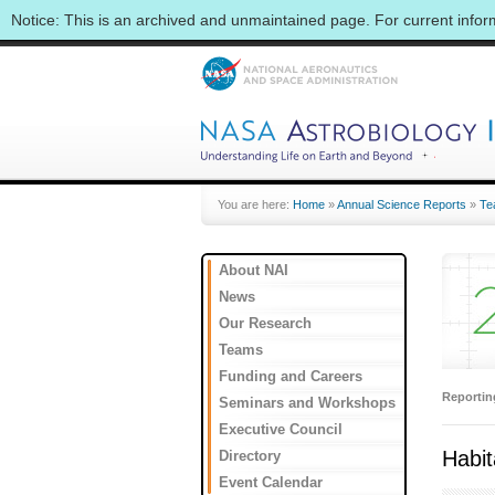
Notice: This is an archived and unmaintained page. For current info
You are here:
Home
»
Annual Science Reports
»
Te
About NAI
News
Our Research
Teams
Funding and Careers
Reporti
Seminars and Workshops
Executive Council
Habit
Directory
Event Calendar