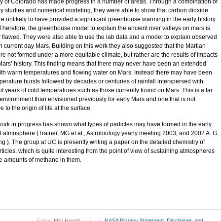
ty of Colorado has made progress in a number of areas. Through a combination of
ry studies and numerical modeling, they were able to show that carbon dioxide
re unlikely to have provided a significant greenhouse warming in the early history
 Therefore, the greenhouse model to explain the ancient river valleys on mars is
y flawed. They were also able to use the lab data and a model to explain observed
n current day Mars. Building on this work they also suggested that the Martian
re not formed under a more equitable climate, but rather are the results of impacts
 Mars’ history. This finding means that there may never have been an extended
ith warm temperatures and flowing water on Mars. Instead there may have been
perature bursts followed by decades or centuries of rainfall interspersed with
of years of cold temperatures such as those currently found on Mars. This is a far
t environment than envisioned previously for early Mars and one that is not
 to the origin of life at the surface.
work in progress has shown what types of particles may have formed in the early
ial atmosphere {Trainer, MG et al., Astrobiology yearly meeting 2003, and 2002 A. G.
g.}. The group at UC is presently writing a paper on the detailed chemistry of
ticles, which is quite interesting from the point of view of sustaining atmospheres
ge amounts of methane in them.
Editor:
Miki Huynh
NASA Privacy Statement, Disclaimer, and