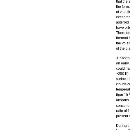
that the
the forma
of volati
eccentric
asteroid 
have orbi
Therefor
thermal h
the volat
of the gi
J. Kasti
on early 
could ha
~250 K). 
surface,
clouds c
temperatu
-
than 10
absorbs v
concentr
ratio of 
present o
During t