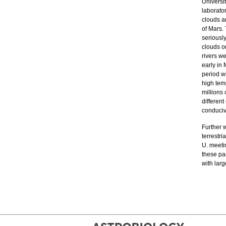
Universi
laborato
clouds a
of Mars.
seriousl
clouds o
rivers we
early in
period w
high tem
millions 
differen
conducive
Further 
terrestr
U. meetin
these par
with lar