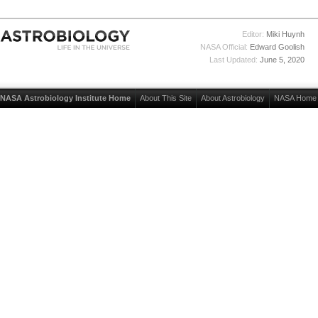
Editor:
Miki Huynh
NASA Official:
Edward Goolish
Last Updated:
June 5, 2020
NASA Astrobiology Institute Home
About This Site
About Astrobiology
NASA Home