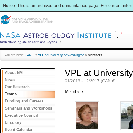
Notice: This is an archived and unmaintained page. For current info
You are here:
CAN-6
»
VPL at University of Washington
»
Members
VPL at Universit
About NAI
News
01/2013 - 12/2017 (CAN 6)
Our Research
Members
Teams
Funding and Careers
Seminars and Workshops
Executive Council
Directory
Event Calendar