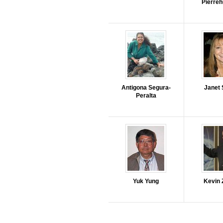
Pierre
Antigona Segura-
Janet 
Peralta
Yuk Yung
Kevin 