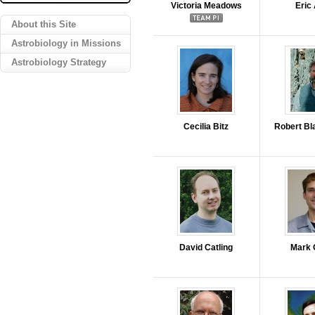
Victoria Meadows
Eric
About this Site
Astrobiology in Missions
Astrobiology Strategy
Cecilia Bitz
Robert Bl
David Catling
Mark 