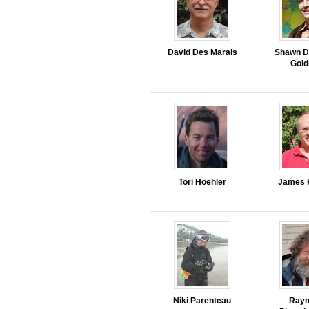
David Des Marais
Shawn D
Gol
Tori Hoehler
James 
Niki Parenteau
Ray