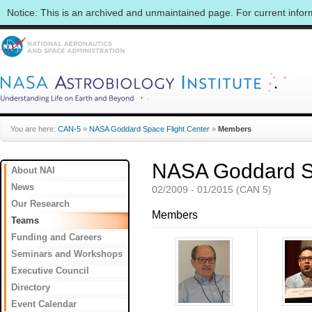
Notice: This is an archived and unmaintained page. For current info
You are here:
CAN-5
»
NASA Goddard Space Flight Center
»
Members
NASA Goddard Sp
About NAI
News
02/2009 - 01/2015 (CAN 5)
Our Research
Members
Teams
Funding and Careers
Seminars and Workshops
Executive Council
Directory
Event Calendar