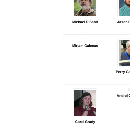
Michael DiSanti
Jason 
Miriam Galenas
Perry G
Andrej 
Carol Grady