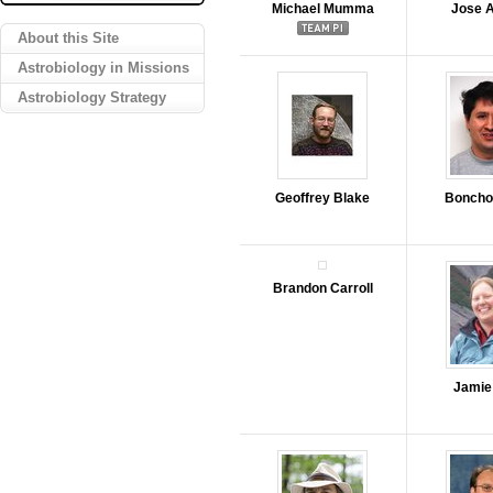
Michael Mumma
Jose 
About this Site
Astrobiology in Missions
Astrobiology Strategy
Geoffrey Blake
Boncho
Brandon Carroll
Jamie