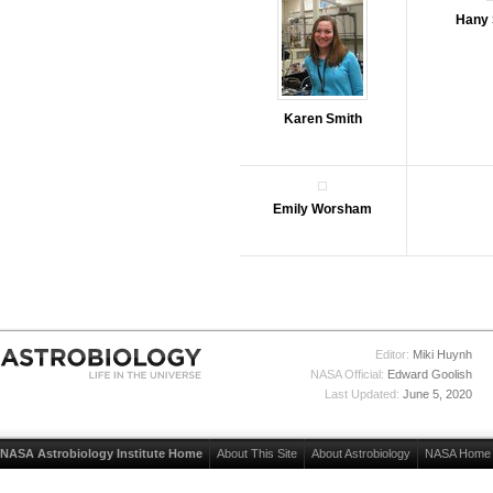
Hany 
Karen Smith
Emily Worsham
Editor:
Miki Huynh
NASA Official:
Edward Goolish
Last Updated:
June 5, 2020
NASA Astrobiology Institute Home
About This Site
About Astrobiology
NASA Home