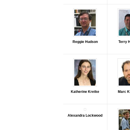
Reggie Hudson
Terry 
Katherine Kretke
Marc K
Alexandra Lockwood