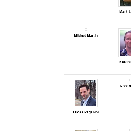
Mark L
Mildred Martin
Karen
Robert
Lucas Paganini