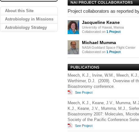
About this Site
Project collaborators as reported by
Astrobiology in Missions
Jacqueline Keane
Astrobiology Strategy
University of Hawaii, Manoa
Collaborated on
1 Project
Michael Mumma
NASA Goddard Space Flight Center
Collaborated on
1 Project
Meech, K.J., Irvine, W.M., Meech, K.J.
Werthimer, D.J. (2009). Overview of t
Bioastronomy conference.
See Project
Meech, K.J., Keane, J.V., Mumma, M.J.,
K.J., Keane, J.V., Mumma, M.J., Siefer
Bioastronomy 2007: Molecules, Microbes
Society of the Pacific Conference Serie
See Project