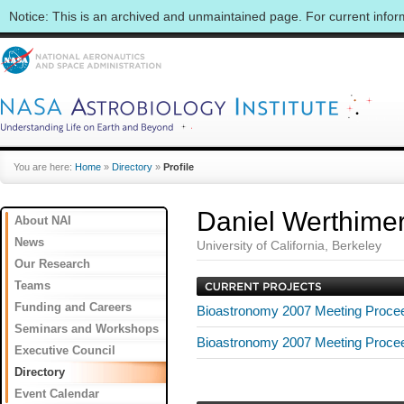
Notice: This is an archived and unmaintained page. For current info
You are here:
Home
»
Directory
»
Profile
Daniel Werthime
About NAI
News
University of California, Berkeley
Our Research
Teams
Funding and Careers
Bioastronomy 2007 Meeting Proce
Seminars and Workshops
Bioastronomy 2007 Meeting Proce
Executive Council
Directory
Event Calendar