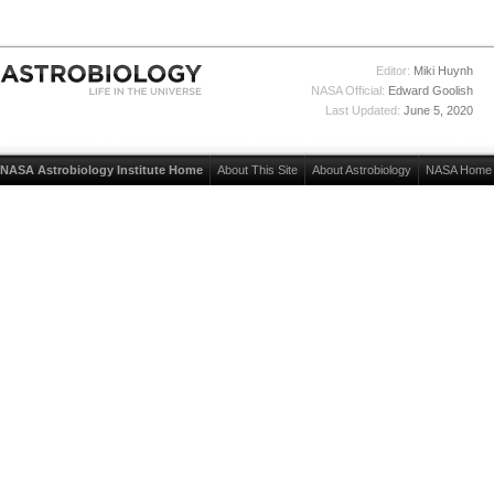
Editor:
Miki Huynh
NASA Official:
Edward Goolish
Last Updated:
June 5, 2020
NASA Astrobiology Institute Home
About This Site
About Astrobiology
NASA Home