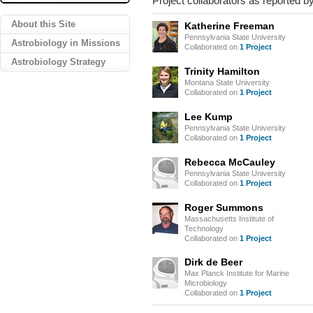
Project collaborators as reported by
About this Site
Katherine Freeman
Pennsylvania State University
Astrobiology in Missions
Collaborated on
1 Project
Astrobiology Strategy
Trinity Hamilton
Montana State University
Collaborated on
1 Project
Lee Kump
Pennsylvania State University
Collaborated on
1 Project
Rebecca McCauley
Pennsylvania State University
Collaborated on
1 Project
Roger Summons
Massachusetts Institute of
Technology
Collaborated on
1 Project
Dirk de Beer
Max Planck Institute for Marine
Microbiology
Collaborated on
1 Project