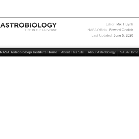
Editor:
Miki Huynh
NASA Official:
Edward Goolish
Last Updated:
June 5, 2020
NASA Astrobiology Institute Home
About This Site
About Astrobiology
NASA Home