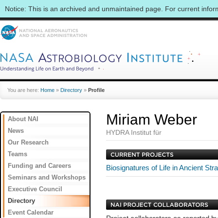
Notice: This is an archived and unmaintained page. For current info
You are here:
Home
»
Directory
»
Profile
Miriam Weber
About NAI
News
HYDRA Institut für
Our Research
Teams
Funding and Careers
Biosignatures of Life in Ancient St
Seminars and Workshops
Executive Council
Directory
Event Calendar