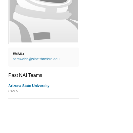
EMAIL:
samwebb@slac.stanford.edu
Past NAI Teams
Arizona State University
CAN 5