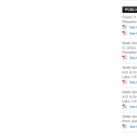
Foster, P.
Phosphor
See 
See 
Wolfe-Simo
S. (2011)
Phosphor
See 
Wolfe-Sim
A.D. & Or
Lake, CA?
See 
Wolfe-Sim
A.D. & Or
Lake, CA?
See 
Wolfe-Sim
RNA
and 
See 