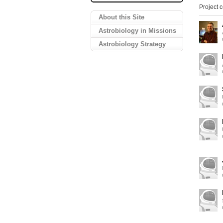
Project c
About this Site
Astrobiology in Missions
Astrobiology Strategy