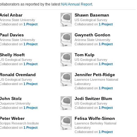
ollaborators as reported by the latest
NAI Annual Report
.
Ariel Anbar
Shawn Baseman
Arizona State University
US Geological Survey
Collaborated on
1 Project
Collaborated on
1 Project
Paul Davies
Gwyneth Gordon
Arizona State University
Arizona State University
Collaborated on
1 Project
Collaborated on
1 Project
Shelly Hoeft
Tom Kulp
US Geological Survey
US Geological Survey
Collaborated on
1 Project
Collaborated on
1 Project
Ronald Oremland
Jennifer Pett-Ridge
US Geological Survey
Lawrence Livermore National
Collaborated on
1 Project
Laboratory
Collaborated on
1 Project
John Stolz
Jodi Switzer Blum
Duquesne University
US Geological Survey
Collaborated on
1 Project
Collaborated on
1 Project
Peter Weber
Felisa Wolfe-Simon
Scripps Research Institute
Lawrence Berkeley National
Collaborated on
1 Project
Laboratory
Collaborated on
1 Project