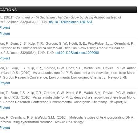
 L. (2011).
Comment on “A Bacterium That Can Grow by Using Arsenic Instead of
us”
. Science, 332(6034), i–1149.
doi:10.1126/science.1201551
Project
Project
n, F., Blum, J. S., Kulp, T. R., Gordon, G. W., Hoeft, S. E., Pett-Ridge, J., … Oremland, R.
.
Response to Comments on “A Bacterium That Can Grow Using Arsenic Instead of
us”
. Science, 332(6034), 1149–1149.
doi:10.1126/science.1202098
Project
on, F., Blum, J.S., Kulp, T.R., Gordon, G.W., Hoeft, S.E., Webb, S.M., Davies, P.C.W., Anbar,
emland, R.S. (2010). As as a substitute for P: Evidence of a shadow biosphere from Mono
 Gordon Reseach Conference: Environmental Bioinorganic Chemistry. Newport, RI.
Project
on, F., Blum, J.S., Kulp, T.R., Gordon, G.W., Hoeft, S.E., Webb, S.M., Davies, P.C.W., Anbar,
emland, R.S. (2010). As as a substitute for P: Evidence of a shadow biosphere from Mono
 Gordon Research Conference: Environmental Bioinorganic Chemistry. Newport, RI.
Project
on, F., Oremland, R.S. & Webb, S.M. (2010). Molecular studies of As-incorporating
DNA
,
protein using synchrotron radiation.
Nature Cell Biology
.
Project