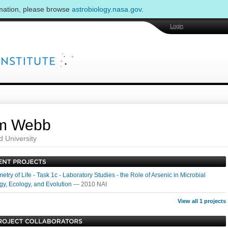
rmation, please browse
astrobiology.nasa.gov
.
Login
m Webb
d University
etry of Life - Task 1c - Laboratory Studies - the Role of Arsenic in Microbial
gy, Ecology, and Evolution
— 2010 NAI
View all 1 projects