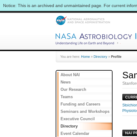
Notice: This is an archived and unmaintained page. For current info
You are here:
Home
»
Directory
»
Profile
Sa
About NAI
News
Stanfor
Our Research
Teams
Funding and Careers
Stoichiom
Physiolo
Seminars and Workshops
Executive Council
Directory
Event Calendar