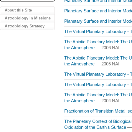
Planetary Surface and Interior Mo
About this Site
Planetary Surface and Interior Mo
Astrobiology in Missions
Planetary Surface and Interior Mo
Astrobiology Strategy
The Virtual Planetary Laboratory -
The Abiotic Planetary Model: The 
the Atmosphere
— 2006 NAI
The Abiotic Planetary Model: The 
the Atmosphere
— 2005 NAI
The Virtual Planetary Laboratory -
The Virtual Planetary Laboratory -
The Abiotic Planetary Model: The 
the Atmosphere
— 2004 NAI
Fractionation of Transition Metal I
The Planetary Context of Biological
Oxidiation of the Earth's Surface
— 