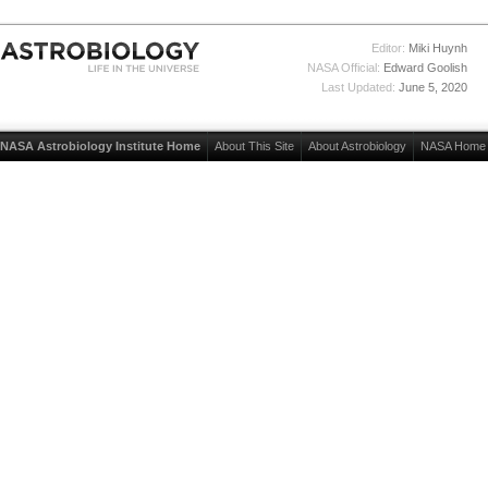
Editor:
Miki Huynh
NASA Official:
Edward Goolish
Last Updated:
June 5, 2020
NASA Astrobiology Institute Home
About This Site
About Astrobiology
NASA Home