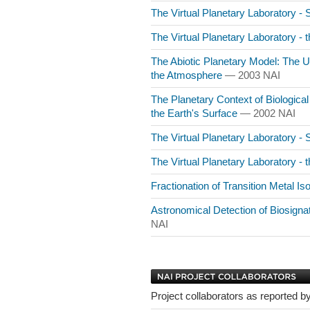
The Virtual Planetary Laboratory -
The Virtual Planetary Laboratory - 
The Abiotic Planetary Model: The 
the Atmosphere
— 2003 NAI
The Planetary Context of Biological
the Earth's Surface
— 2002 NAI
The Virtual Planetary Laboratory -
The Virtual Planetary Laboratory - 
Fractionation of Transition Metal I
Astronomical Detection of Biosign
NAI
Project collaborators as reported by