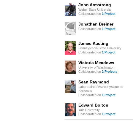
John Armstrong
Weber State University
Collaborated on
1 Project
Jonathan Breiner
Collaborated on
1 Project
James Kasting
Pennsylvania State University
Collaborated on
1 Project
Victoria Meadows
University of Washington
Collaborated on
2 Projects
Sean Raymond
Laboratoire d'Astrophysique de
Bordeaux
Collaborated on
1 Project
Edward Bolton
Yale University
Collaborated on
1 Project