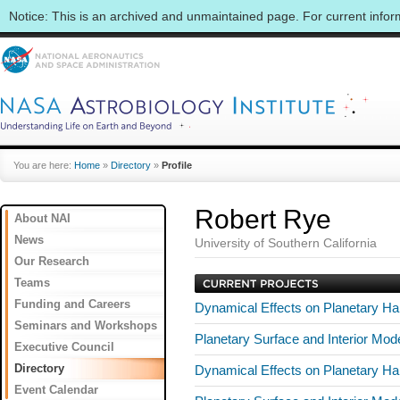
Notice: This is an archived and unmaintained page. For current info
You are here:
Home
»
Directory
»
Profile
Robert Rye
About NAI
News
University of Southern California
Our Research
Teams
Funding and Careers
Dynamical Effects on Planetary Hab
Seminars and Workshops
Planetary Surface and Interior Mo
Executive Council
Directory
Dynamical Effects on Planetary Hab
Event Calendar