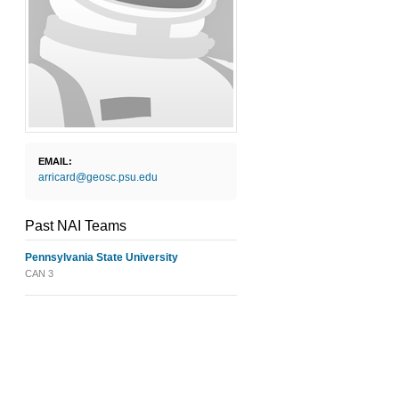
EMAIL:
arricard@geosc.psu.edu
Past NAI Teams
Pennsylvania State University
CAN 3