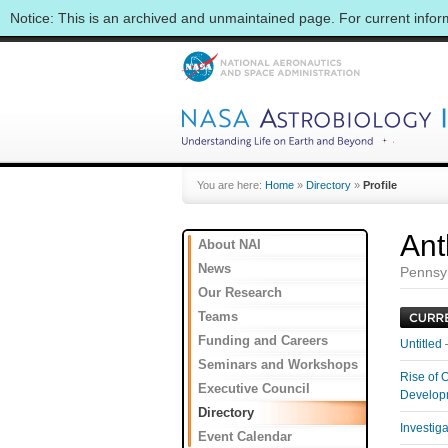
Notice: This is an archived and unmaintained page. For current info
You are here:
Home
»
Directory
»
Profile
Ant
About NAI
News
Pennsyl
Our Research
Teams
Funding and Careers
Untitled
Seminars and Workshops
Rise of 
Executive Council
Develo
Directory
Investig
Event Calendar