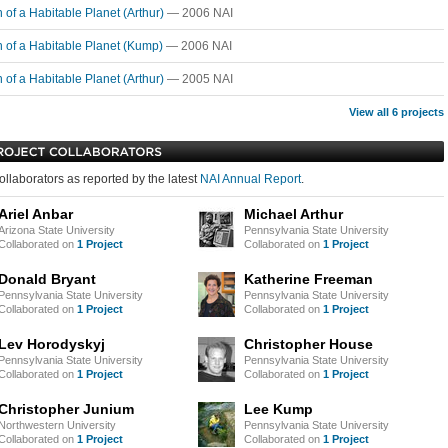
n of a Habitable Planet (Arthur)
— 2006 NAI
n of a Habitable Planet (Kump)
— 2006 NAI
n of a Habitable Planet (Arthur)
— 2005 NAI
View all 6 projects
ollaborators as reported by the latest
NAI Annual Report
.
Ariel Anbar
Michael Arthur
Arizona State University
Pennsylvania State University
Collaborated on
1 Project
Collaborated on
1 Project
Donald Bryant
Katherine Freeman
Pennsylvania State University
Pennsylvania State University
Collaborated on
1 Project
Collaborated on
1 Project
Lev Horodyskyj
Christopher House
Pennsylvania State University
Pennsylvania State University
Collaborated on
1 Project
Collaborated on
1 Project
Christopher Junium
Lee Kump
Northwestern University
Pennsylvania State University
Collaborated on
1 Project
Collaborated on
1 Project