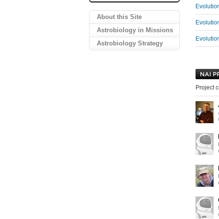
Evolutio
About this Site
Evolutio
Astrobiology in Missions
Evolutio
Astrobiology Strategy
Project c