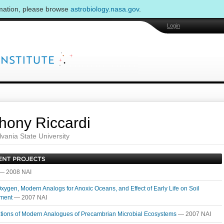
rmation, please browse
astrobiology.nasa.gov
.
Login
hony Riccardi
vania State University
— 2008 NAI
Oxygen, Modern Analogs for Anoxic Oceans, and Effect of Early Life on Soil
pment
— 2007 NAI
ations of Modern Analogues of Precambrian Microbial Ecosystems
— 2007 NAI