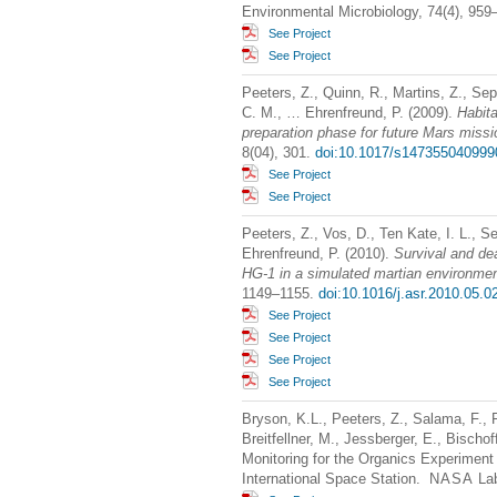
Environmental Microbiology, 74(4), 95
See Project
See Project
Peeters, Z., Quinn, R., Martins, Z., Se
C. M., … Ehrenfreund, P. (2009).
Habita
preparation phase for future Mars miss
8(04), 301.
doi:10.1017/s147355040999
See Project
See Project
Peeters, Z., Vos, D., Ten Kate, I. L., Se
Ehrenfreund, P. (2010).
Survival and de
HG-1 in a simulated martian environme
1149–1155.
doi:10.1016/j.asr.2010.05.0
See Project
See Project
See Project
See Project
Bryson, K.L., Peeters, Z., Salama, F., F
Breitfellner, M., Jessberger, E., Bischo
Monitoring for the Organics Experiment
International Space Station.
NASA
Lab