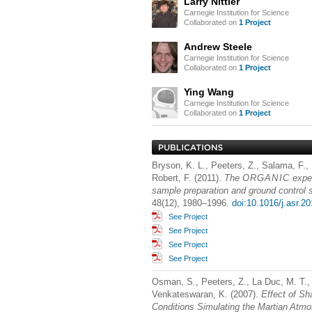
Larry Nittler
Carnegie Institution for Science
Collaborated on
1 Project
Andrew Steele
Carnegie Institution for Science
Collaborated on
1 Project
Ying Wang
Carnegie Institution for Science
Collaborated on
1 Project
Bryson, K. L., Peeters, Z., Salama, F., 
Robert, F. (2011).
The
ORGANIC
expe
sample preparation and ground control
48(12), 1980–1996.
doi:10.1016/j.asr.2
See Project
See Project
See Project
See Project
Osman, S., Peeters, Z., La Duc, M. T., 
Venkateswaran, K. (2007).
Effect of Sh
Conditions Simulating the Martian Atm