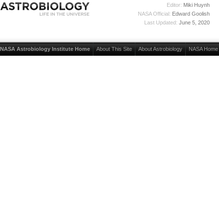
Editor:
Miki Huynh
NASA Official:
Edward Goolish
Last Updated:
June 5, 2020
NASA Astrobiology Institute Home
About This Site
About Astrobiology
NASA Home