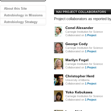
About this Site
Astrobiology in Missions
Project collaborators as reported by
Astrobiology Strategy
Conel Alexander
Carnegie Institution for Science
Collaborated on
1 Project
George Cody
Carnegie Institution for Science
Collaborated on
1 Project
Marilyn Fogel
Carnegie Institution for Science
Collaborated on
1 Project
Christopher Herd
University of Alberta
Collaborated on
1 Project
Yoko Kebukawa
Carnegie Institution for Science
Collaborated on
1 Project