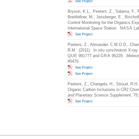
See Project
Bryson, K.L., Peeters, Z., Salama, F., F
Breitfellner, M., Jessberger, E., Bischo
Control Monitoring for the Organics Ex
International Space Station.
NASA
Lab
See Project
Peeters, Z., Alexander, C.M.O.D., Change
R.M. (2011). In situ synchrotron X-ray
QUE
991777 and
GRA
95229.
Meteor
#5476.
See Project
See Project
Peeters, Z., Changela, H., Stroud, R.H.
Organic Carbon Inclusions in CR2 Cho
and Planetary Science Supplement
, 75
See Project