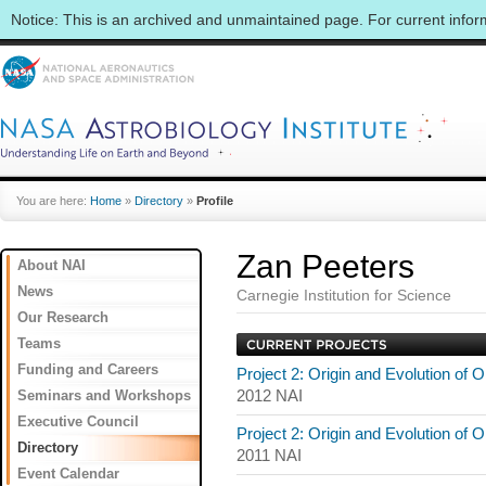
Notice: This is an archived and unmaintained page. For current info
You are here:
Home
»
Directory
»
Profile
Zan Peeters
About NAI
News
Carnegie Institution for Science
Our Research
Teams
Funding and Careers
Project 2: Origin and Evolution of 
Seminars and Workshops
2012 NAI
Executive Council
Project 2: Origin and Evolution of 
Directory
2011 NAI
Event Calendar