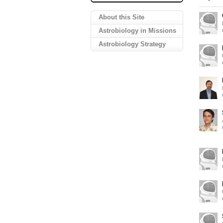
About this Site
Astrobiology in Missions
Astrobiology Strategy