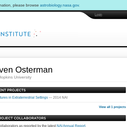
rmation, please browse
astrobiology.nasa.gov
.
Login
ven Osterman
opkins University
ures in Extraterrestrial Settings
— 2014 NAI
View all 1 projects
ollaborators as reported by the latest
NAI Annual Report
.