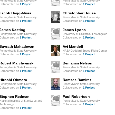
Pennsylvania State University
Pennsylvania State University
Collaborated on
1 Project
Collaborated on
1 Project
Jacob Haqq-Misra
Christopher House
Pennsylvania State University
Pennsylvania State University
Collaborated on
1 Project
Collaborated on
1 Project
James Kasting
James Lyons
Pennsylvania State University
University of California, Los Angeles
Collaborated on
1 Project
Collaborated on
1 Project
Suvrath Mahadevan
Avi Mandell
Pennsylvania State University
NASA Goddard Space Flight Center
Collaborated on
1 Project
Collaborated on
1 Project
Robert Marchwinski
Benjamin Nelson
Pennsylvania State University
Pennsylvania State University
Collaborated on
1 Project
Collaborated on
1 Project
Hiroshi Ohmoto
Ramses Ramirez
Pennsylvania State University
Pennsylvania State University
Collaborated on
1 Project
Collaborated on
1 Project
Stephen Redman
Paul Robertson
National Institute of Standards and
Pennsylvania State University
Technology
Collaborated on
1 Project
Collaborated on
1 Project