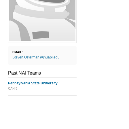
EMAIL:
Steven.Osterman@jhuapl.edu
Past NAI Teams
Pennsylvania State University
CAN 5