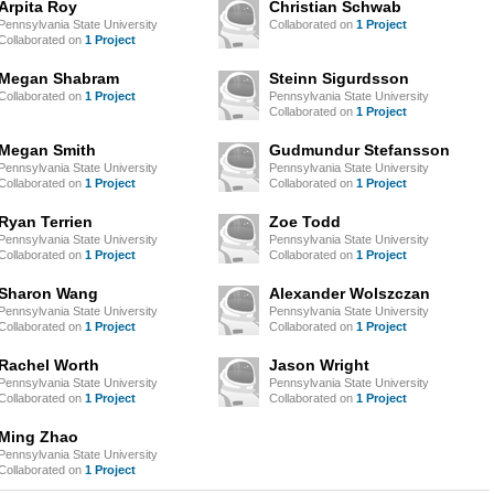
Arpita Roy
Christian Schwab
Pennsylvania State University
Collaborated on
1 Project
Collaborated on
1 Project
Megan Shabram
Steinn Sigurdsson
Collaborated on
1 Project
Pennsylvania State University
Collaborated on
1 Project
Megan Smith
Gudmundur Stefansson
Pennsylvania State University
Pennsylvania State University
Collaborated on
1 Project
Collaborated on
1 Project
Ryan Terrien
Zoe Todd
Pennsylvania State University
Pennsylvania State University
Collaborated on
1 Project
Collaborated on
1 Project
Sharon Wang
Alexander Wolszczan
Pennsylvania State University
Pennsylvania State University
Collaborated on
1 Project
Collaborated on
1 Project
Rachel Worth
Jason Wright
Pennsylvania State University
Pennsylvania State University
Collaborated on
1 Project
Collaborated on
1 Project
Ming Zhao
Pennsylvania State University
Collaborated on
1 Project