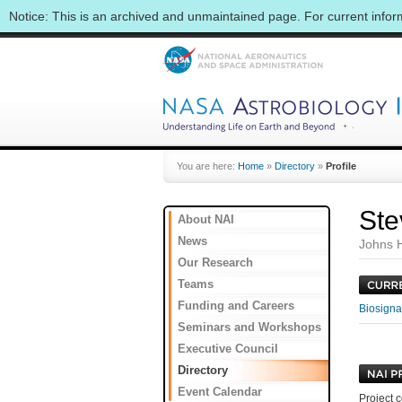
Notice: This is an archived and unmaintained page. For current info
You are here:
Home
»
Directory
»
Profile
Ste
About NAI
News
Johns H
Our Research
Teams
Funding and Careers
Biosignat
Seminars and Workshops
Executive Council
Directory
Event Calendar
Project c