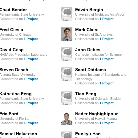
Chad Bender
Edwin Bergin
Pennsylvania State University
University of Michigan, Ann Arbor
Collaborated on
1 Project
Collaborated on
1 Project
Fred Ciesla
Mark Claire
University of Chicago
University of St. Andrews
Collaborated on
1 Project
Collaborated on
1 Project
David Crisp
John Debes
NASA Jet Propulsion Laboratory
Carnegie Institution for Science
Collaborated on
1 Project
Collaborated on
1 Project
Steven Desch
Scott Diddams
Arizona State University
National Institute of Standards and
Collaborated on
1 Project
Technology
Collaborated on
1 Project
Katherina Feng
Tian Feng
Pennsylvania State University
University of Colorado, Boulder
Collaborated on
1 Project
Collaborated on
1 Project
Eric Ford
Nader Haghighipour
University of Florida
University of Hawaii, Manoa
Collaborated on
1 Project
Collaborated on
1 Project
Samuel Halverson
Eunkyu Han