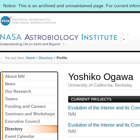
Notice: This is an archived and unmaintained page. For current info
You are here:
Home
»
Directory
»
Profile
Yoshiko Ogawa
About NAI
News
University of California, Berkeley
Our Research
Teams
Funding and Careers
Evolution of the Interior and Its 
Seminars and Workshops
NAI
Executive Council
Evolution of the Interior and Its 
Directory
NAI
Event Calendar