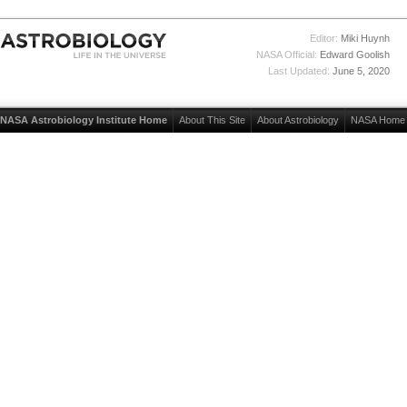
Editor:
Miki Huynh
NASA Official:
Edward Goolish
Last Updated:
June 5, 2020
NASA Astrobiology Institute Home
About This Site
About Astrobiology
NASA Home