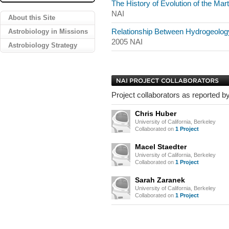
The History of Evolution of the Ma
NAI
About this Site
Astrobiology in Missions
Relationship Between Hydrogeology
2005 NAI
Astrobiology Strategy
Project collaborators as reported by
Chris Huber
University of California, Berkeley
Collaborated on
1 Project
Macel Staedter
University of California, Berkeley
Collaborated on
1 Project
Sarah Zaranek
University of California, Berkeley
Collaborated on
1 Project