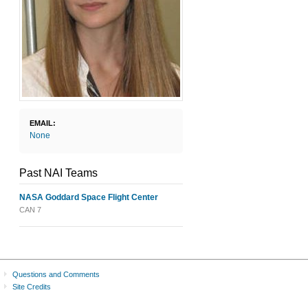
EMAIL:
None
Past NAI Teams
NASA Goddard Space Flight Center
CAN 7
Questions and Comments
Site Credits