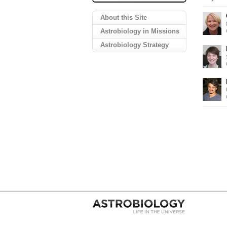
About this Site
Astrobiology in Missions
Astrobiology Strategy