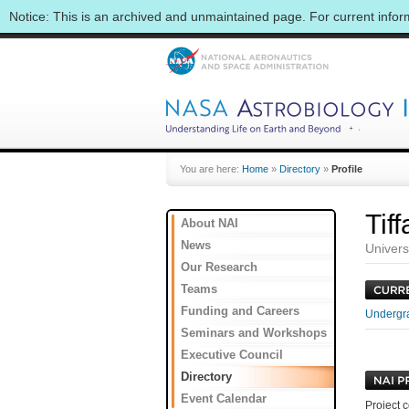
Notice: This is an archived and unmaintained page. For current info
You are here:
Home
»
Directory
»
Profile
Tif
About NAI
News
Univers
Our Research
Teams
Funding and Careers
Undergra
Seminars and Workshops
Executive Council
Directory
Event Calendar
Project c