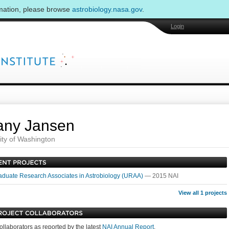
rmation, please browse
astrobiology.nasa.gov
.
Login
fany Jansen
ity of Washington
duate Research Associates in Astrobiology (URAA)
— 2015 NAI
View all 1 projects
ollaborators as reported by the latest
NAI Annual Report
.