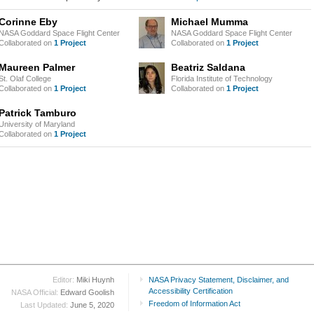
Corinne Eby
Michael Mumma
NASA Goddard Space Flight Center
NASA Goddard Space Flight Center
Collaborated on
1 Project
Collaborated on
1 Project
Maureen Palmer
Beatriz Saldana
St. Olaf College
Florida Institute of Technology
Collaborated on
1 Project
Collaborated on
1 Project
Patrick Tamburo
University of Maryland
Collaborated on
1 Project
Editor:
Miki Huynh
NASA Privacy Statement, Disclaimer, and
Accessibility Certification
NASA Official:
Edward Goolish
Freedom of Information Act
Last Updated:
June 5, 2020