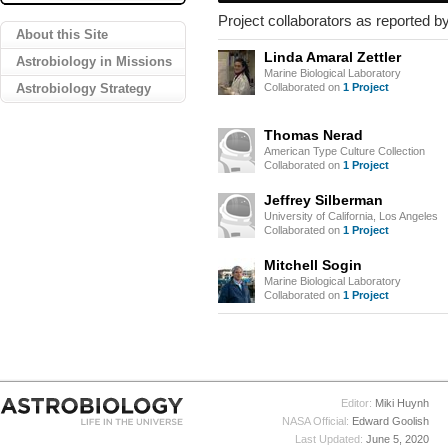
Project collaborators as reported by
About this Site
Linda Amaral Zettler
Astrobiology in Missions
Marine Biological Laboratory
Astrobiology Strategy
Collaborated on
1 Project
Thomas Nerad
American Type Culture Collection
Collaborated on
1 Project
Jeffrey Silberman
University of California, Los Angeles
Collaborated on
1 Project
Mitchell Sogin
Marine Biological Laboratory
Collaborated on
1 Project
Editor:
Miki Huynh
NASA Official:
Edward Goolish
Last Updated:
June 5, 2020