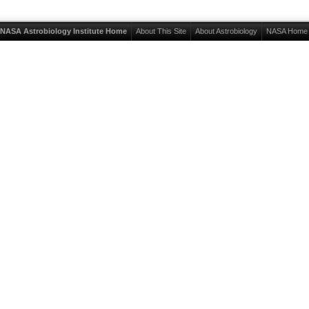
NASA Astrobiology Institute Home
About This Site
About Astrobiology
NASA Home