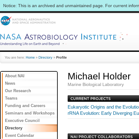
Notice: This is an archived and unmaintained page. For current info
You are here:
Home
»
Directory
»
Profile
Michael Holder
About NAI
News
Marine Biological Laboratory
Our Research
Teams
Funding and Careers
Eukaryotic Origins and the Evolutio
Seminars and Workshops
rRNA Evolution: Early Diverging E
Executive Council
Directory
Event Calendar