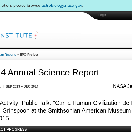
rmation, please browse
astrobiology.nasa.gov
.
Login
am Reports
»
EPO Project
4 Annual Science Report
NASA Jet
ng |
SEP 2013 – DEC 2014
ctivity: Public Talk: “Can a Human Civilization Be 
 Grinspoon at the Smithsonian American Museum o
015.