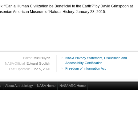
alk: “Can a Human Civilization be Beneficial to the Earth?” by David Grinspoon at
hsonian American Museum of Natural History. January 23, 2015.
Editor:
Miki Huynh
NASA Privacy Statement, Disclaimer, and
Accessibility Certification
NASA Official:
Edward Goolish
Freedom of Information Act
Last Updated:
June 5, 2020
e
About Astrobiology
NASA Home
NASA ARC Home