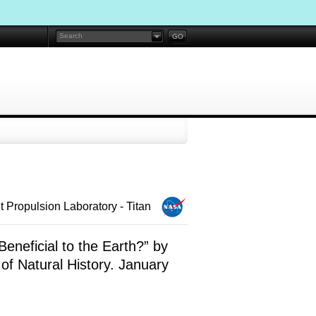
 Propulsion Laboratory - Titan
Beneficial to the Earth?” by
f Natural History. January