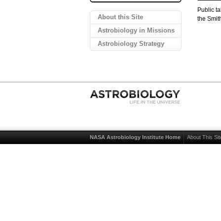
Public t
About this Site
the Smit
Astrobiology in Missions
Astrobiology Strategy
NASA Astrobiology Institute Home
About This Sit