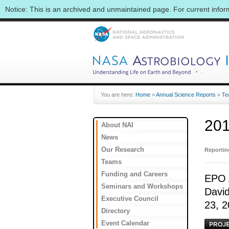
Notice: This is an archived and unmaintained page. For current info
You are here:
Home
»
Annual Science Reports
»
Te
201
About NAI
News
Our Research
Reporti
Teams
Funding and Careers
EPO A
Seminars and Workshops
David
Executive Council
23, 2
Directory
Event Calendar