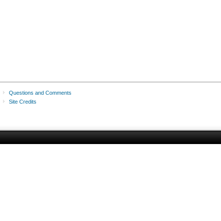
Questions and Comments
Site Credits