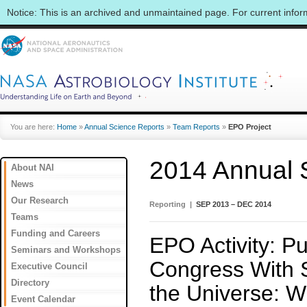
Notice: This is an archived and unmaintained page. For current info
You are here:
Home
»
Annual Science Reports
»
Team Reports
»
EPO Project
2014 Annual 
About NAI
News
Our Research
Reporting |
SEP 2013 – DEC 2014
Teams
Funding and Careers
EPO Activity: Pu
Seminars and Workshops
Congress With St
Executive Council
Directory
the Universe: W
Event Calendar