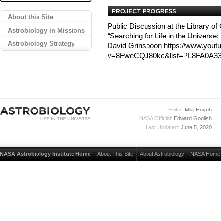
About this Site
Public Discussion at the Library of
Astrobiology in Missions
“Searching for Life in the Universe
Astrobiology Strategy
David Grinspoon https://www.yout
v=8FweCQJ80kc&list=PL8FA0A33
Editor:
Miki Huynh
NASA Official:
Edward Goolish
Last Updated:
June 5, 2020
NASA Astrobiology Institute Home
About This Site
About Astrobiology
NASA Home