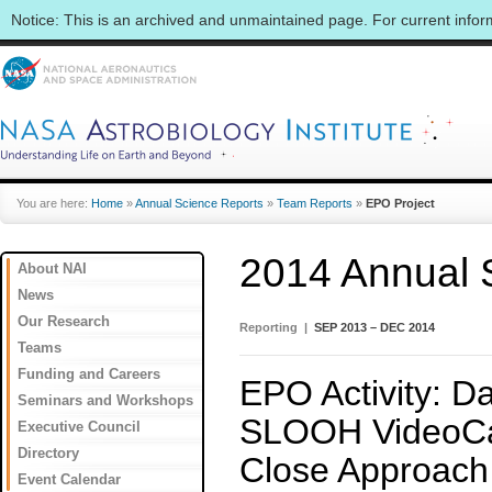
Notice: This is an archived and unmaintained page. For current info
You are here:
Home
»
Annual Science Reports
»
Team Reports
»
EPO Project
2014 Annual 
About NAI
News
Our Research
Reporting |
SEP 2013 – DEC 2014
Teams
Funding and Careers
EPO Activity: D
Seminars and Workshops
SLOOH VideoCas
Executive Council
Directory
Close Approach
Event Calendar