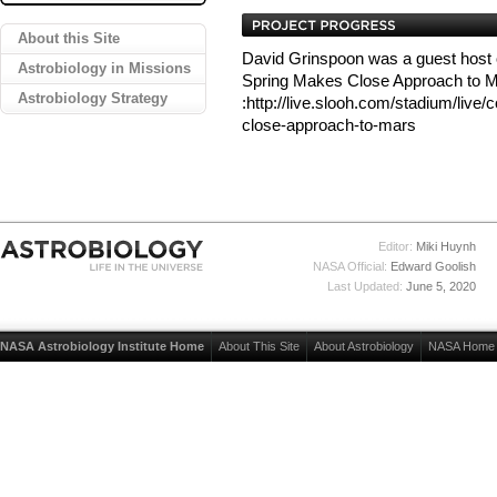
About this Site
David Grinspoon was a guest host
Astrobiology in Missions
Spring Makes Close Approach to 
Astrobiology Strategy
:http://live.slooh.com/stadium/live
close-approach-to-mars
Editor:
Miki Huynh
NASA Official:
Edward Goolish
Last Updated:
June 5, 2020
NASA Astrobiology Institute Home
About This Site
About Astrobiology
NASA Home