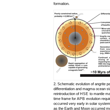
formation.
2. Schematic evolution of angrite p
differentiation and magma ocean sta
reintroduction of
HSE
to mantle mat
time frame for
APB
evolution requir
occurred very early in solar system
as the Earth and Moon occurred much