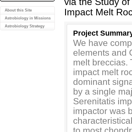
via the Study of
Impact Melt Ro
About this Site
Astrobiology in Missions
Astrobiology Strategy
Project Summar
We have comple
elements and O
melt breccias. 
impact melt roc
dominant signat
by a single maj
Serenitatis imp
impactor was b
characteristica
to most chondr