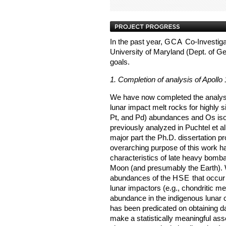
In the past year,
GCA
Co-Investiga
University of Maryland (Dept. of G
goals.
1. Completion of analysis of Apollo
We have now completed the analysis
lunar impact melt rocks for highly 
Pt, and Pd) abundances and Os isot
previously analyzed in Puchtel et a
major part the Ph.D. dissertation 
overarching purpose of this work ha
characteristics of late heavy bomba
Moon (and presumably the Earth). W
abundances of the
HSE
that occur 
lunar impactors (e.g., chondritic me
abundance in the indigenous lunar c
has been predicated on obtaining da
make a statistically meaningful as