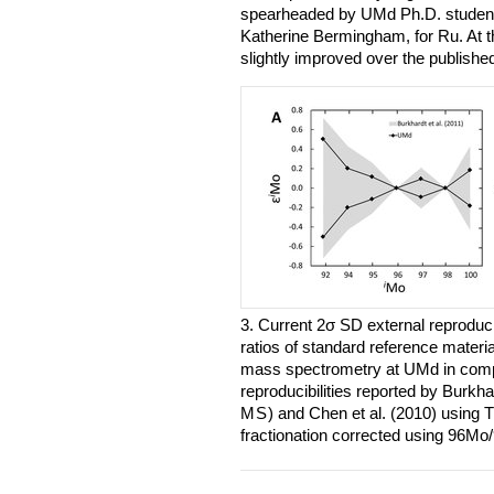
spearheaded by UMd Ph.D. studen
Katherine Bermingham, for Ru. At thi
slightly improved over the publish
3. Current 2σ SD external reproduci
ratios of standard reference materi
mass spectrometry at UMd in compa
reproducibilities reported by Burkha
MS
) and Chen et al. (2010) using
fractionation corrected using 96M