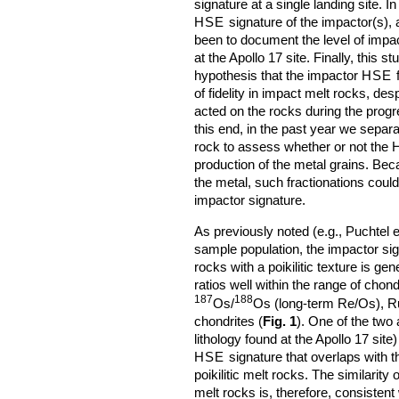
signature at a single landing site. I
HSE
signature of the impactor(s), 
been to document the level of impa
at the Apollo 17 site. Finally, this 
hypothesis that the impactor
HSE
f
of fidelity in impact melt rocks, de
acted on the rocks during the prog
this end, in the past year we separ
rock to assess whether or not the
production of the metal grains. Be
the metal, such fractionations coul
impactor signature.
As previously noted (e.g., Puchtel e
sample population, the impactor sig
rocks with a poikilitic texture is ge
ratios well within the range of chon
187
188
Os/
Os (long-term Re/Os), Ru/
chondrites (
Fig. 1
). One of the two
lithology found at the Apollo 17 sit
HSE
signature that overlaps with t
poikilitic melt rocks. The similarity 
melt rocks is, therefore, consistent 