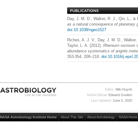
Day, J. M. D., Walker, R. J., Qin, L., &
as a natural consequence of planetary 
doi:10.1038/ngeo1527
Riches, A. J. V., Day, J. M. D., Walker, 
Taylor, L. A. (2012).
Rhenium–osmium iso
abundance systematics of angrite mete
353-354, 208–218.
doi:10.1016/j.epsl.2
Editor:
Miki Huynh
NASA Official:
Edward Goolish
Last Updated:
June 5, 2020
NASA Astrobiology Institute Home
About This Site
About Astrobiology
NASA Home