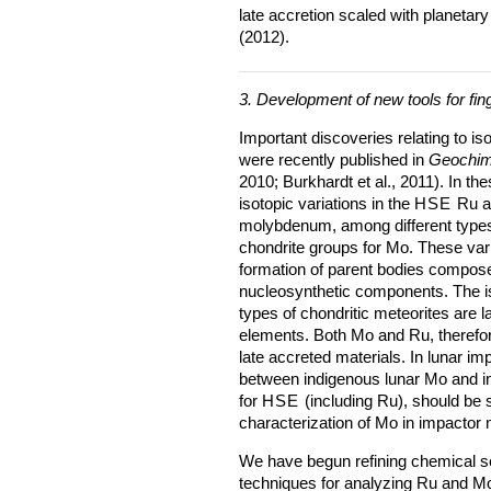
late accretion scaled with planetary
(2012).
3. Development of new tools for fing
Important discoveries relating to is
were recently published in
Geochim
2010; Burkhardt et al., 2011). In th
isotopic variations in the
HSE
Ru am
molybdenum, among different types
chondrite groups for Mo. These var
formation of parent bodies compose
nucleosynthetic components. The is
types of chondritic meteorites are l
elements. Both Mo and Ru, therefor
late accreted materials. In lunar i
between indigenous lunar Mo and im
for
HSE
(including Ru), should be su
characterization of Mo in impactor 
We have begun refining chemical s
techniques for analyzing Ru and Mo