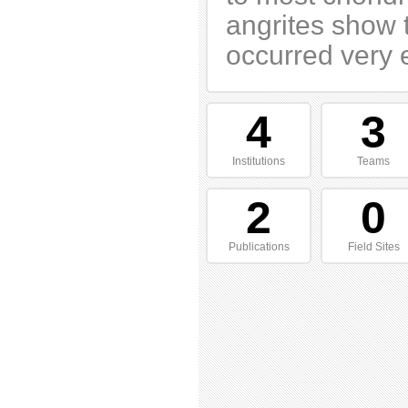
angrites show t
occurred very e
4
3
Institutions
Teams
2
0
Publications
Field Sites