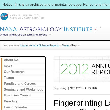
Notice: This is an archived and unmaintained page. For current info
You are here:
Home
»
Annual Science Reports
»
Team
»
Report
About NAI
News
Our Research
Teams
Funding and Careers
Reporting |
SEP 2011 – AUG 2012
Seminars and Workshops
Executive Council
Fingerprinting 
Directory
Event Calendar