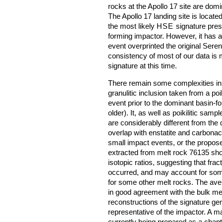
rocks at the Apollo 17 site are dom
The Apollo 17 landing site is located
the most likely
HSE
signature prese
forming impactor. However, it has a
event overprinted the original Seren
consistency of most of our data is 
signature at this time.
There remain some complexities in
granulitic inclusion taken from a poi
event prior to the dominant basin-f
older). It, as well as poikilitic sam
are considerably different from the
overlap with enstatite and carbona
small impact events, or the propos
extracted from melt rock 76135 sho
isotopic ratios, suggesting that frac
occurred, and may account for som
for some other melt rocks. The ave
in good agreement with the bulk me
reconstructions of the signature gen
representative of the impactor. A ma
currently being prepared as a chapt