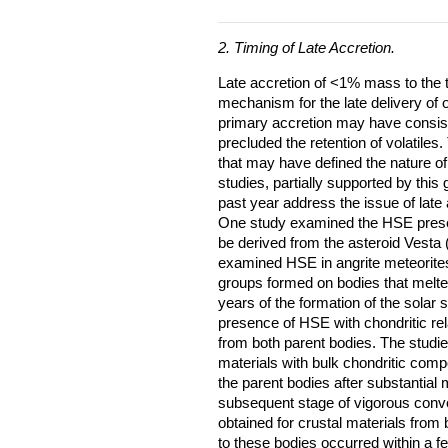
2. Timing of Late Accretion.
Late accretion of <1% mass to the te
mechanism for the late delivery of
primary accretion may have consiste
precluded the retention of volatiles.
that may have defined the nature of
studies, partially supported by this
past year address the issue of late
One study examined the HSE presen
be derived from the asteroid Vesta 
examined HSE in angrite meteorites
groups formed on bodies that melted 
years of the formation of the solar
presence of HSE with chondritic re
from both parent bodies. The studie
materials with bulk chondritic comp
the parent bodies after substantial
subsequent stage of vigorous conve
obtained for crustal materials from 
to these bodies occurred within a f