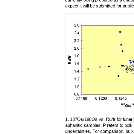
expect it will be submitted for publi
1. 187Os/188Os vs. Ru/Ir for lunar 
aphanitic samples; P refers to poiki
uncertainties. For comparison, bulk 