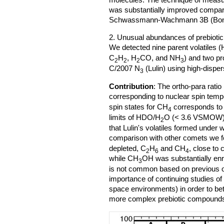
was substantially improved compare
Schwassmann-Wachmann 3B (Bonev
2. Unusual abundances of prebiotic
We detected nine parent volatiles (
C
H
, H
CO, and NH
) and two p
2
2
2
3
C/2007 N
(Lulin) using high-dispe
3
Contribution
: The ortho-para ratio 
corresponding to nuclear spin temp
spin states for CH
corresponds to
4
limits of HDO/H
O (< 3.6 VSMOW
2
that Lulin's volatiles formed under
comparison with other comets we f
depleted, C
H
and CH
, close to
2
6
4
while CH
OH was substantially enri
3
is not common based on previous obs
importance of continuing studies o
space environments) in order to bet
more complex prebiotic compound