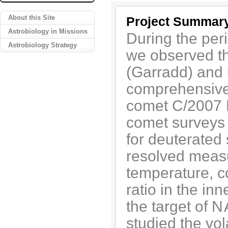
About this Site
Project Summar
Astrobiology in Missions
During the per
Astrobiology Strategy
we observed t
(Garradd) and 
comprehensive 
comet C/2007 N
comet surveys 
for deuterated
resolved measu
temperature, 
ratio in the i
the target of
N
studied the vol