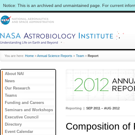
Notice: This is an archived and unmaintained page. For current info
You are here:
Home
»
Annual Science Reports
»
Team
»
Report
About NAI
News
Our Research
Teams
Funding and Careers
Reporting |
SEP 2011 – AUG 2012
Seminars and Workshops
Executive Council
Composition of 
Directory
Event Calendar