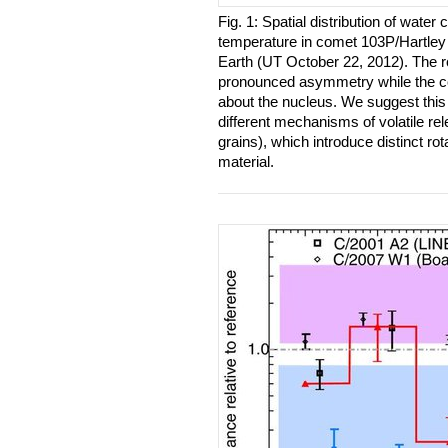
Fig. 1: Spatial distribution of water
temperature in comet 103P/Hartley
Earth (UT October 22, 2012). The r
pronounced asymmetry while the c
about the nucleus. We suggest this 
different mechanisms of volatile rel
grains), which introduce distinct rot
material.