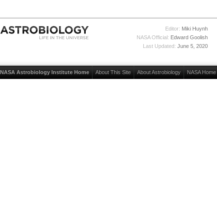
Editor:
Miki Huynh
NASA Official:
Edward Goolish
Last Updated:
June 5, 2020
NASA Astrobiology Institute Home
About This Site
About Astrobiology
NASA Home