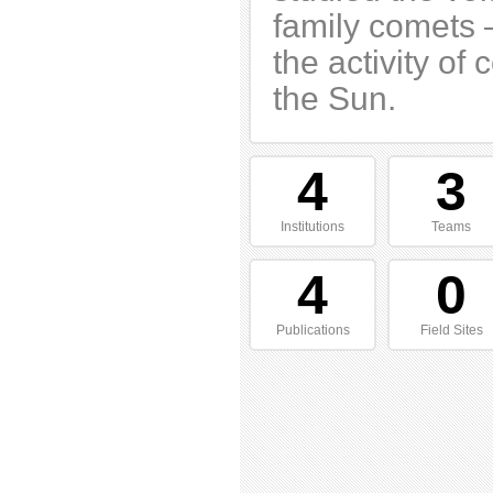
family comets 
the activity o
the Sun.
4
3
Institutions
Teams
4
0
Publications
Field Sites