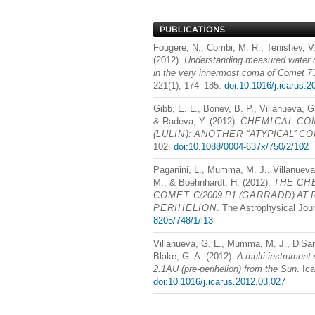
Fougere, N., Combi, M. R., Tenishev, V
(2012).
Understanding measured water r
in the very innermost coma of Come
221(1), 174–185.
doi:10.1016/j.icarus.
Gibb, E. L., Bonev, B. P., Villanueva, 
& Radeva, Y. (2012).
CHEMICAL
CO
(
LULIN
):
ANOTHER
‘‘ATYPICAL’’
CO
102.
doi:10.1088/0004-637x/750/2/102
Paganini, L., Mumma, M. J., Villanueva, 
M., & Boehnhardt, H. (2012).
THE
CH
COMET
C/2009 P1 (
GARRADD
) AT 
PERIHELION
. The Astrophysical Jour
8205/748/1/l13
Villanueva, G. L., Mumma, M. J., DiSant
Blake, G. A. (2012).
A multi-instrument
2.1AU (pre-perihelion) from the Sun
. Ic
doi:10.1016/j.icarus.2012.03.027