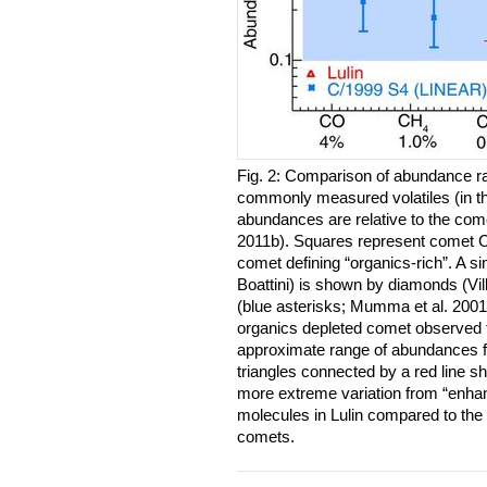
Fig. 2: Comparison of abundance rat
commonly measured volatiles (in th
abundances are relative to the com
2011b). Squares represent comet C
comet defining “organics-rich”. A 
Boattini) is shown by diamonds (Vi
(blue asterisks; Mumma et al. 2001
organics depleted comet observed t
approximate range of abundances 
triangles connected by a red line s
more extreme variation from “enhan
molecules in Lulin compared to the 
comets.