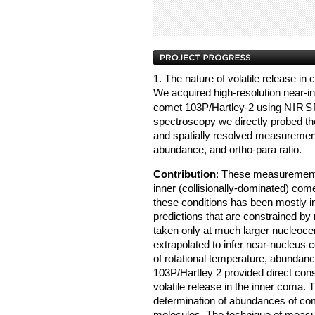
1. The nature of volatile release i
We acquired high-resolution near-in
comet 103P/Hartley-2 using
NIRS
spectroscopy we directly probed the
and spatially resolved measurement
abundance, and ortho-para ratio.
Contribution
: These measurements
inner (collisionally-dominated) com
these conditions has been mostly in
predictions that are constrained b
taken only at much larger nucleoce
extrapolated to infer near-nucleus c
of rotational temperature, abundanc
103P/Hartley 2 provided direct cons
volatile release in the inner coma. T
determination of abundances of come
molecules. The technique of measuri