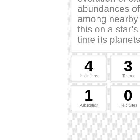
abundances of
among nearby s
this on a star
time its planets
4
3
Institutions
Teams
1
0
Publication
Field Sites