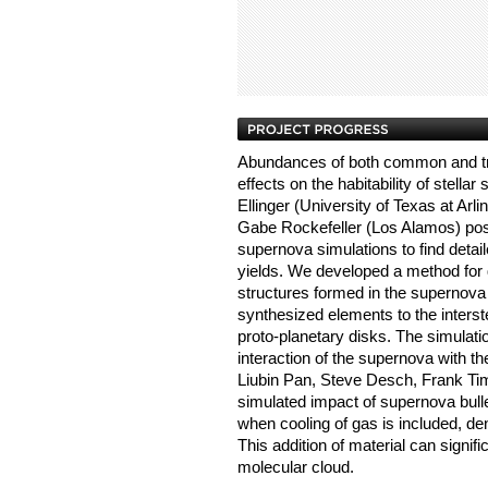
Abundances of both common and tr
effects on the habitability of stella
Ellinger (University of Texas at Arl
Gabe Rockefeller (Los Alamos) pos
supernova simulations to find detail
yields. We developed a method for q
structures formed in the supernova 
synthesized elements to the interst
proto-planetary disks. The simulati
interaction of the supernova with 
Liubin Pan, Steve Desch, Frank T
simulated impact of supernova bull
when cooling of gas is included, de
This addition of material can signi
molecular cloud.