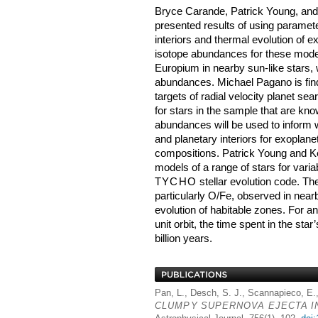
Bryce Carande, Patrick Young, an
presented results of using paramet
interiors and thermal evolution of e
isotope abundances for these model
Europium in nearby sun-like stars, 
abundances. Michael Pagano is find
targets of radial velocity planet se
for stars in the sample that are kn
abundances will be used to inform
and planetary interiors for exoplan
compositions. Patrick Young and Ke
models of a range of stars for vari
TYCHO
stellar evolution code. Th
particularly O/Fe, observed in nearb
evolution of habitable zones. For an
unit orbit, the time spent in the sta
billion years.
Pan, L., Desch, S. J., Scannapieco, E.
CLUMPY
SUPERNOVA
EJECTA
I