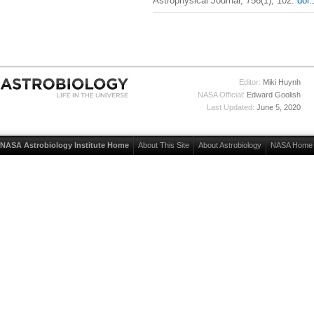
Astrophysical Journal, 756(1), 102.
doi
Editor:
Miki Huynh
NASA Official:
Edward Goolish
Last Updated:
June 5, 2020
NASA Astrobiology Institute Home
About This Site
About Astrobiology
NASA Home