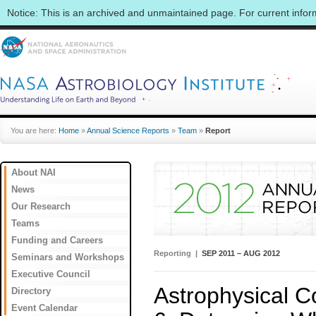
Notice: This is an archived and unmaintained page. For current info
You are here:
Home
»
Annual Science Reports
»
Team
»
Report
About NAI
News
Our Research
Teams
Funding and Careers
Reporting |
SEP 2011 – AUG 2012
Seminars and Workshops
Executive Council
Astrophysical Co
Directory
Event Calendar