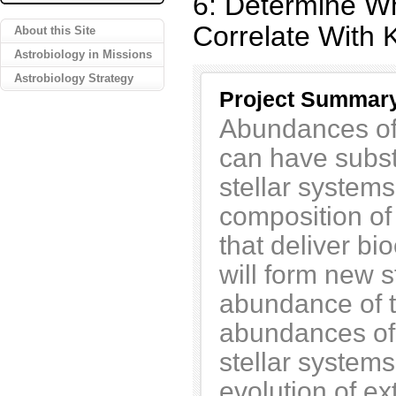
6: Determine Wh
Correlate With 
About this Site
Astrobiology in Missions
Astrobiology Strategy
Project Summar
Abundances of
can have substa
stellar system
composition of
that deliver bi
will form new 
abundance of t
abundances of
stellar systems
evolution of ex