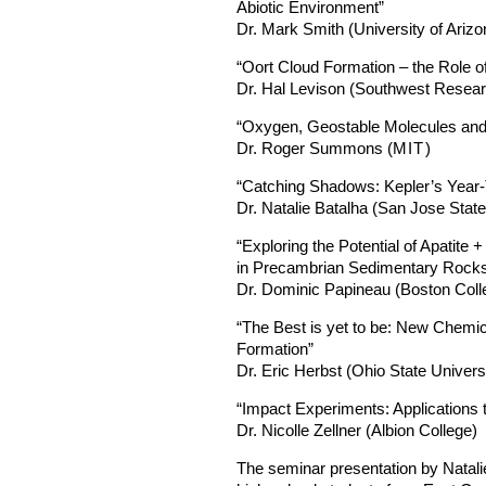
Abiotic Environment”
Dr. Mark Smith (University of Arizo
“Oort Cloud Formation – the Role of
Dr. Hal Levison (Southwest Researc
“Oxygen, Geostable Molecules and
Dr. Roger Summons (
MIT
)
“Catching Shadows: Kepler’s Year
Dr. Natalie Batalha (San Jose State
“Exploring the Potential of Apatite
in Precambrian Sedimentary Rock
Dr. Dominic Papineau (Boston Coll
“The Best is yet to be: New Chemic
Formation”
Dr. Eric Herbst (Ohio State Univers
“Impact Experiments: Applications
Dr. Nicolle Zellner (Albion College)
The seminar presentation by Natali