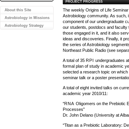
About this Site
The weekly Origins of Life Seminar
Astrobiology community. As such, it 
Astrobiology in Missions
component of our undergraduate curr
Astrobiology Strategy
our students, postdocs and faculty 
those engaged in it, and it also ser
ideas and discoveries. Finally, it p
the series of Astrobiology segmen
Northeast Public Radio (see separa
A total of 35
RPI
undergraduates att
formal plan of study in academic y
selected a research topic on which
seminar talk or a poster presentatio
A total of eight invited talks on cu
academic year 2010/11:
“
RNA
Oligomers on the Prebiotic 
Processes”
Dr. John Delano (University at Alba
“Titan as a Prebiotic Laboratory: 