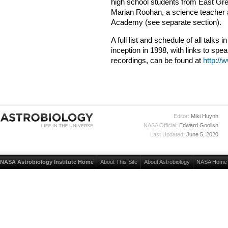
high school students from East Gre
Marian Roohan, a science teacher 
Academy (see separate section).
A full list and schedule of all talks 
inception in 1998, with links to sp
recordings, can be found at
http://
Editor:
Miki Huynh
NASA Official:
Edward Goolish
Last Updated:
June 5, 2020
NASA Astrobiology Institute Home
About This Site
About Astrobiology
NASA Home