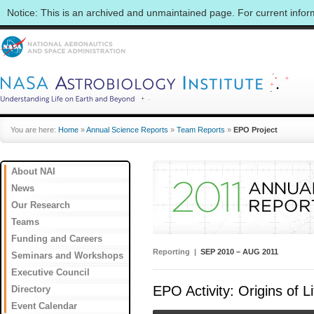
Notice: This is an archived and unmaintained page. For current info
You are here:
Home
»
Annual Science Reports
»
Team Reports
»
EPO Project
About NAI
News
Our Research
Teams
Funding and Careers
Reporting |
SEP 2010 – AUG 2011
Seminars and Workshops
Executive Council
EPO Activity: Origins of L
Directory
Event Calendar