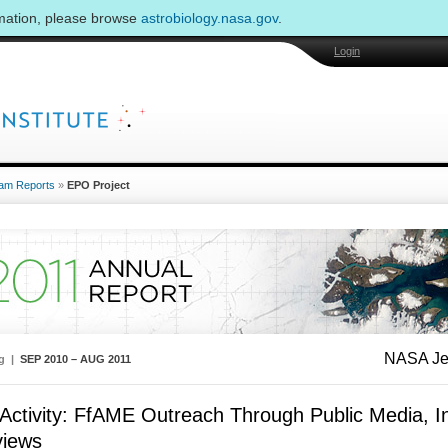
rmation, please browse
astrobiology.nasa.gov
.
Login
am Reports
»
EPO Project
NASA Jet
ng |
SEP 2010 – AUG 2011
ctivity: FfAME Outreach Through Public Media, In
views