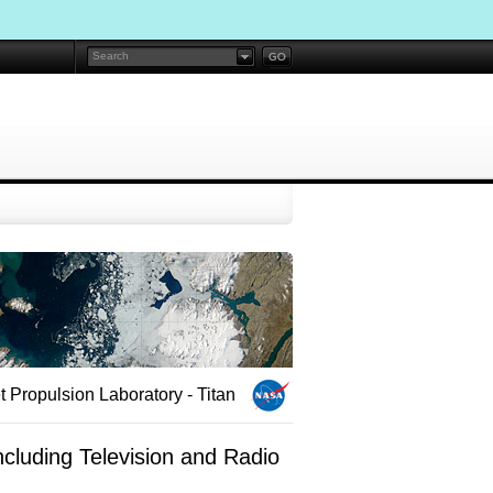
 Propulsion Laboratory - Titan
cluding Television and Radio