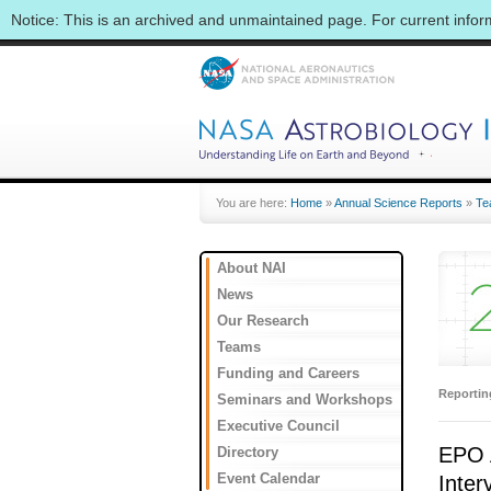
Notice: This is an archived and unmaintained page. For current info
You are here:
Home
»
Annual Science Reports
»
Te
About NAI
News
Our Research
Teams
Funding and Careers
Reporti
Seminars and Workshops
Executive Council
EPO A
Directory
Event Calendar
Inter