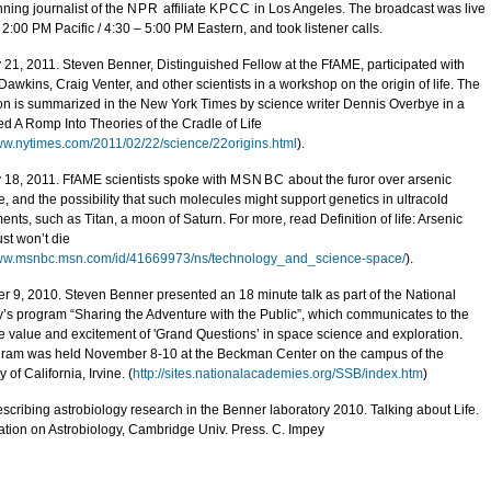
ning journalist of the
NPR
affiliate
KPCC
in Los Angeles. The broadcast was live
 2:00 PM Pacific / 4:30 – 5:00 PM Eastern, and took listener calls.
 21, 2011. Steven Benner, Distinguished Fellow at the FfAME, participated with
awkins, Craig Venter, and other scientists in a workshop on the origin of life. The
on is summarized in the New York Times by science writer Dennis Overbye in a
led A Romp Into Theories of the Cradle of Life
www.nytimes.com/2011/02/22/science/22origins.html
).
 18, 2011. FfAME scientists spoke with
MSNBC
about the furor over arsenic
e, and the possibility that such molecules might support genetics in ultracold
nts, such as Titan, a moon of Saturn. For more, read Definition of life: Arsenic
st won’t die
www.msnbc.msn.com/id/41669973/ns/technology_and_science-space/
).
 9, 2010. Steven Benner presented an 18 minute talk as part of the National
s program “Sharing the Adventure with the Public”, which communicates to the
he value and excitement of 'Grand Questions’ in space science and exploration.
ram was held November 8-10 at the Beckman Center on the campus of the
y of California, Irvine. (
http://sites.nationalacademies.org/SSB/index.htm
)
scribing astrobiology research in the Benner laboratory 2010. Talking about Life.
tion on Astrobiology, Cambridge Univ. Press. C. Impey