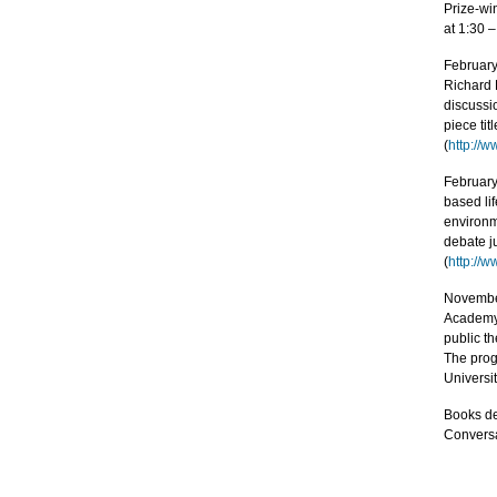
Prize-win
at 1:30 –
February
Richard D
discussi
piece tit
(
http://
February
based lif
environme
debate ju
(
http://
November
Academy’
public t
The prog
Universit
Books de
Conversa