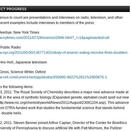
rous to count are presentations and interviews on radio, television, and other
ecent examples include interviews to members of the press:
Overbye. New York Times
ww.nytimes.com/2011/07/28/science/28life.html?_r=1&pagewanted=all
 Public Radio
ww.npr.org/2011/05/30/136771401/study-of-arsenic-eating-microbe-finds-doubters
iro Hoh; Japanese television
Gross, Science Writer, Oxford
ww.cell.com/current-biology/abstract/S0960-9822%2811%2900876-1
s the following items:
3, 2011. The Royal Society of Chemistry describes a major new advance made at
E in the area of synthetic biology (Expanded genetic alphabet could spell out new
ttp://www.rsc.org/chemistryworld/News/2011/August/23081104.asp). This advance
om DTRA-funded work that studies the fundamental science that stands behind
A
double helix.
2, 2011. Steven Benner joined Arthur Caplan, Director of the Center for Bioethics
iversity of Pennsylvania to discuss artificial life with Patt Morrison, the Pulitzer