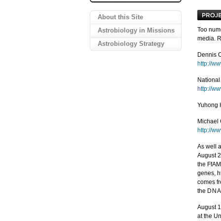
About this Site
Too nume
Astrobiology in Missions
media. R
Astrobiology Strategy
Dennis 
http://w
National
http://w
Yuhong H
Michael 
http://w
As well a
August 2
the FfAM
genes, h
comes fr
the
DN
August 1
at the Un