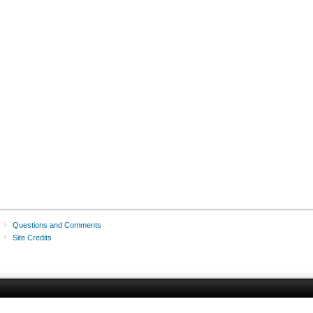
Questions and Comments
Site Credits