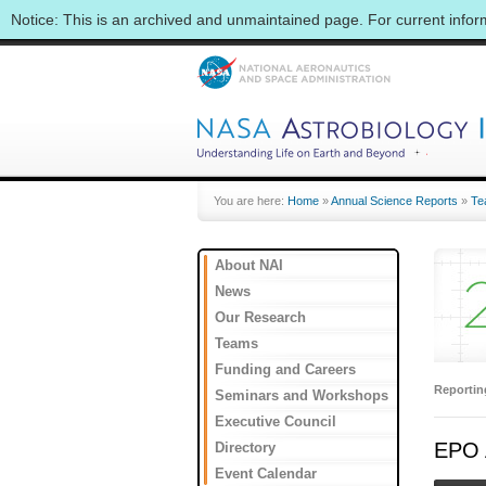
Notice: This is an archived and unmaintained page. For current info
You are here:
Home
»
Annual Science Reports
»
Te
About NAI
News
Our Research
Teams
Funding and Careers
Reporti
Seminars and Workshops
Executive Council
EPO A
Directory
Event Calendar