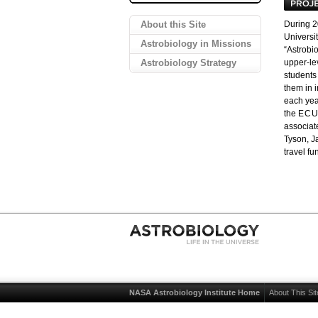
About this Site
During 
Universit
Astrobiology in Missions
“Astrobio
Astrobiology Strategy
upper-le
students 
them in 
each year
the
EC
associat
Tyson, J
travel f
NASA Astrobiology Institute Home
About This Sit