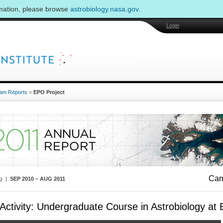
rmation, please browse
astrobiology.nasa.gov
.
Login
am Reports
»
EPO Project
Carn
ng |
SEP 2010 – AUG 2011
ctivity: Undergraduate Course in Astrobiology at E