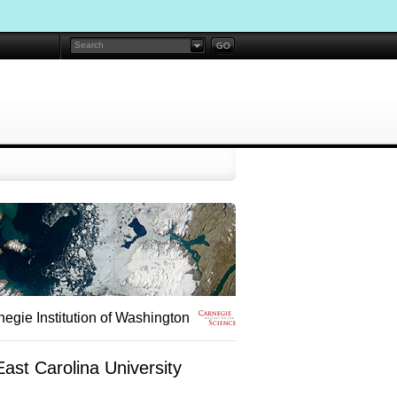
egie Institution of Washington
ast Carolina University