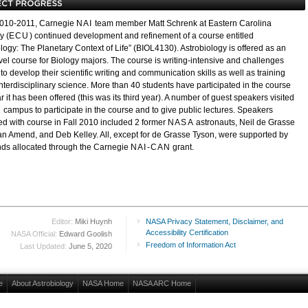
2010-2011, Carnegie
NAI
team member Matt Schrenk at Eastern Carolina
y (
ECU
) continued development and refinement of a course entitled
logy: The Planetary Context of Life” (BIOL4130). Astrobiology is offered as an
vel course for Biology majors. The course is writing-intensive and challenges
to develop their scientific writing and communication skills as well as training
interdisciplinary science. More than 40 students have participated in the course
 it has been offered (this was its third year). A number of guest speakers visited
U
campus to participate in the course and to give public lectures. Speakers
ed with course in Fall 2010 included 2 former
NASA
astronauts, Neil de Grasse
an Amend, and Deb Kelley. All, except for de Grasse Tyson, were supported by
unds allocated through the Carnegie
NAI-CAN
grant.
Editor:
Miki Huynh
NASA Privacy Statement, Disclaimer, and
Accessibility Certification
NASA Official:
Edward Goolish
Freedom of Information Act
Last Updated:
June 5, 2020
e
About Astrobiology
NASA Home
NASA ARC Home