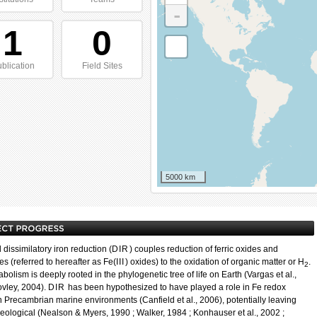
-
1
0
blication
Field Sites
5000 km
 dissimilatory iron reduction (
DIR
) couples reduction of ferric oxides and
s (referred to hereafter as Fe(
III
) oxides) to the oxidation of organic matter or H
.
2
bolism is deeply rooted in the phylogenetic tree of life on Earth (Vargas et al.,
ovley, 2004).
DIR
has been hypothesized to have played a role in Fe redox
in Precambrian marine environments (Canfield et al., 2006), potentially leaving
eological (Nealson & Myers, 1990 ; Walker, 1984 ; Konhauser et al., 2002 ;