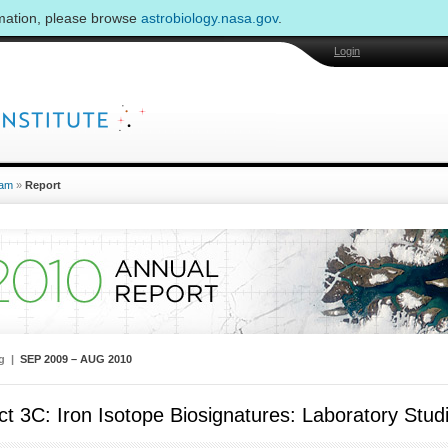
rmation, please browse
astrobiology.nasa.gov
.
Login
am
»
Report
ng |
SEP 2009 – AUG 2010
ct 3C: Iron Isotope Biosignatures: Laboratory St