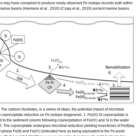
s may have conspired to produce newly observed Fe isotope records both within
marine basins (Heimann et al., 2010) (Czaja et al., 2010) ancient marine basins.
 The cartoon illustrates, in a series of steps, the potential impact of microbial
i coprecipitate reduction on Fe isotope diagenesis. 1. Fe(
III
)-Si coprecipitate is
d to the sediment column following coprecipitation of Fe(
III
) and Si in the water
2. The coprecipitate undergoes microbial reduction yielding inventories of Fe(II)aq,
d-phase Fe(II) and Fe(
III
) (indicated here as being equivalent to the Fe pools