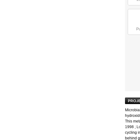
Pu
Microbial
hydroxide
This meta
1998 ; L
cycling 
behind g