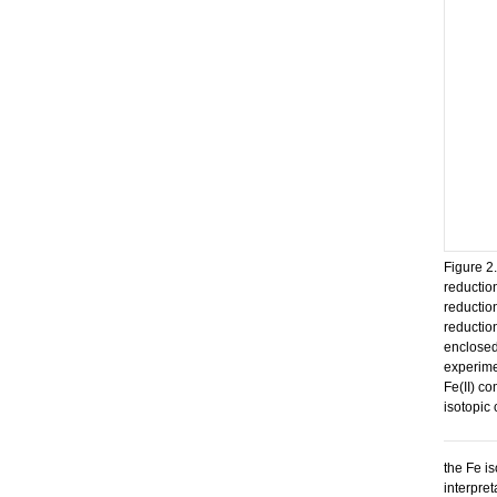
Figure 2.
reduction
reductio
reductio
enclosed
experimen
Fe(II) c
isotopic 
the Fe i
interpre