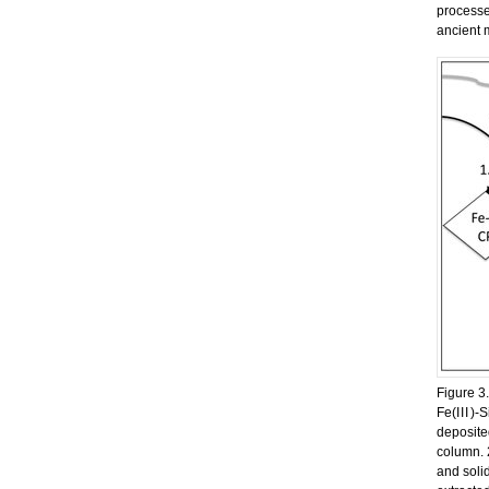
processe
ancient 
Figure 3.
Fe(
III
)-S
deposite
column. 
and soli