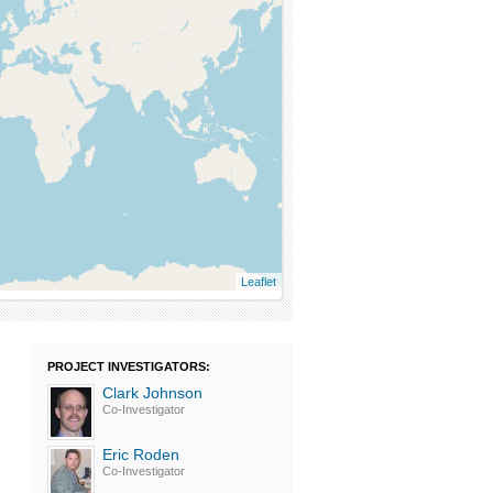
Leaflet
PROJECT INVESTIGATORS:
Clark Johnson
Co-Investigator
Eric Roden
Co-Investigator