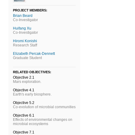
PROJECT MEMBERS:
Brian Beard
Co-Investigator
Huifang Xu
Co-Investigator
Hiromi Konishi
Research Staff
Elizabeth Percak-Dennett
Graduate Student
RELATED OBJECTIVES:
Objective 2.1
Mars exploration.
Objective 4.1
Earth's early biosphere.
Objective 5.2
Co-evolution of microbial communities
Objective 6.1
Effects of environmental changes on
microbial ecosystems
Objective 7.1