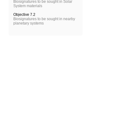
Biosignatures to be sought in Solar
System materials
Objective 7.2
Biosignatures to be sought in nearby
planetary systems