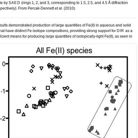
le by
SAED
(rings 1, 2, and 3, corresponding to 1.5, 2.5, and 4.5 Å diffraction
spectively). From Percak-Dennett et al. (2010).
sults demonstrated production of large quantities of Fe(II) in aqueous and solid
hat have distinct Fe isotope compositions, providing strong support for
DIR
as a
ficient means for producing large quantities of isotopically-light Fe(II), as seen in