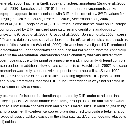
 et al., 2005 ; Fischer & Knoll, 2009) and isotopic signatures (Beard et al., 2003 ;
et al., 2008 ; Tangalos et al., 2010). In modern natural environments, an Fe
56
fingerprint appears to be associated with
DIR
in the form of low δ
Fe values for
e(II) (Teutsch et al., 2009 ; Fehr et al., 2008 ; Severmann et al., 2006 ;
n et al., 2010 ; Tangalos et al., 2010). Previous experimental work on Fe isotope
ation produced by
DIR
has used pure cultures and conditions analogous to
r systems (Crosby et al., 2007 ; Crosby et al., 2005 ; Johnson et al., 2005 ; Icopini
2004), and to date only one study has looked at the effects of complex media such as
ence of dissolved silica (Wu et al., 2009). No work has investigated DIR-produced
pe fractionation under conditions analogous to natural marine systems, especially
esent in the Precambrian. Precambrian ocean chemistry was very different from
odern oceans, due to the primitive atmosphere and, importantly, different controls
licon budget. In addition to low sulfate contents (e.g., Haicht et al., 2002), seawater
recambrian was likely saturated with respect to amorphous silica (Siever 1992 ;
 al., 2005) because of the lack of silica-secreting organisms. It is possible that
xide-silica interactions impacted
DIR
in the Precambrian in ways not reflected in
nts using simple systems.
dy examined Fe isotope fractionations produced by
DIR
under conditions that
d key aspects of Archean marine conditions, through use of an artificial seawater
t had a low sulfate concentration and high dissolved silica. In addition, the study
 amorphous Fe(
III
) oxide-silica coprecipitate designed to provide a better analog
) oxide phases that likely existed in the silica-saturated Archean oceans relative to
III
) oxides.