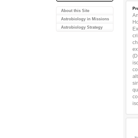
Pr
About this Site
An
Astrobiology in Missions
Ho
Astrobiology Strategy
Ex
cr
ch
ex
(
D
is
co
al
si
qu
co
is
In