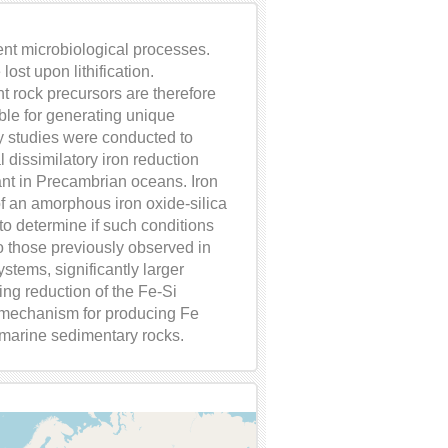
ent microbiological processes.
ost upon lithification.
 rock precursors are therefore
ible for generating unique
y studies were conducted to
 dissimilatory iron reduction
dant in Precambrian oceans. Iron
of an amorphous iron oxide-silica
 to determine if such conditions
 to those previously observed in
stems, significantly larger
ing reduction of the Fe-Si
mechanism for producing Fe
marine sedimentary rocks.