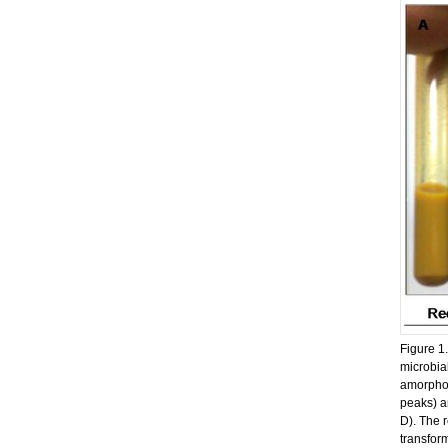
Figure 1
microbia
amorphou
peaks) an
D). The 
transform