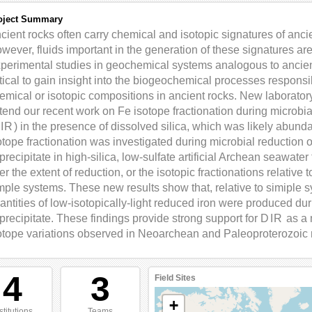
oject Summary
cient rocks often carry chemical and isotopic signatures of anci
wever, fluids important in the generation of these signatures are l
perimental studies in geochemical systems analogous to ancient
itical to gain insight into the biogeochemical processes respons
emical or isotopic compositions in ancient rocks. New laborator
tend our recent work on Fe isotope fractionation during microbial
IR
) in the presence of dissolved silica, which was likely abun
otope fractionation was investigated during microbial reduction 
precipitate in high-silica, low-sulfate artificial Archean seawater
ter the extent of reduction, or the isotopic fractionations relative
mple systems. These new results show that, relative to simiple sy
antities of low-isotopically-light reduced iron were produced dur
precipitate. These findings provide strong support for
DIR
as a 
otope variations observed in Neoarchean and Paleoproterozoic 
4
3
Field Sites
+
stitutions
Teams