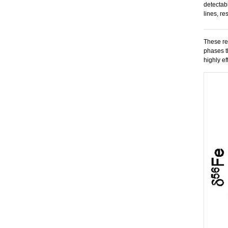
detectab
lines, re
These re
phases t
highly ef