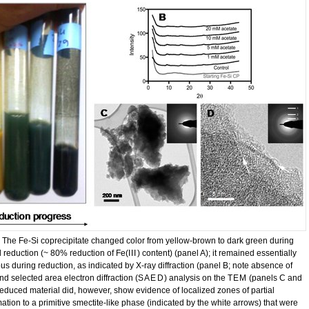
. The Fe-Si coprecipitate changed color from yellow-brown to dark green during
l reduction (~ 80% reduction of Fe(
III
) content) (panel A); it remained essentially
s during reduction, as indicated by X-ray diffraction (panel B; note absence of
d selected area electron diffraction (
SAED
) analysis on the
TEM
(panels C and
reduced material did, however, show evidence of localized zones of partial
ation to a primitive smectite-like phase (indicated by the white arrows) that were