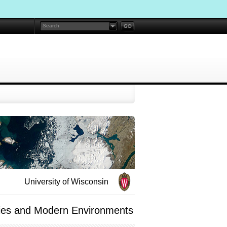
University of Wisconsin
udies and Modern Environments