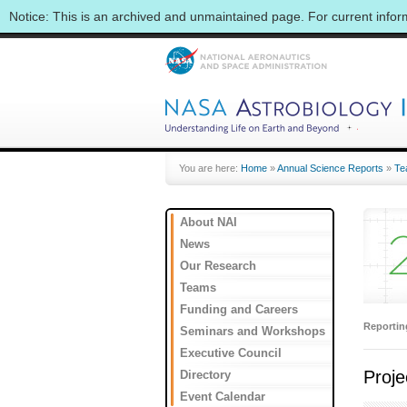
Notice: This is an archived and unmaintained page. For current info
You are here:
Home
»
Annual Science Reports
»
Te
About NAI
News
Our Research
Teams
Funding and Careers
Reporti
Seminars and Workshops
Executive Council
Proje
Directory
Event Calendar