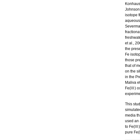
Konhauser
Johnson 
isotope 
aqueous F
Severman
fraction
freshwate
et al., 
the pres
Fe isoto
those pr
that of m
on the si
in the P
Maliva et
Fe(
III
) o
experime
This stu
simulate
media tha
used an
to Fe(
III
pure Fe(