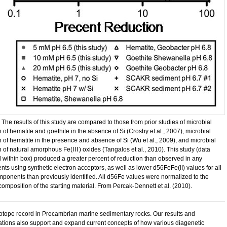
 The results of this study are compared to those from prior studies of microbial
 of hematite and goethite in the absence of Si (Crosby et al., 2007), microbial
n of hematite in the presence and absence of Si (Wu et al., 2009), and microbial
n of natural amorphous Fe(
III
) oxides (Tangalos et al., 2010). This study (data
 within box) produced a greater percent of reduction than observed in any
ts using synthetic electron acceptors, as well as lower d56FeFe(II) values for all
omponents than previously identified. All d56Fe values were normalized to the
composition of the starting material. From Percak-Dennett et al. (2010).
sotope record in Precambrian marine sedimentary rocks. Our results and
tations also support and expand current concepts of how various diagenetic