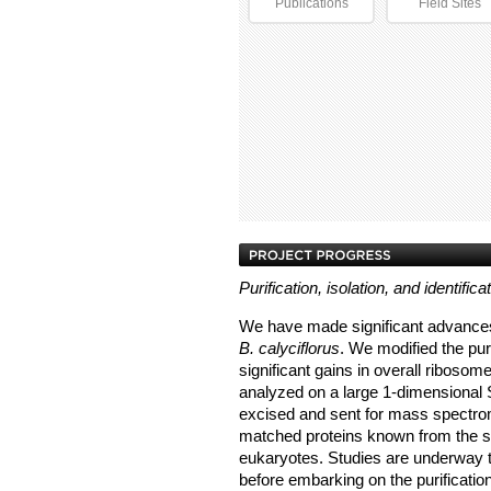
Publications
Field Sites
Purification, isolation, and identifica
We have made significant advances 
B. calyciflorus
. We modified the pur
significant gains in overall ribosom
analyzed on a large 1-dimensional
excised and sent for mass spectrom
matched proteins known from the sm
eukaryotes. Studies are underway to
before embarking on the purificati