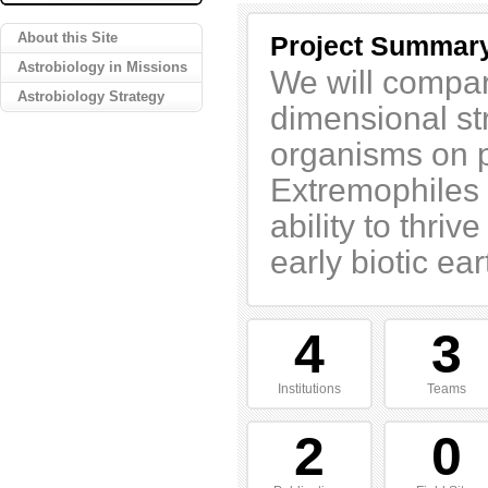
About this Site
Project Summar
Astrobiology in Missions
We will compar
Astrobiology Strategy
dimensional st
organisms on pa
Extremophiles a
ability to thri
early biotic ear
4
3
Institutions
Teams
2
0