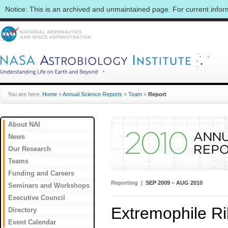
Notice: This is an archived and unmaintained page. For current info
You are here:
Home
»
Annual Science Reports
»
Team
»
Report
About NAI
News
Our Research
Teams
Funding and Careers
Reporting |
SEP 2009 – AUG 2010
Seminars and Workshops
Executive Council
Extremophile R
Directory
Event Calendar