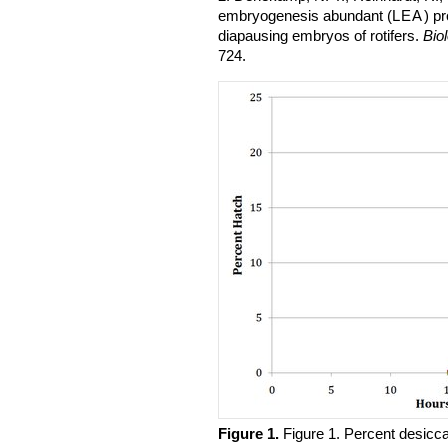
embryogenesis abundant (
LEA
) p
diapausing embryos of rotifers.
Bio
724.
Figure 1.
​Figure 1. Percent desicc