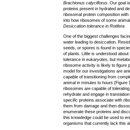
Brachionus calyciflorus
. Our goal 
proteins present in hydrated and d
ribosomal protein composition with d
into how ribosomes of some animals 
Desiccation tolerance in Rotifera
One of the biggest challenges facin
water leading to desiccation. Resist
seeds, or spores is found in species
of plants. Little is understood abou
tolerance in eukaryotes, but metabol
ribosome activity is likely to figur
model for our investigations are a
capable of transitioning from comp
animal in minutes to hours (Figure 
ribosomes are capable of toleratin
rehydrate and engage in translation
specific proteins associate with ri
them from damage and then dissoci
enumerate these proteins and discov
this knowledge could be used to eng
organisms that currently lack this abi