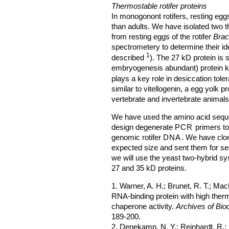
Thermostable rotifer proteins
In monogonont rotifers, resting eg
than adults. We have isolated two 
from resting eggs of the rotifer
Brac
spectrometery to determine their id
1
described
). The 27 kD protein is 
embryogenesis abundant) protein k
plays a key role in desiccation toler
similar to vitellogenin, a egg yolk p
vertebrate and invertebrate animals
We have used the amino acid seque
design degenerate
PCR
primers to
genomic rotifer
DNA
. We have clo
expected size and sent them for se
we will use the yeast two-hybrid sys
27 and 35 kD proteins.
1. Warner, A. H.; Brunet, R. T.; Mac
RNA-binding protein with high therma
chaperone activity.
Archives of Bio
189-200.
2. Denekamp, N. Y.; Reinhardt, R.;