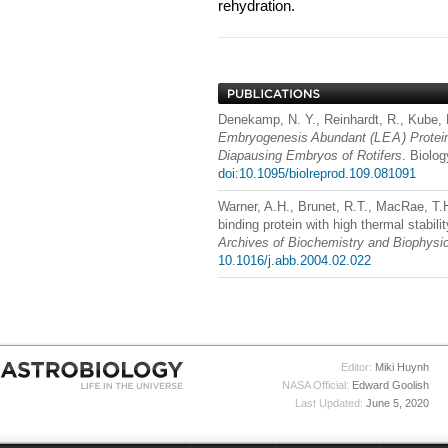
rehydration.
Denekamp, N. Y., Reinhardt, R., Kube,
Embryogenesis Abundant (
LEA
) Prote
Diapausing Embryos of Rotifers
. Biolo
doi:10.1095/biolreprod.109.081091
Warner, A.H., Brunet, R.T., MacRae, T.
binding protein with high thermal stabili
Archives of Biochemistry and Biophysi
10.1016/j.abb.2004.02.022
Editor:
Miki Huynh
NASA Official:
Edward Goolish
Last Updated:
June 5, 2020