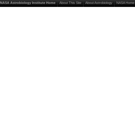
NASA Astrobiology Institute Home
About This Site
About Astrobiology
NASA Home