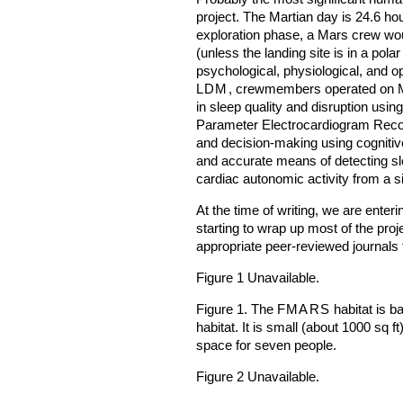
project. The Martian day is 24.6 ho
exploration phase, a Mars crew wou
(unless the landing site is in a pola
psychological, physiological, and o
LDM
, crewmembers operated on M
in sleep quality and disruption usin
Parameter Electrocardiogram Reco
and decision-making using cognitiv
and accurate means of detecting sle
cardiac autonomic activity from a s
At the time of writing, we are enteri
starting to wrap up most of the proje
appropriate peer-reviewed journals 
Figure 1 Unavailable.
Figure 1. The
FMARS
habitat is b
habitat. It is small (about 1000 sq f
space for seven people.
Figure 2 Unavailable.