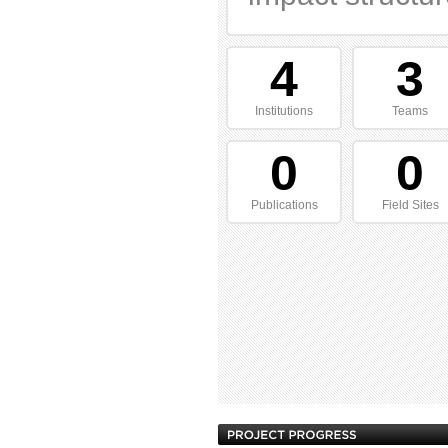
4
3
Institutions
Teams
0
0
Publications
Field Sites