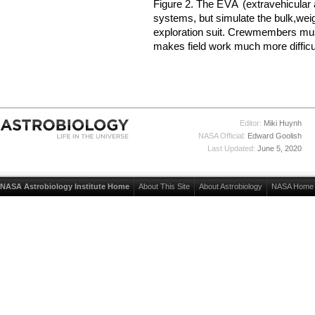
Figure 2. The
EVA
(extravehicular a
systems, but simulate the bulk,wei
exploration suit. Crewmembers mus
makes field work much more difficul
Editor:
Miki Huynh
NASA Official:
Edward Goolish
Last Updated:
June 5, 2020
NASA Astrobiology Institute Home
About This Site
About Astrobiology
NASA Home