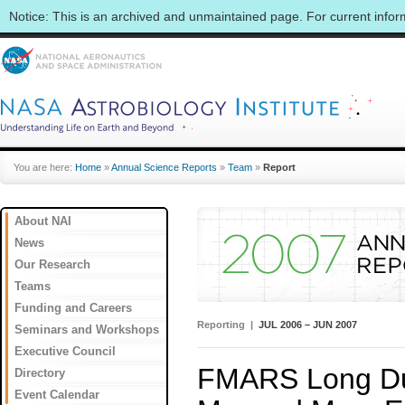
Notice: This is an archived and unmaintained page. For current info
You are here:
Home
»
Annual Science Reports
»
Team
»
Report
About NAI
News
Our Research
Teams
Funding and Careers
Reporting |
JUL 2006 – JUN 2007
Seminars and Workshops
Executive Council
FMARS Long Dura
Directory
Event Calendar