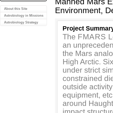
Manned Mars Ex
Environment, D
About this Site
Astrobiology in Missions
Astrobiology Strategy
Project Summar
The
FMARS
L
an unprecedent
the Mars anal
High Arctic. S
under strict si
constrained di
outside activit
equipment, etc.
around Haughto
impact structur