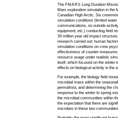
The
FMARS
Long Duration Missio
Mars exploration simulation in the
Canadian High Arctic. Six crewmem
simulation conditions (limited water
communications, no outside activity
equipment, etc.) conducting field r
39 million year old impact structure
research carried out: human factors
simulation conditions on crew psy
effectiveness of counter-measures;
resource usage under realistic simul
itself, which focused on the winter
effects on biological activity in the
For example, the biology field resear
microbial mass within the seasonall
permafrost, and determining the cha
response to the winter to spring sea
the microbial communities within the
the expectation that there are signif
microbes in these two communities
Probably the most significant huma