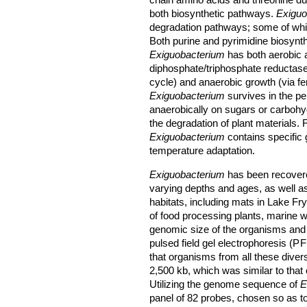
chain amino acids and threonine d
both biosynthetic pathways.
Exiguo
degradation pathways; some of whi
Both purine and pyrimidine biosynt
Exiguobacterium
has both aerobic 
diphosphate/triphosphate reductase
cycle) and anaerobic growth (via f
Exiguobacterium
survives in the per
anaerobically on sugars or carbohy
the degradation of plant materials. F
Exiguobacterium
contains specific 
temperature adaptation.
Exiguobacterium
has been recovere
varying depths and ages, as well a
habitats, including mats in Lake Fryx
of food processing plants, marine w
genomic size of the organisms and
pulsed field gel electrophoresis (
P
that organisms from all these dive
2,500 kb, which was similar to that
Utilizing the genome sequence of
E
panel of 82 probes, chosen so as to