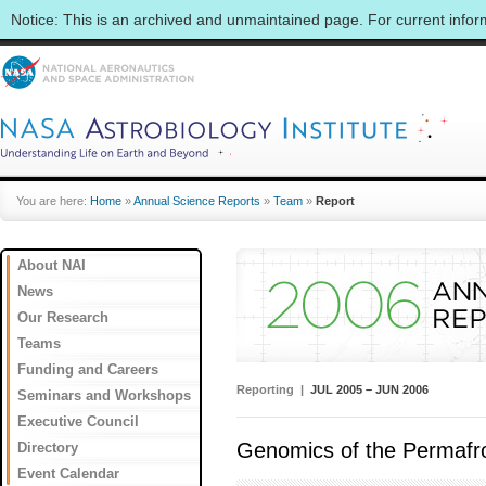
Notice: This is an archived and unmaintained page. For current info
You are here:
Home
»
Annual Science Reports
»
Team
»
Report
About NAI
News
Our Research
Teams
Funding and Careers
Reporting |
JUL 2005 – JUN 2006
Seminars and Workshops
Executive Council
Genomics of the Permafro
Directory
Event Calendar