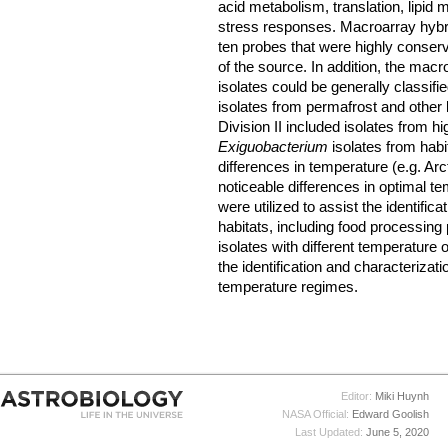
acid metabolism, translation, lipid 
stress responses. Macroarray hybridi
ten probes that were highly conserv
of the source. In addition, the macr
isolates could be generally classifie
isolates from permafrost and othe
Division II included isolates from hi
Exiguobacterium
isolates from hab
differences in temperature (e.g. Arct
noticeable differences in optimal 
were utilized to assist the identifica
habitats, including food processing
isolates with different temperatur
the identification and characterizat
temperature regimes.
Editor:
Miki Huynh
NASA Official:
Edward Goolish
Last Updated:
June 5, 2020