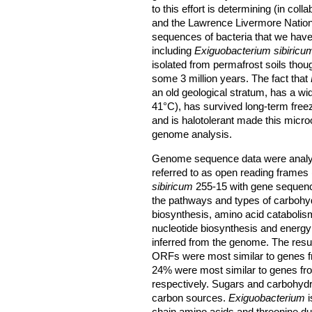
to this effort is determining (in col
and the Lawrence Livermore Natio
sequences of bacteria that we have
including
Exiguobacterium sibiricu
isolated from permafrost soils thou
some 3 million years. The fact that
an old geological stratum, has a wi
41°C), has survived long-term freez
and is halotolerant made this micro
genome analysis.
Genome sequence data were analyze
referred to as open reading frame
sibiricum
255-15 with gene sequenc
the pathways and types of carbohy
biosynthesis, amino acid cataboli
nucleotide biosynthesis and energ
inferred from the genome. The resu
ORFs were most similar to genes 
24% were most similar to genes f
respectively. Sugars and carbohydra
carbon sources.
Exiguobacterium
i