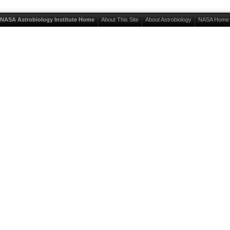
NASA Astrobiology Institute Home
About This Site
About Astrobiology
NASA Home