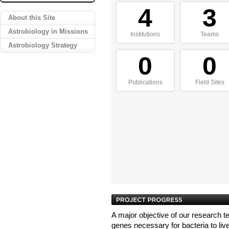
4
3
About this Site
Astrobiology in Missions
Institutions
Teams
Astrobiology Strategy
0
0
Publications
Field Sites
A major objective of our research te
genes necessary for bacteria to liv