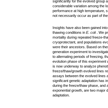
significantly for the evolved group
considerable variation among the lo
performance at high temperature, su
not necessarily occur as part of th
Insights have also been gained into
thawing conditions in
E. coli
. We p
mortality during repeated freeze-th
cryoprotectant, and populations ev
were their ancestors. Based on the
generation experiment to investigate
to alternating periods of freezing, 
evolution phase of this experiment
is now underway to analyze phenot
freeze/thaw/growth evolved lines re
assays between the evolved lines an
significant genetic adaptation has 
during the freeze/thaw phase, and a s
exponential growth, are two major 
adaptation.