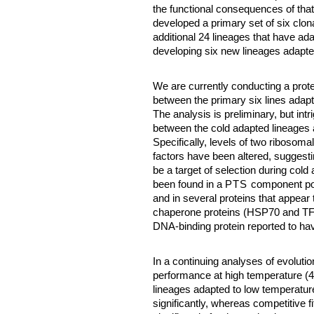
the functional consequences of tha
developed a primary set of six clon
additional 24 lineages that have ad
developing six new lineages adapte
We are currently conducting a prot
between the primary six lines adap
The analysis is preliminary, but in
between the cold adapted lineages
Specifically, levels of two ribosoma
factors have been altered, suggesti
be a target of selection during cold
been found in a
PTS
component pote
and in several proteins that appear 
chaperone proteins (HSP70 and TF),
DNA-binding protein reported to hav
In a continuing analyses of evoluti
performance at high temperature (
lineages adapted to low temperatur
significantly, whereas competitive f