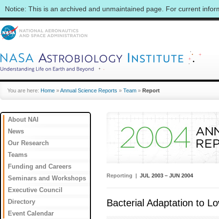
Notice: This is an archived and unmaintained page. For current info
You are here:
Home
»
Annual Science Reports
»
Team
»
Report
About NAI
News
Our Research
Teams
Funding and Careers
Reporting |
JUL 2003 – JUN 2004
Seminars and Workshops
Executive Council
Bacterial Adaptation to 
Directory
Event Calendar