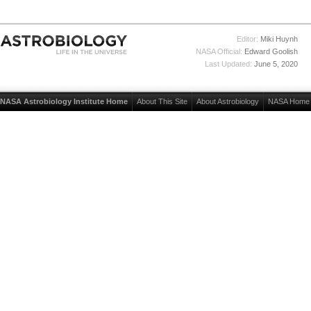
Editor:
Miki Huynh
NASA Official:
Edward Goolish
Last Updated:
June 5, 2020
NASA Astrobiology Institute Home
About This Site
About Astrobiology
NASA Home