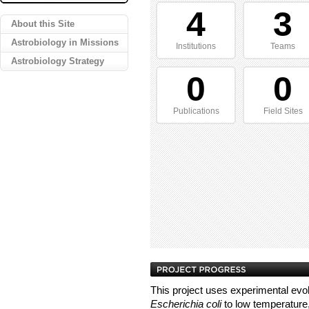
4
3
About this Site
Astrobiology in Missions
Institutions
Teams
Astrobiology Strategy
0
0
Publications
Field Sites
This project uses experimental evol
Escherichia coli
to low temperature