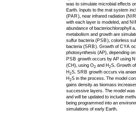
was to simulate microbial effects o
Earth. Inputs to the mat system incl
(
PAR
), near infrared radiation (
NI
with each layer is modeled, and
NI
abundance of bacteriochlorophyll a
metabolism and growth are simulate
sulfur bacteria (
PSB
), colorless sul
bacteria (
SRB
). Growth of
CYA
oc
photosynthesis (AP), depending on 
PSB
growth occurs by AP using
N
(CH), using O
and H
S. Growth o
2
2
H
S.
SRB
growth occurs via anaer
2
H
S in the process. The model con
2
gains density as biomass increase
successive layers. The model was 
and will be updated to include me
being programmed into an environm
simulations of early Earth.