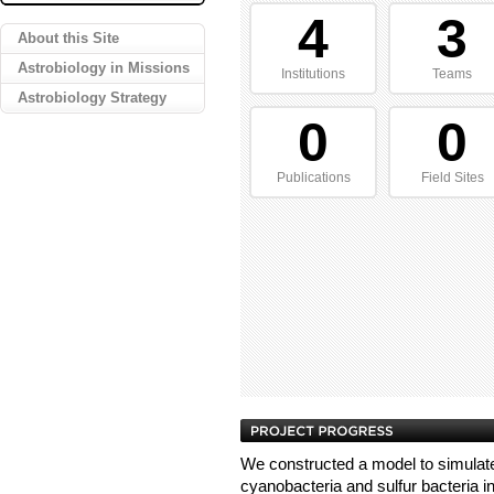
4
3
About this Site
Astrobiology in Missions
Institutions
Teams
Astrobiology Strategy
0
0
Publications
Field Sites
We constructed a model to simulate
cyanobacteria and sulfur bacteria in