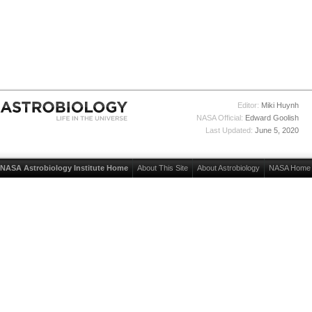
Editor:
Miki Huynh
NASA Official:
Edward Goolish
Last Updated:
June 5, 2020
NASA Astrobiology Institute Home
About This Site
About Astrobiology
NASA Home