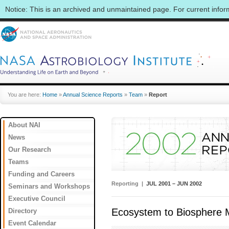
Notice: This is an archived and unmaintained page. For current info
You are here:
Home
»
Annual Science Reports
»
Team
»
Report
About NAI
News
Our Research
Teams
Funding and Careers
Reporting |
JUL 2001 – JUN 2002
Seminars and Workshops
Executive Council
Ecosystem to Biosphere 
Directory
Event Calendar