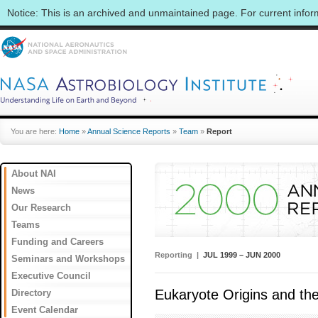
Notice: This is an archived and unmaintained page. For current info
You are here:
Home
»
Annual Science Reports
»
Team
»
Report
About NAI
News
Our Research
Teams
Funding and Careers
Reporting |
JUL 1999 – JUN 2000
Seminars and Workshops
Executive Council
Eukaryote Origins and the 
Directory
Event Calendar