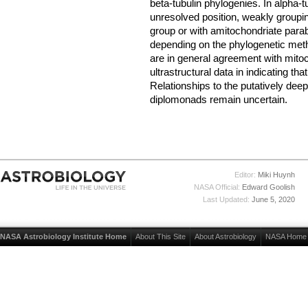
beta-tubulin phylogenies. In alpha-t
unresolved position, weakly groupin
group or with amitochondriate para
depending on the phylogenetic met
are in general agreement with mito
ultrastructural data in indicating th
Relationships to the putatively dee
diplomonads remain uncertain.
Editor:
Miki Huynh
NASA Official:
Edward Goolish
Last Updated:
June 5, 2020
NASA Astrobiology Institute Home
About This Site
About Astrobiology
NASA Home