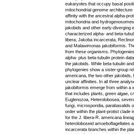
eukaryotes that occupy basal positi
mitochondrial genome architecture i
affinity with the ancestral alpha-pro
mitochondria and hydrogenosomes. 
jakobids and other early-diverging 
characterized alpha- and beta-tubu
libera, Jakoba incarcerata, Reclin
and Malawimonas jakobiformis. Thes
from these organisms. Phylogenies
alpha- plus beta-tubulin protein da
the jakobids. While beta-tubulin an
phylogenies show a sister-group rel
americana, the two other jakobids, 
unclear affinities. In all three anal
jakobiformis emerge from within a we
that includes plants, green algae, 
Euglenozoa, Heterolobosea, several 
fungi, microsporidia, parabasalids 
order within the plant-protist clade i
for the J. libera-R. americana linea
heteroloboseid amoeboflagellates 
incarcerata branches within the plan