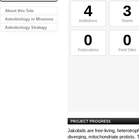
4
3
About this Site
Astrobiology in Missions
Institutions
Teams
Astrobiology Strategy
0
0
Publications
Field Sites
Jakobids are free-living, heterotroph
diverging, mitochondriate protists. T