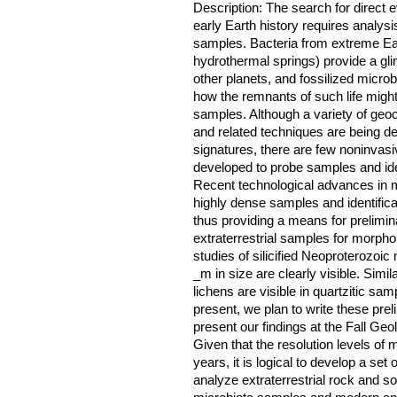
Description: The search for direct e
early Earth history requires analysis
samples. Bacteria from extreme Ear
hydrothermal springs) provide a glim
other planets, and fossilized micro
how the remnants of such life might 
samples. Although a variety of geo
and related techniques are being de
signatures, there are few noninvas
developed to probe samples and ident
Recent technological advances in m
highly dense samples and identifica
thus providing a means for prelimina
extraterrestrial samples for morphol
studies of silicified Neoproterozoic 
_m in size are clearly visible. Simila
lichens are visible in quartzitic sam
present, we plan to write these prel
present our findings at the Fall Ge
Given that the resolution levels of
years, it is logical to develop a set 
analyze extraterrestrial rock and s