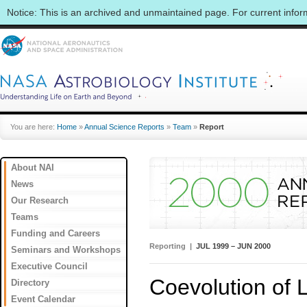
Notice: This is an archived and unmaintained page. For current info
You are here:
Home
»
Annual Science Reports
»
Team
»
Report
About NAI
News
Our Research
Teams
Funding and Careers
Reporting |
JUL 1999 – JUN 2000
Seminars and Workshops
Executive Council
Coevolution of 
Directory
Event Calendar