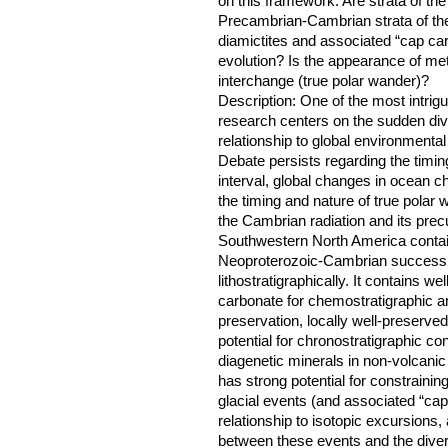
on this framework: Are strata of th
Precambrian-Cambrian strata of th
diamictites and associated “cap ca
evolution? Is the appearance of meta
interchange (true polar wander)?
Description: One of the most intrig
research centers on the sudden divers
relationship to global environmental
Debate persists regarding the timin
interval, global changes in ocean ch
the timing and nature of true polar
the Cambrian radiation and its prec
Southwestern North America contain
Neoproterozoic-Cambrian successio
lithostratigraphically. It contains wel
carbonate for chemostratigraphic ana
preservation, locally well-preserv
potential for chronostratigraphic co
diagenetic minerals in non-volcanic 
has strong potential for constrainin
glacial events (and associated “cap”
relationship to isotopic excursions,
between these events and the divers