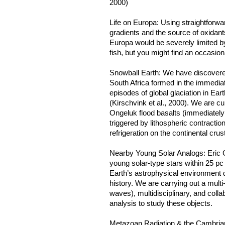
2000)
Life on Europa: Using straightforw
gradients and the source of oxidan
Europa would be severely limited b
fish, but you might find an occasio
Snowball Earth: We have discovered
South Africa formed in the immedia
episodes of global glaciation in Eart
(Kirschvink et al., 2000). We are cu
Ongeluk flood basalts (immediately 
triggered by lithospheric contracti
refrigeration on the continental crust
Nearby Young Solar Analogs: Eric 
young solar-type stars within 25 pc
Earth’s astrophysical environment d
history. We are carrying out a mult
waves), multidisciplinary, and coll
analysis to study these objects.
Metazoan Radiation & the Cambrian 