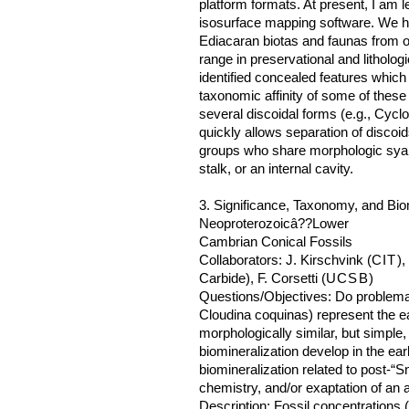
platform formats. At present, I am l
isosurface mapping software. We hav
Ediacaran biotas and faunas from ot
range in preservational and litholo
identified concealed features which 
taxonomic affinity of some of thes
several discoidal forms (e.g., Cycl
quickly allows separation of discoid
groups who share morphologic sya
stalk, or an internal cavity.
3. Significance, Taxonomy, and Biom
Neoproterozoicâ??Lower
Cambrian Conical Fossils
Collaborators: J. Kirschvink (
CIT
),
Carbide), F. Corsetti (
UCSB
)
Questions/Objectives: Do problemati
Cloudina coquinas) represent the ea
morphologically similar, but simple
biomineralization develop in the earl
biomineralization related to post-“
chemistry, and/or exaptation of an
Description: Fossil concentrations 