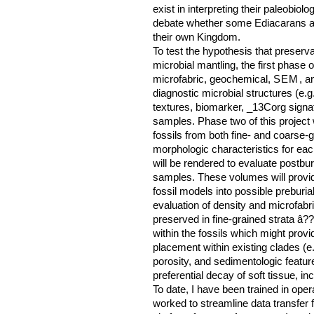
exist in interpreting their paleobio
debate whether some Ediacarans are
their own Kingdom.
To test the hypothesis that preserv
microbial mantling, the first phase of 
microfabric, geochemical,
SEM
, a
diagnostic microbial structures (e.g
textures, biomarker, _13Corg signa
samples. Phase two of this project 
fossils from both fine- and coarse-g
morphologic characteristics for ea
will be rendered to evaluate postb
samples. These volumes will provide
fossil models into possible preburia
evaluation of density and microfabri
preserved in fine-grained strata â?? 
within the fossils which might prov
placement within existing clades (e.
porosity, and sedimentologic featu
preferential decay of soft tissue, in
To date, I have been trained in ope
worked to streamline data transfer 