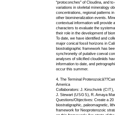
“protoconches” of Cloudina, and to 
variations in skeletal mineralogy ob
concentrations, regional patterns 
other biomineralization events. Min
contextual information will provide a
characters to evaluate the systemat
their role in the development of bio
To date, we have identified and col
major conical fossil horizons in Ca
biostratigraphic framework has bee
synchroneity of putative coeval con
analyses of silicified cloudiniids h
information to date, and petrographi
occur this summer.
4. The Terminal Proterozoicâ??Cam
America
Collaborators: J. Kirschvink (
CIT
),
J. Stewart (
USGS
), R. Amaya Mar
Questions/Objectives: Create a 20 
biostratigraphic, paleomagnetic, li
framework for Neoproterozoic stra