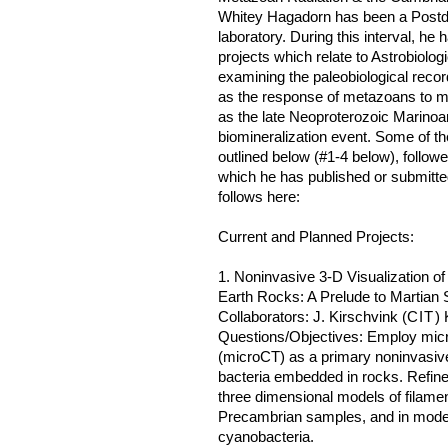
Whitey Hagadorn has been a Postdoc
laboratory. During this interval, h
projects which relate to Astrobiolo
examining the paleobiological recor
as the response of metazoans to maj
as the late Neoproterozoic Marinoa
biomineralization event. Some of th
outlined below (#1-4 below), followe
which he has published or submitted
follows here:
Current and Planned Projects:
1. Noninvasive 3-D Visualization o
Earth Rocks: A Prelude to Martian
Collaborators: J. Kirschvink (
CIT
) 
Questions/Objectives: Employ mi
(microCT) as a primary noninvasive
bacteria embedded in rocks. Refine 
three dimensional models of filam
Precambrian samples, and in moder
cyanobacteria.