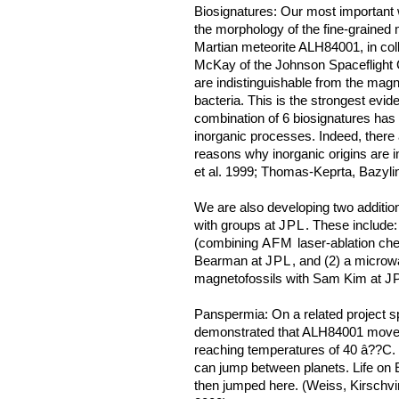
Biosignatures: Our most important 
the morphology of the fine-grained 
Martian meteorite ALH84001, in co
McKay of the Johnson Spaceflight C
are indistinguishable from the magn
bacteria. This is the strongest evid
combination of 6 biosignatures h
inorganic processes. Indeed, there
reasons why inorganic origins are
et al. 1999; Thomas-Keprta, Bazylin
We are also developing two addition
with groups at
JPL
. These include:
(combining
AFM
laser-ablation ch
Bearman at
JPL
, and (2) a microw
magnetofossils with Sam Kim at
J
Panspermia: On a related project
demonstrated that ALH84001 moved
reaching temperatures of 40 â??C. He
can jump between planets. Life on 
then jumped here. (Weiss, Kirschvin