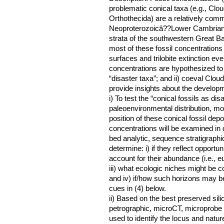
problematic conical taxa (e.g., Cloud
Orthothecida) are a relatively comm
Neoproterozoicâ??Lower Cambrian st
strata of the southwestern Great 
most of these fossil concentrations 
surfaces and trilobite extinction even
concentrations are hypothesized to 
“disaster taxa”; and ii) coeval Clo
provide insights about the develop
i) To test the “conical fossils as di
paleoenvironmental distribution, mo
position of these conical fossil depo
concentrations will be examined in de
bed analytic, sequence stratigraphic
determine: i) if they reflect opportun
account for their abundance (i.e., e
iii) what ecologic niches might be c
and iv) if/how such horizons may be 
cues in (4) below.
ii) Based on the best preserved sil
petrographic, microCT, microprobe 
used to identify the locus and nature