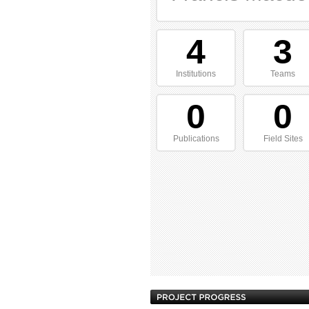
4
3
Institutions
Teams
0
0
Publications
Field Sites