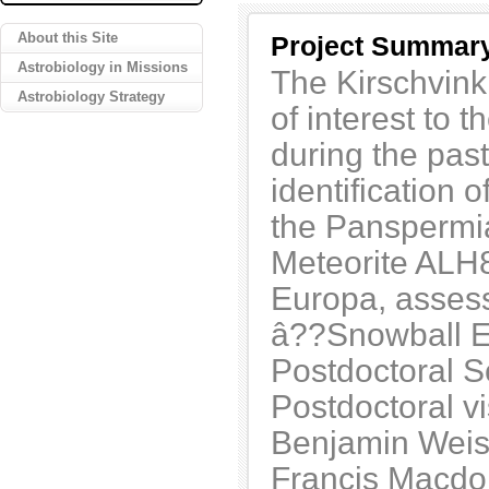
About this Site
Project Summar
Astrobiology in Missions
The Kirschvink
Astrobiology Strategy
of interest to t
during the past
identification 
the Panspermia
Meteorite ALH8
Europa, assess
â??Snowball Ea
Postdoctoral 
Postdoctoral v
Benjamin Weis
Francis Macdo