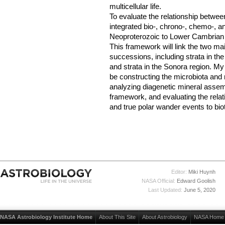
multicellular life.
To evaluate the relationship betwee
integrated bio-, chrono-, chemo-, 
Neoproterozoic to Lower Cambrian 
This framework will link the two m
successions, including strata in th
and strata in the Sonora region. My c
be constructing the microbiota and 
analyzing diagenetic mineral assem
framework, and evaluating the rela
and true polar wander events to biot
Editor:
Miki Huynh
NASA Official:
Edward Goolish
Last Updated:
June 5, 2020
NASA Astrobiology Institute Home
About This Site
About Astrobiology
NASA Home