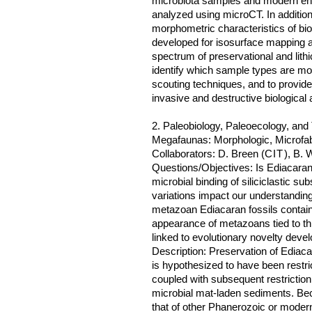
microbiota samples and modern endo
analyzed using microCT. In addition 
morphometric characteristics of bio
developed for isosurface mapping an
spectrum of preservational and lithi
identify which sample types are m
scouting techniques, and to provid
invasive and destructive biologica
2. Paleobiology, Paleoecology, an
Megafaunas: Morphologic, Microfabr
Collaborators: D. Breen (
CIT
), B. 
Questions/Objectives: Is Ediacaran
microbial binding of siliciclastic s
variations impact our understandin
metazoan Ediacaran fossils contain 
appearance of metazoans tied to this
linked to evolutionary novelty deve
Description: Preservation of Ediaca
is hypothesized to have been restri
coupled with subsequent restriction
microbial mat-laden sediments. Bec
that of other Phanerozoic or moder