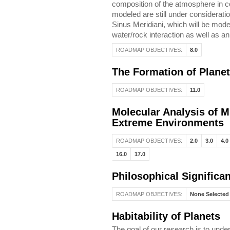
composition of the atmosphere in co
modeled are still under consideration
Sinus Meridiani, which will be mod
water/rock interaction as well as an
ROADMAP OBJECTIVES:
8.0
The Formation of Plane
ROADMAP OBJECTIVES:
11.0
Molecular Analysis of M
Extreme Environments
ROADMAP OBJECTIVES:
2.0
3.0
4.0
16.0
17.0
Philosophical Significa
ROADMAP OBJECTIVES:
None Selected
Habitability of Planets
The goal of our research is to under