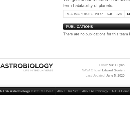
term habitability of planets.
ROADMAP OBJECTIVES:
5.0
12.0
14
There are no publications for this team 
Editor:
Miki Huynh
NASA Official:
Edward Goolish
Last Updated:
June 5, 2020
NASA Astrobiology Institute Home
About This Site
About Astrobiology
NASA Home