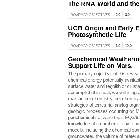
The
RNA
World and the 
ROADMAP OBJECTIVES:
2.0
3.0
UCB
Origin and Early Ev
Photosynthetic Life
ROADMAP OBJECTIVES:
6.0
10.0
Geochemical Weathering
Support Life on Mars.
The primary objective of this resear
chemical energy potentially availa
surface water and regolith or crusta
accomplish this goal, we will integr
martian geochemistry, geochemical
strategies of terrestrial analog org
geologic processes occurring on Ma
geochemical software tools EQ3/6
knowledge of a number of environme
models, including the chemical com
groundwater, the volume of material