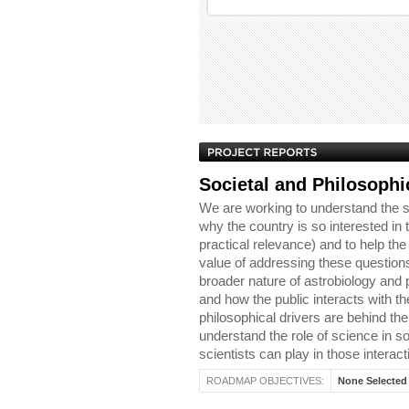
Societal and Philosophi
We are working to understand the s
why the country is so interested in t
practical relevance) and to help th
value of addressing these questions
broader nature of astrobiology and 
and how the public interacts with th
philosophical drivers are behind the 
understand the role of science in soc
scientists can play in those interact
ROADMAP OBJECTIVES:
None Selected