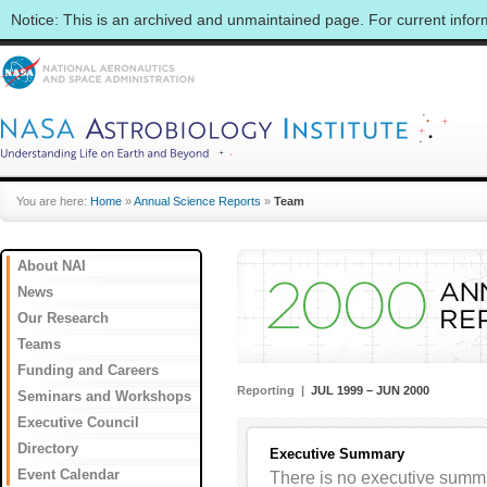
Notice: This is an archived and unmaintained page. For current info
You are here:
Home
»
Annual Science Reports
»
Team
About NAI
News
Our Research
Teams
Funding and Careers
Reporting |
JUL 1999 – JUN 2000
Seminars and Workshops
Executive Council
Directory
Executive Summary
Event Calendar
There is no executive summar