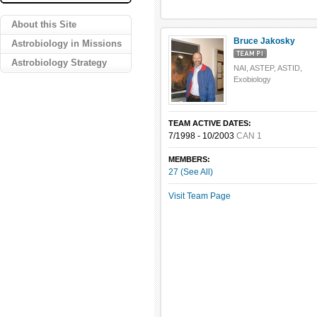
About this Site
Bruce Jakosky
Astrobiology in Missions
Astrobiology Strategy
NAI, ASTEP, ASTID,
Exobiology
TEAM ACTIVE DATES:
7/1998 - 10/2003
CAN 1
MEMBERS:
27 (See All)
Visit Team Page