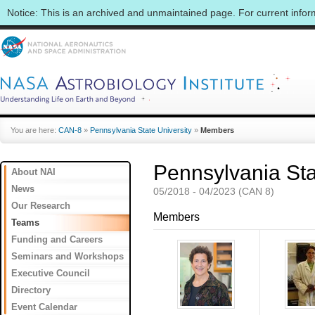
Notice: This is an archived and unmaintained page. For current info
You are here:
CAN-8
»
Pennsylvania State University
»
Members
Pennsylvania Sta
About NAI
News
05/2018 - 04/2023 (CAN 8)
Our Research
Members
Teams
Funding and Careers
Seminars and Workshops
Executive Council
Directory
Event Calendar