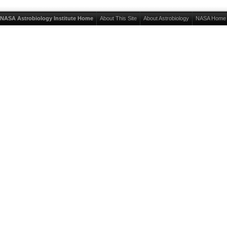
NASA Astrobiology Institute Home
About This Site
About Astrobiology
NASA Home