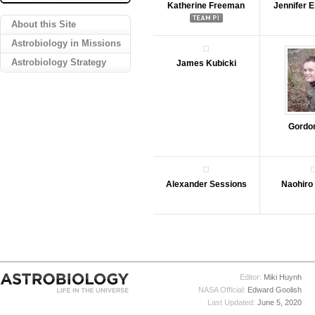
Katherine Freeman
Jennifer 
About this Site
Astrobiology in Missions
Astrobiology Strategy
James Kubicki
Gordo
Alexander Sessions
Naohiro
Editor:
Miki Huynh
NASA Official:
Edward Goolish
Last Updated:
June 5, 2020